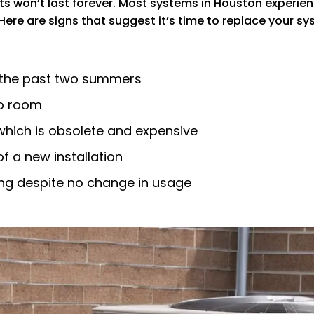
s won’t last forever. Most systems in Houston experienc
 Here are signs that suggest it’s time to replace your sy
 the past two summers
to room
which is obsolete and expensive
 a new installation
asing despite no change in usage