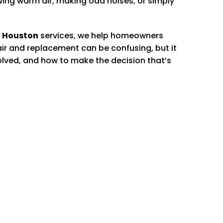
owing warm air, making odd noises, or simply
 Houston
services, we help homeowners
r and replacement can be confusing, but it
nvolved, and how to make the decision that’s