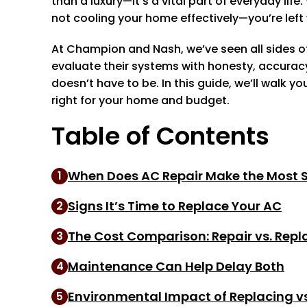
than a luxury—it’s a vital part of everyday l
not cooling your home effectively—you’re left w
At Champion and Nash, we’ve seen all sides of
evaluate their systems with honesty, accurac
doesn’t have to be. In this guide, we’ll walk 
right for your home and budget.
Table of Contents
When Does AC Repair Make the Most 
1
Signs It’s Time to Replace Your AC
2
The Cost Comparison: Repair vs. Repl
3
Maintenance Can Help Delay Both
4
Environmental Impact of Replacing vs
5