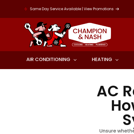
Same Day Service Available | View Promotions
AIR CONDITIONING
HEATING
AC R
Ho
S
Unsure whethe