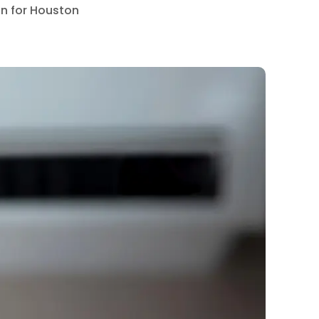
on for Houston