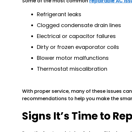
Some of the most common
repairable AC iss
Refrigerant leaks
Clogged condensate drain lines
Electrical or capacitor failures
Dirty or frozen evaporator coils
Blower motor malfunctions
Thermostat miscalibration
With proper service, many of these issues can
recommendations to help you make the smart
Signs It’s Time to Re