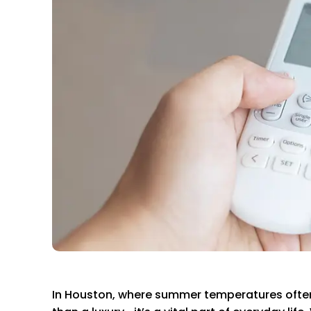
In Houston, where summer temperatures often 