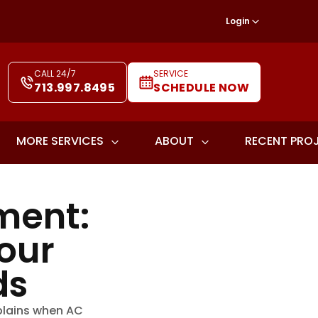
Login
CALL 24/7
SERVICE
713.997.8495
SCHEDULE NOW
MORE SERVICES
ABOUT
RECENT PRO
ment:
our
ds
plains when AC