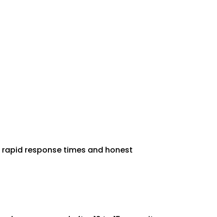
rs rapid response times and honest