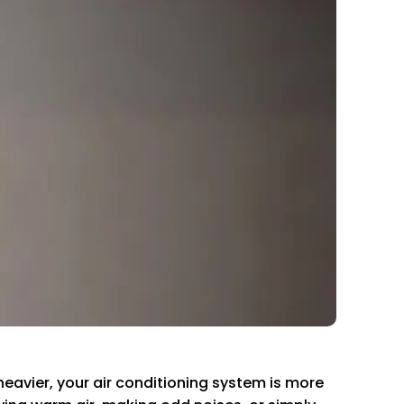
avier, your air conditioning system is more