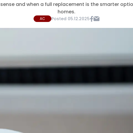
sense and when a full replacement is the smarter opti
homes.
Posted
05.12.2025
AC