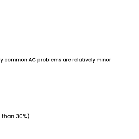
many common AC problems are relatively minor
ss than 30%)