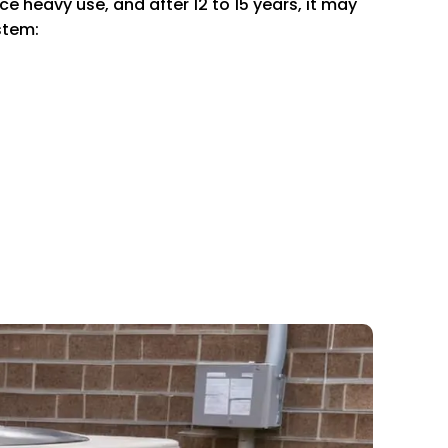
e heavy use, and after 12 to 15 years, it may
stem: