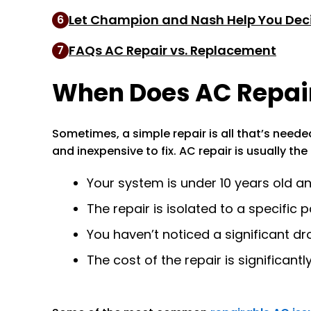
Let Champion and Nash Help You Dec
6
FAQs AC Repair vs. Replacement
7
When Does AC Repair
Sometimes, a simple repair is all that’s need
and inexpensive to fix. AC repair is usually th
Your system is under 10 years old 
The repair is isolated to a specific 
You haven’t noticed a significant dro
The cost of the repair is significant