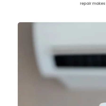
repair makes 