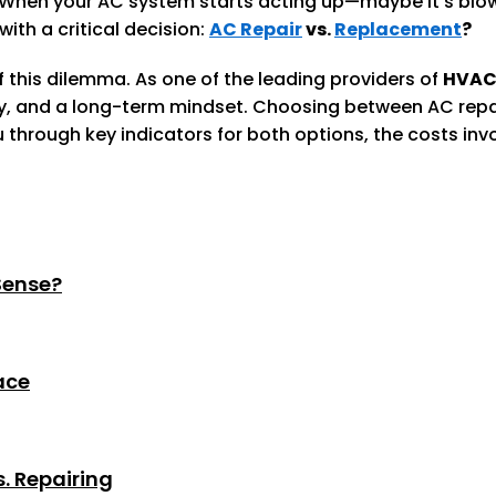
ife. When your AC system starts acting up—maybe it’s bl
ith a critical decision:
AC Repair
vs.
Replacement
?
 this dilemma. As one of the leading providers of
HVAC
y, and a long-term mindset. Choosing between AC repai
you through key indicators for both options, the costs i
Sense?
ace
. Repairing