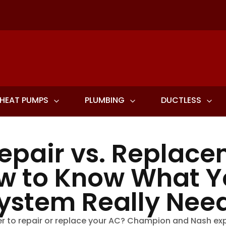
HEAT PUMPS
PLUMBING
DUCTLESS
epair vs. Replace
w to Know What Y
ystem Really Nee
r to repair or replace your AC? Champion and Nash ex