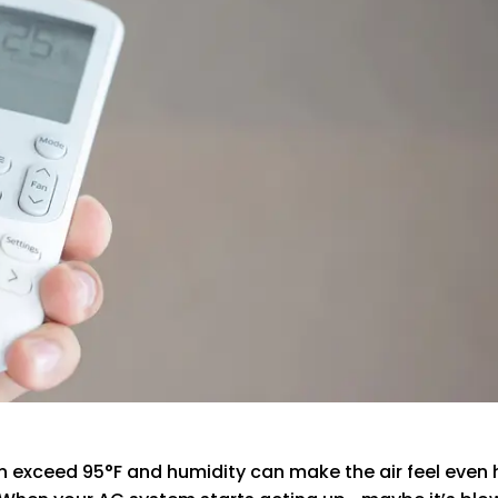
exceed 95°F and humidity can make the air feel even he