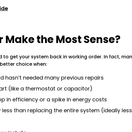
ide
 Make the Most Sense?
ed to get your system back in working order. In fact, 
e better choice when:
and hasn’t needed many previous repairs
part (like a thermostat or capacitor)
p in efficiency or a spike in energy costs
ly less than replacing the entire system (ideally le