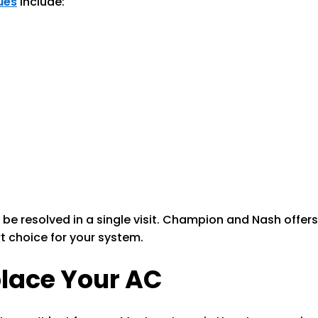
ues
include:
 be resolved in a single visit. Champion and Nash offe
 choice for your system.
place Your AC