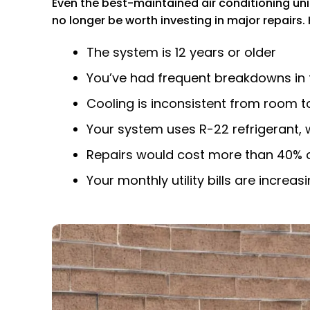
Even the best-maintained air conditioning unit
no longer be worth investing in major repairs.
The system is 12 years or older
You’ve had frequent breakdowns in
Cooling is inconsistent from room 
Your system uses R-22 refrigerant, 
Repairs would cost more than 40% of
Your monthly utility bills are incre