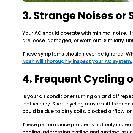
3. Strange Noises or 
Your AC should operate with minimal noise. If 
are loose, damaged, or worn out. Similarly, u
These symptoms should never be ignored. What
Nash will thoroughly inspect your AC system
4. Frequent Cycling 
Is your air conditioner turning on and off re
inefficiency. Short cycling may result from an
could be due to dirty coils, blocked airflow, o
These performance problems not only increase
cooling, addressing cycling and runtime issues