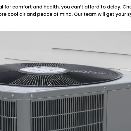
tial for comfort and health, you can’t afford to delay. 
store cool air and peace of mind. Our team will get you