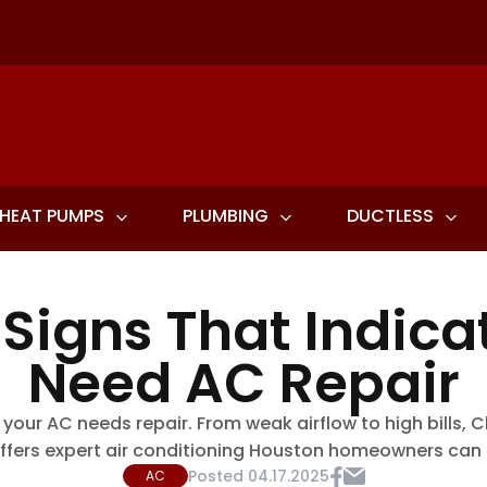
HEAT PUMPS
PLUMBING
DUCTLESS
 Signs That Indica
Need AC Repair
 your AC needs repair. From weak airflow to high bills
ffers expert air conditioning Houston homeowners can r
Posted
04.17.2025
AC