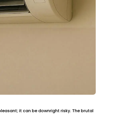
leasant; it can be downright risky. The brutal