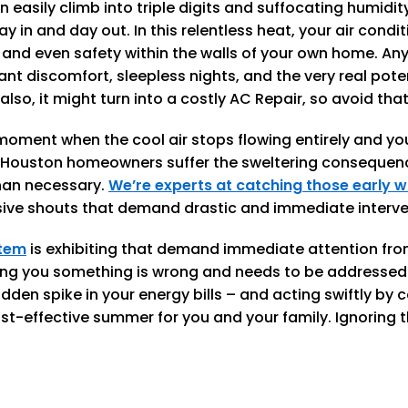
asily climb into triple digits and suffocating humidity
day in and day out. In this relentless heat, your air condit
nd even safety within the walls of your own home. Any f
cant discomfort, sleepless nights, and the very real poten
also, it might turn into a costly AC Repair, so avoid t
oment when the cool air stops flowing entirely and you'
Houston homeowners suffer the sweltering consequenc
than necessary.
We’re experts at catching those early w
nsive shouts that demand drastic and immediate interve
tem
is exhibiting that demand immediate attention from 
lling you something is wrong and needs to be addressed. 
udden spike in your energy bills – and acting swiftly by 
ost-effective summer for you and your family. Ignoring 