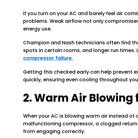
If you turn on your AC and barely feel air com
problems. Weak airflow not only compromises
energy use.
Champion and Nash technicians often find that w
spots in certain rooms, and longer run times. 
compressor failure
.
Getting this checked early can help prevent ex
quickly, ensuring even cooling throughout yo
2. Warm Air Blowing
When your AC is blowing warm air instead of co
malfunctioning compressor, a clogged return d
from engaging correctly.