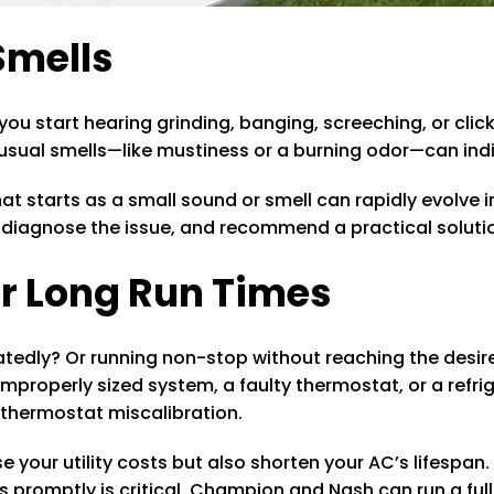
Smells
you start hearing grinding, banging, screeching, or clic
nusual smells—like mustiness or a burning odor—can indi
 starts as a small sound or smell can rapidly evolve i
, diagnose the issue, and recommend a practical solutio
or Long Run Times
peatedly? Or running non-stop without reaching the desi
 improperly sized system, a faulty thermostat, or a refr
r thermostat miscalibration.
 your utility costs but also shorten your AC’s lifespa
 promptly is critical. Champion and Nash can run a full