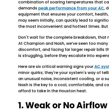
combination of soaring temperatures that can e
demands
peak performance from your AC
, 
equipment that ensures your comfort, health, a
may seem initially, can quickly lead to signifi
the most inconvenient and hottest times. But 
Don't wait for the complete breakdown, that m
At Champion and Nash, we’ve seen too many 
discomfort, and facing far larger repair bills 
is struggling, before they escalate into expe
Here are six critical warning signs your
AC sys
minor quirks; they're your system's way of te
an unusual noise, inconsistent cooling, or a s
Nash is the key to a cool, comfortable, and c
afford to take in the Houston heat.
1. Weak or No Airflow