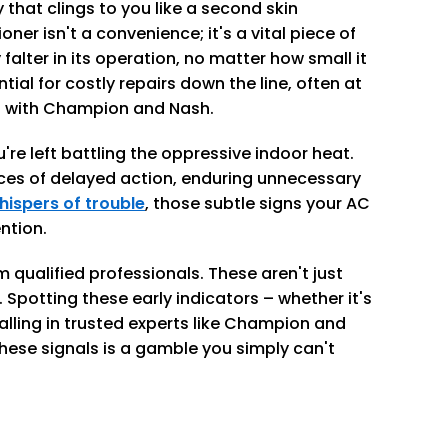
 that clings to you like a second skin
ioner isn't a convenience; it's a vital piece of
alter in its operation, no matter how small it
tial for costly repairs down the line, often at
hat with Champion and Nash.
re left battling the oppressive indoor heat.
es of delayed action, enduring unnecessary
hispers of trouble
, those subtle signs your AC
ntion.
qualified professionals. These aren't just
Spotting these early indicators – whether it's
calling in trusted experts like Champion and
these signals is a gamble you simply can't