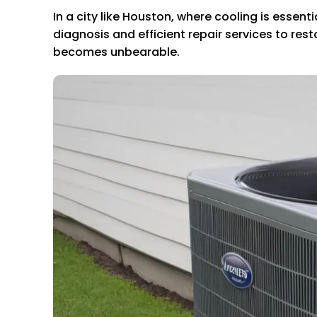
In a city like Houston, where cooling is essen
diagnosis and efficient repair services to re
becomes unbearable.