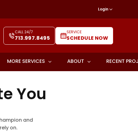
Login
CALL 24/7
SERVICE
713.997.8495
SCHEDULE NOW
MORE SERVICES
ABOUT
RECENT PRO
te You
, Champion and
ely on.