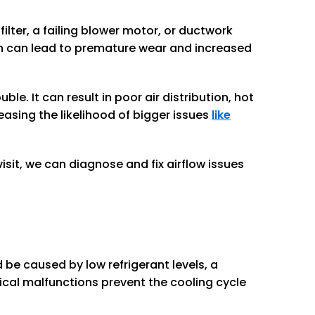
ilter, a failing blower motor, or ductwork
h can lead to premature wear and increased
e. It can result in poor air distribution, hot
easing the likelihood of bigger issues
like
isit, we can diagnose and fix airflow issues
 be caused by low refrigerant levels, a
ical malfunctions prevent the cooling cycle