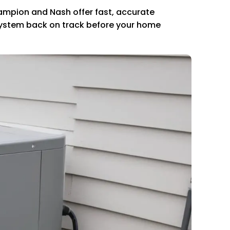
Champion and Nash offer fast, accurate
r system back on track before your home