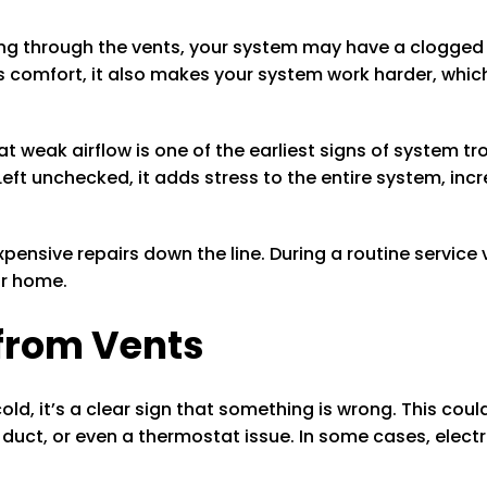
ing through the vents, your system may have a clogged f
 comfort, it also makes your system work harder, whic
eak airflow is one of the earliest signs of system troubl
Left unchecked, it adds stress to the entire system, incr
pensive repairs down the line. During a routine service v
ur home.
 from Vents
ld, it’s a clear sign that something is wrong. This could
uct, or even a thermostat issue. In some cases, electr