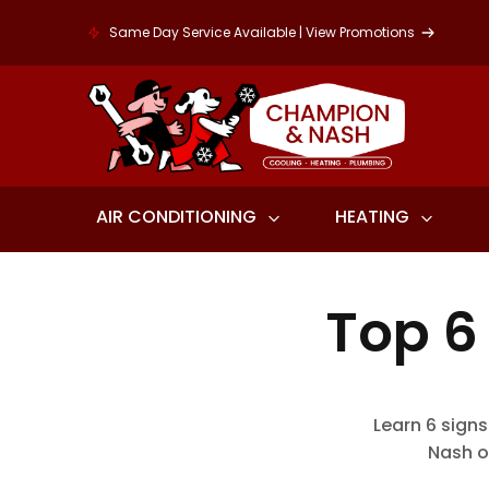
Same Day Service Available | View Promotions
AIR CONDITIONING
HEATING
Top 6
Learn 6 signs
Nash o