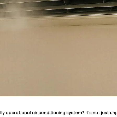
y operational air conditioning system? It's not just unp