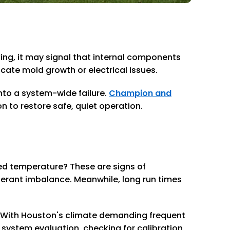
king, it may signal that internal components
cate mold growth or electrical issues.
nto a system-wide failure.
Champion and
n to restore safe, quiet operation.
red temperature? These are signs of
igerant imbalance. Meanwhile, long run times
n. With Houston's climate demanding frequent
 system evaluation, checking for calibration,