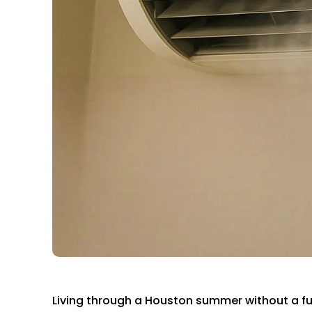
Living through a Houston summer without a full