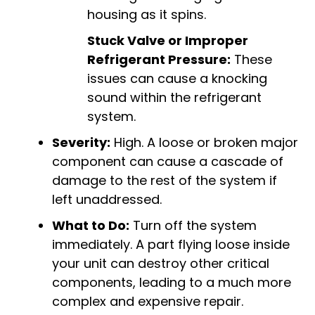
housing as it spins.
Stuck Valve or Improper
Refrigerant Pressure:
These
issues can cause a knocking
sound within the refrigerant
system.
Severity:
High. A loose or broken major
component can cause a cascade of
damage to the rest of the system if
left unaddressed.
What to Do:
Turn off the system
immediately. A part flying loose inside
your unit can destroy other critical
components, leading to a much more
complex and expensive repair.