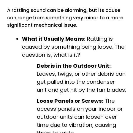
A rattling sound can be alarming, but its cause
can range from something very minor to a more
significant mechanical issue.
What it Usually Means:
Rattling is
caused by something being loose. The
question is, what is it?
Debris in the Outdoor Unit:
Leaves, twigs, or other debris can
get pulled into the condenser
unit and get hit by the fan blades.
Loose Panels or Screws:
The
access panels on your indoor or
outdoor units can loosen over
time due to vibration, causing
them to rattle.