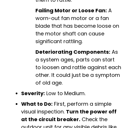
Failing Motor or Loose Fan:
A
worn-out fan motor or a fan
blade that has become loose on
the motor shaft can cause
significant rattling.
Deteriorating Components:
As
a system ages, parts can start
to loosen and rattle against each
other. It could just be a symptom
of old age.
Severity:
Low to Medium.
What to Do:
First, perform a simple
visual inspection.
Turn the power off
at the circuit breaker.
Check the
outdoor unit for any visible debris like