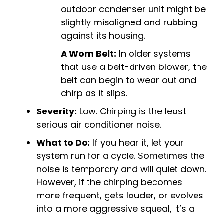
outdoor condenser unit might be
slightly misaligned and rubbing
against its housing.
A Worn Belt:
In older systems
that use a belt-driven blower, the
belt can begin to wear out and
chirp as it slips.
Severity:
Low. Chirping is the least
serious air conditioner noise.
What to Do:
If you hear it, let your
system run for a cycle. Sometimes the
noise is temporary and will quiet down.
However, if the chirping becomes
more frequent, gets louder, or evolves
into a more aggressive squeal, it’s a