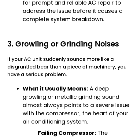
for prompt and reliable
AC repair
to
address the issue before it causes a
complete system breakdown.
3. Growling or Grinding Noises
If your AC unit suddenly sounds more like a
disgruntled bear than a piece of machinery, you
have a serious problem.
What it Usually Means:
A deep
growling or metallic grinding sound
almost always points to a severe issue
with the compressor, the heart of your
air conditioning system.
Failing Compressor:
The