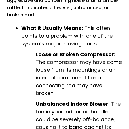
aggressive and concerning noise than a simple
rattle. It indicates a heavier, unbalanced, or
broken part.
What it Usually Means:
This often
points to a problem with one of the
system’s major moving parts.
Loose or Broken Compressor:
The compressor may have come
loose from its mountings or an
internal component like a
connecting rod may have
broken.
Unbalanced Indoor Blower:
The
fan in your indoor air handler
could be severely off-balance,
causing it to bang against its