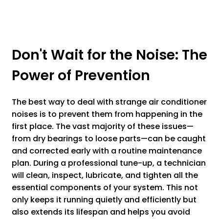
Don't Wait for the Noise: The
Power of Prevention
The best way to deal with strange air conditioner
noises is to prevent them from happening in the
first place. The vast majority of these issues—
from dry bearings to loose parts—can be caught
and corrected early with a routine maintenance
plan. During a professional tune-up, a technician
will clean, inspect, lubricate, and tighten all the
essential components of your system. This not
only keeps it running quietly and efficiently but
also extends its lifespan and helps you avoid