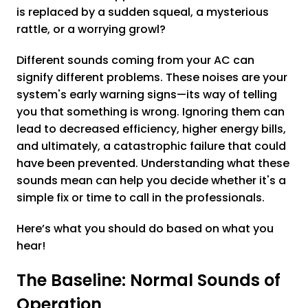
is replaced by a sudden squeal, a mysterious
rattle, or a worrying growl?
Different sounds coming from your AC can
signify different problems. These noises are your
system's early warning signs—its way of telling
you that something is wrong. Ignoring them can
lead to decreased efficiency, higher energy bills,
and ultimately, a catastrophic failure that could
have been prevented. Understanding what these
sounds mean can help you decide whether it's a
simple fix or time to call in the professionals.
Here’s what you should do based on what you
hear!
The Baseline: Normal Sounds of
Operation