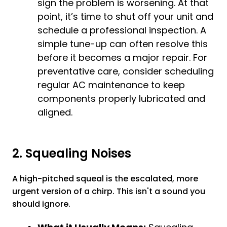
sign the problem is worsening. At that
point, it’s time to shut off your unit and
schedule a professional inspection. A
simple tune-up can often resolve this
before it becomes a major repair. For
preventative care, consider scheduling
regular
AC maintenance
to keep
components properly lubricated and
aligned.
2. Squealing Noises
A high-pitched squeal is the escalated, more
urgent version of a chirp. This isn't a sound you
should ignore.