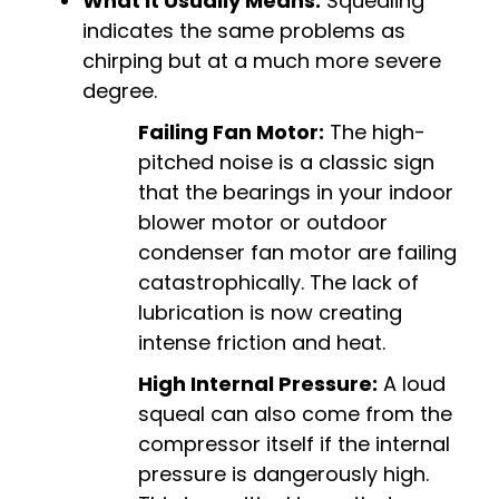
What it Usually Means:
Squealing
indicates the same problems as
chirping but at a much more severe
degree.
Failing Fan Motor:
The high-
pitched noise is a classic sign
that the bearings in your indoor
blower motor or outdoor
condenser fan motor are failing
catastrophically. The lack of
lubrication is now creating
intense friction and heat.
High Internal Pressure:
A loud
squeal can also come from the
compressor itself if the internal
pressure is dangerously high.