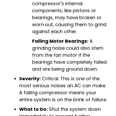
compressor's internal
components, like pistons or
bearings, may have broken or
worn out, causing them to grind
against each other.
Failing Motor Bearings:
A
grinding noise could also stem
from the fan motor if the
bearings have completely failed
and are being ground down.
Severity:
Critical. This is one of the
most serious noises an AC can make.
A failing compressor means your
entire system is on the brink of failure.
What to Do:
Shut the system down