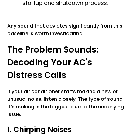
startup and shutdown process.
Any sound that deviates significantly from this
baseline is worth investigating.
The Problem Sounds:
Decoding Your AC's
Distress Calls
If your air conditioner starts making a new or
unusual noise, listen closely. The type of sound
it’s making is the biggest clue to the underlying
issue.
1. Chirping Noises