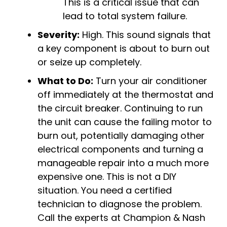
This is a critical issue that can
lead to total system failure.
Severity:
High. This sound signals that
a key component is about to burn out
or seize up completely.
What to Do:
Turn your air conditioner
off immediately at the thermostat and
the circuit breaker. Continuing to run
the unit can cause the failing motor to
burn out, potentially damaging other
electrical components and turning a
manageable repair into a much more
expensive one. This is not a DIY
situation. You need a certified
technician to diagnose the problem.
Call the experts at Champion & Nash