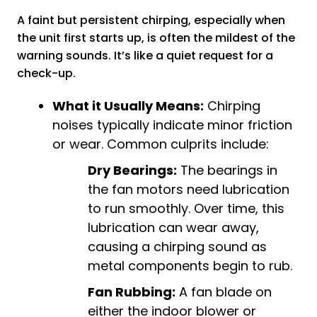
A faint but persistent chirping, especially when
the unit first starts up, is often the mildest of the
warning sounds. It’s like a quiet request for a
check-up.
What it Usually Means:
Chirping
noises typically indicate minor friction
or wear. Common culprits include:
Dry Bearings:
The bearings in
the fan motors need lubrication
to run smoothly. Over time, this
lubrication can wear away,
causing a chirping sound as
metal components begin to rub.
Fan Rubbing:
A fan blade on
either the indoor blower or