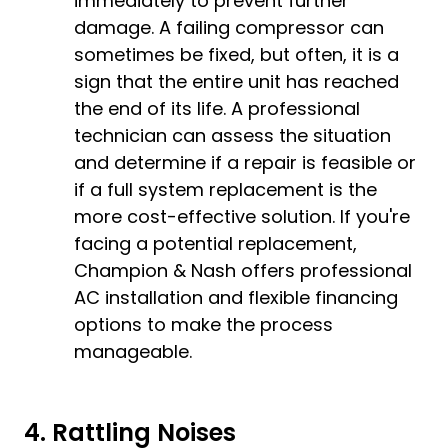
immediately to prevent further
damage. A failing compressor can
sometimes be fixed, but often, it is a
sign that the entire unit has reached
the end of its life. A professional
technician can assess the situation
and determine if a repair is feasible or
if a full system replacement is the
more cost-effective solution. If you're
facing a potential replacement,
Champion & Nash offers professional
AC installation
and flexible
financing
options
to make the process
manageable.
4. Rattling Noises