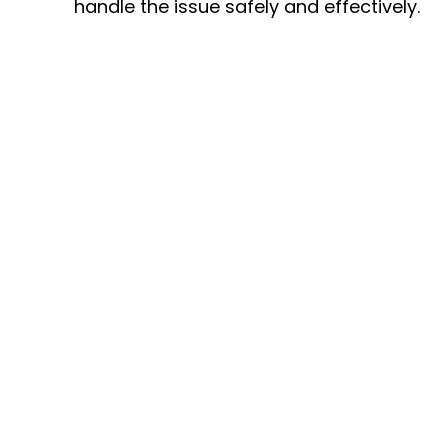
handle the issue safely and effectively.