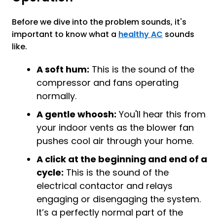
Before we dive into the problem sounds, it's
important to know what a
healthy AC
sounds
like.
A soft hum:
This is the sound of the
compressor and fans operating
normally.
A gentle whoosh:
You'll hear this from
your indoor vents as the blower fan
pushes cool air through your home.
A click at the beginning and end of a
cycle:
This is the sound of the
electrical contactor and relays
engaging or disengaging the system.
It’s a perfectly normal part of the