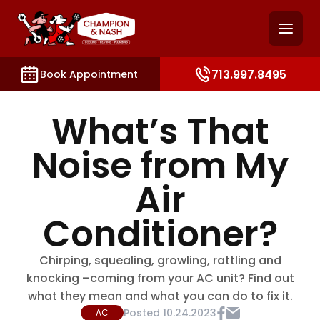
and access key sections such as booking, contact, and
713.997.8495
Book Appointment
What’s That
Noise from My
Air
Conditioner?
Chirping, squealing, growling, rattling and
knocking –coming from your AC unit? Find out
what they mean and what you can do to fix it.
Posted
10.24.2023
AC