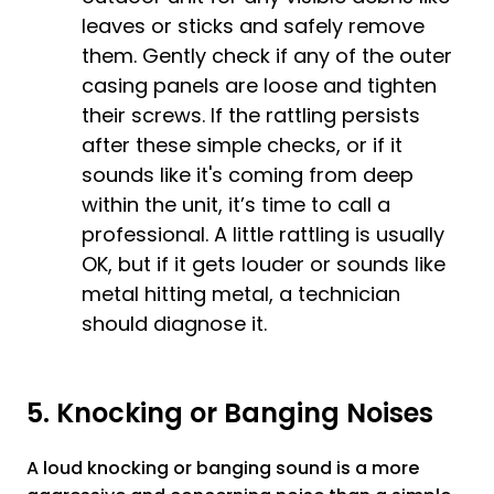
leaves or sticks and safely remove
them. Gently check if any of the outer
casing panels are loose and tighten
their screws. If the rattling persists
after these simple checks, or if it
sounds like it's coming from deep
within the unit, it’s time to call a
professional. A little rattling is usually
OK, but if it gets louder or sounds like
metal hitting metal, a technician
should diagnose it.
5. Knocking or Banging Noises
A loud knocking or banging sound is a more