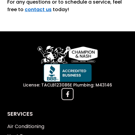
For any questions or to schedule a service, feel
free to
contact us
today!
License: TACLB123086E Plumbing: M43146
SERVICES
Air Conditioning