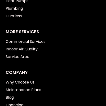
Heat Pumps
Plumbing
Ductless
MORE SERVICES
Commercial Services
Indoor Air Quality
Service Area
COMPANY
Why Choose Us
Maintenance Plans
Blog
Financing