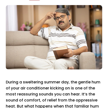
During a sweltering summer day, the gentle hum
of your air conditioner kicking on is one of the
most reassuring sounds you can hear. It’s the
sound of comfort, of relief from the oppressive
heat. But what happens when that familiar hum