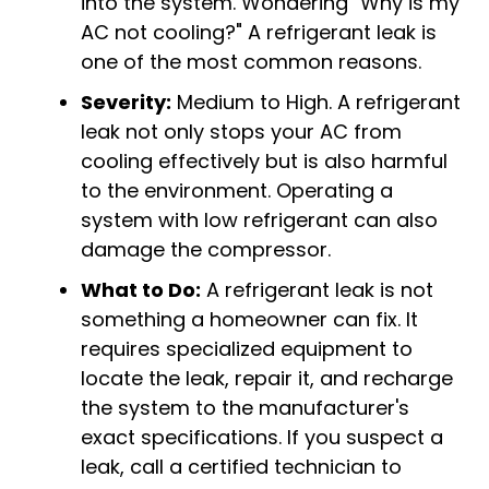
into the system. Wondering "
Why is my
AC not cooling?
" A refrigerant leak is
one of the most common reasons.
Severity:
Medium to High. A refrigerant
leak not only stops your AC from
cooling effectively but is also harmful
to the environment. Operating a
system with low refrigerant can also
damage the compressor.
What to Do:
A refrigerant leak is not
something a homeowner can fix. It
requires specialized equipment to
locate the leak, repair it, and recharge
the system to the manufacturer's
exact specifications. If you suspect a
leak, call a certified technician to