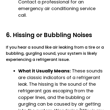
Contact a professional for an
emergency
air conditioning service
call.
6. Hissing or Bubbling Noises
If you hear a sound like air leaking from a tire or a
bubbling, gurgling sound, your system is likely
experiencing a refrigerant issue.
What it Usually Means:
These sounds
are classic indicators of a refrigerant
leak. The hissing is the sound of the
refrigerant gas escaping from the
copper lines, and the bubbling or
gurgling can be caused by air getting