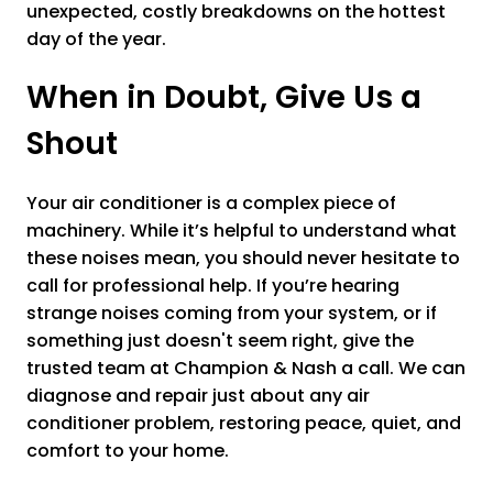
unexpected, costly breakdowns on the hottest
day of the year.
When in Doubt, Give Us a
Shout
Your air conditioner is a complex piece of
machinery. While it’s helpful to understand what
these noises mean, you should never hesitate to
call for professional help. If you’re hearing
strange noises coming from your system, or if
something just doesn't seem right, give the
trusted team at Champion & Nash a call. We can
diagnose and repair just about any air
conditioner problem, restoring peace, quiet, and
comfort to your home.