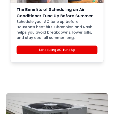
The Benefits of Scheduling an Air
Conditioner Tune Up Before Summer
Schedule your AC tune up before
Houston’s heat hits. Champion and Nash
helps you avoid breakdowns, lower bills,
and stay cool all summer long.
Scheduling AC Tune Up