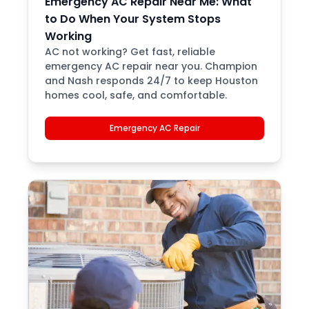
Emergency AC Repair Near Me: What
to Do When Your System Stops
Working
AC not working? Get fast, reliable
emergency AC repair near you. Champion
and Nash responds 24/7 to keep Houston
homes cool, safe, and comfortable.
Emergency AC Repair