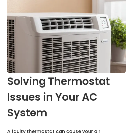
Solving Thermostat
Issues in Your AC
System
A faulty thermostat can cause your air