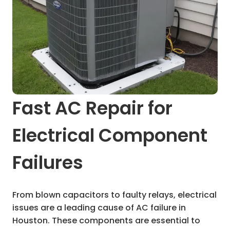
Fast AC Repair for
Electrical Component
Failures
From blown capacitors to faulty relays, electrical
issues are a leading cause of AC failure in
Houston. These components are essential to