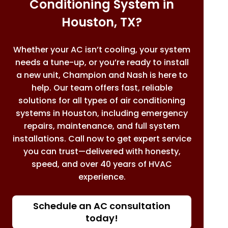
Conditioning System in
Houston, TX?
Whether your AC isn’t cooling, your system
needs a tune-up, or you’re ready to install
a new unit, Champion and Nash is here to
help. Our team offers fast, reliable
solutions for all types of air conditioning
systems in Houston, including emergency
repairs, maintenance, and full system
installations. Call now to get expert service
you can trust—delivered with honesty,
speed, and over 40 years of HVAC
experience.
Schedule an AC consultation
today!