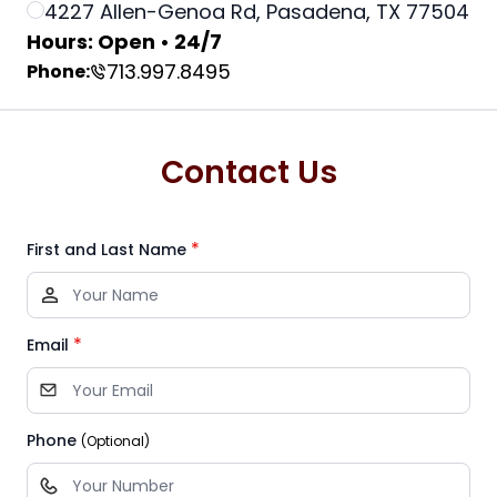
4227 Allen-Genoa Rd, Pasadena, TX 77504
Hours: Open • 24/7
713.997.8495
Phone:
Contact Us
*
First and Last Name
*
Email
Phone
(Optional)