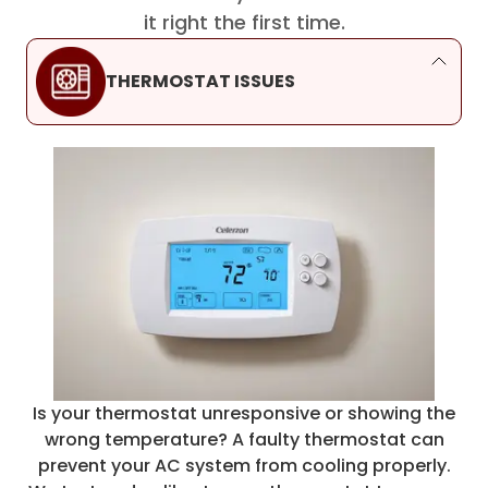
it right the first time.
THERMOSTAT ISSUES
Is your thermostat unresponsive or showing the
wrong temperature? A faulty thermostat can
prevent your AC system from cooling properly.