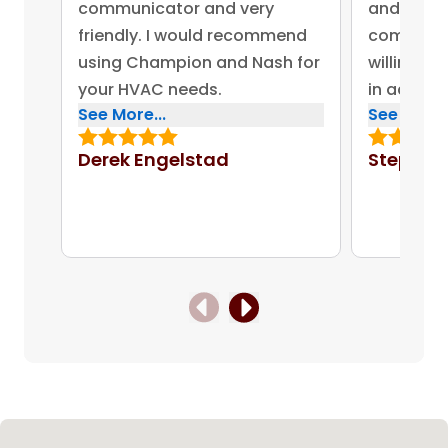
communicator and very
and advis
friendly. I would recommend
company 
using Champion and Nash for
willing to
your HVAC needs.
in addres
See More...
See More..
concerns.
bonus for
Derek Engelstad
Stephen
put out on