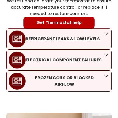
We test and calibrate your thermostat to ensure
accurate temperature control, or replace it if
needed to restore comfort.
Get Thermostat help
REFRIGERANT LEAKS & LOW LEVELS
ELECTRICAL COMPONENT FAILURES
FROZEN COILS OR BLOCKED
AIRFLOW