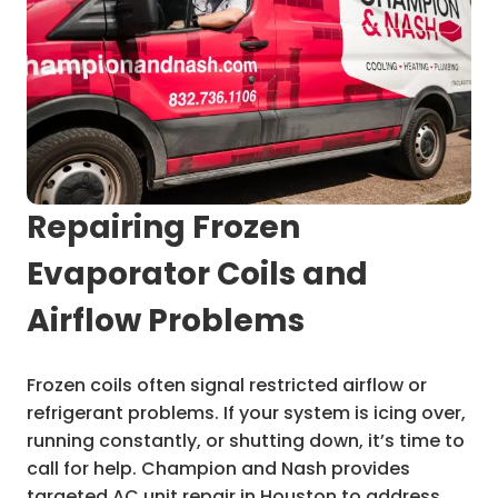
Repairing Frozen
Evaporator Coils and
Airflow Problems
Frozen coils often signal restricted airflow or
refrigerant problems. If your system is icing over,
running constantly, or shutting down, it’s time to
call for help. Champion and Nash provides
targeted AC unit repair in Houston to address