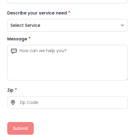
*
Describe your service need
*
Message
*
Zip
Submit