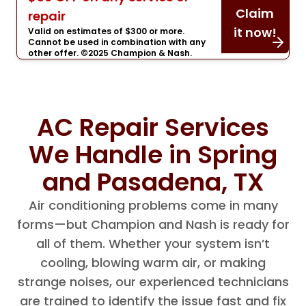
Claim
repair
it now!
Valid on estimates of $300 or more.
Cannot be used in combination with any
other offer. ©2025 Champion & Nash.
AC Repair Services
We Handle in Spring
and Pasadena, TX
Air conditioning problems come in many
forms—but Champion and Nash is ready for
all of them. Whether your system isn’t
cooling, blowing warm air, or making
strange noises, our experienced technicians
are trained to identify the issue fast and fix