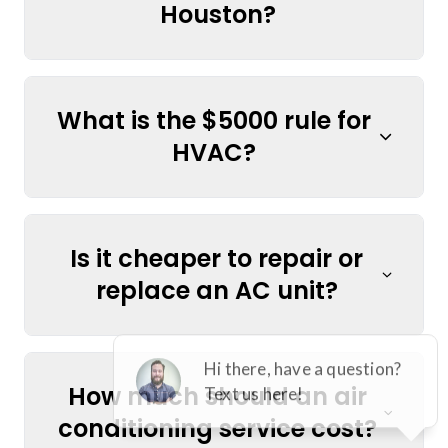
Houston?
What is the $5000 rule for
HVAC?
Is it cheaper to repair or
replace an AC unit?
How much should an air
conditioning service cost?