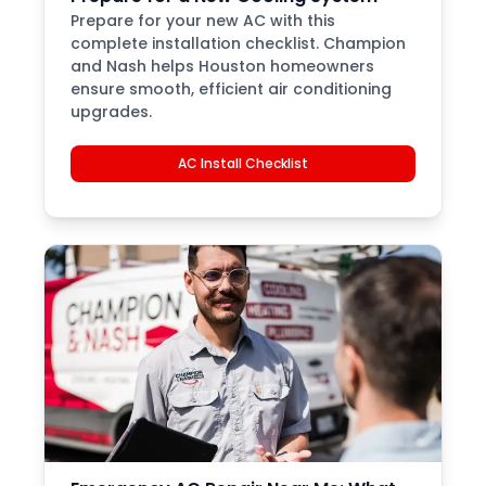
Prepare for your new AC with this
complete installation checklist. Champion
and Nash helps Houston homeowners
ensure smooth, efficient air conditioning
upgrades.
AC Install Checklist