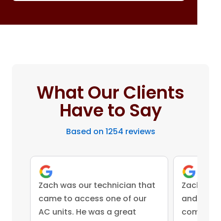
What Our Clients
Have to Say
Based on 1254 reviews
Zach was our technician that
Zach was 
came to access one of our
and came 
AC units. He was a great
competent