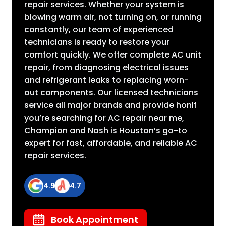
repair services. Whether your system is
blowing warm air, not turning on, or running
constantly, our team of experienced
technicians is ready to restore your
comfort quickly. We offer complete AC unit
repair, from diagnosing electrical issues
and refrigerant leaks to replacing worn-
out components. Our licensed technicians
service all major brands and provide honIf
you’re searching for AC repair near me,
Champion and Nash is Houston’s go-to
expert for fast, affordable, and reliable AC
repair services.
4.9
4.7
Book Appointment