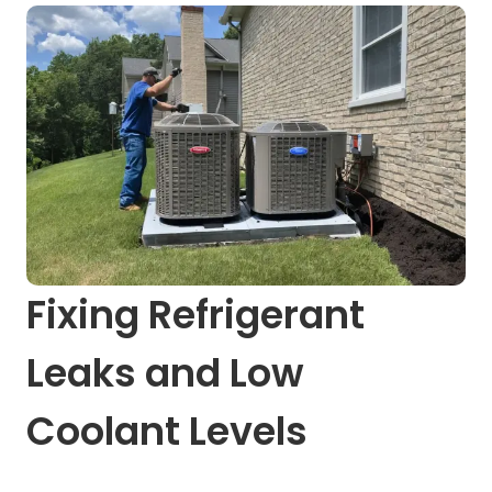
Fixing Refrigerant
Leaks and Low
Coolant Levels