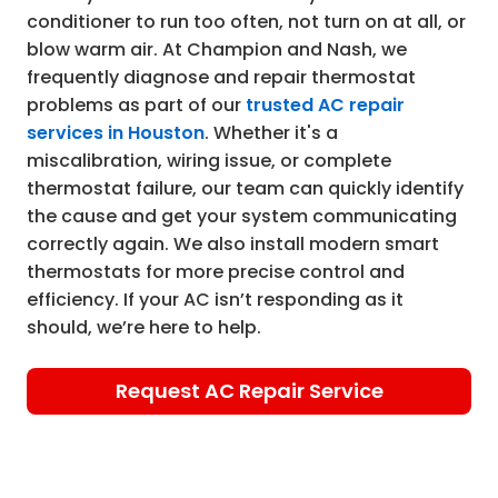
conditioner to run too often, not turn on at all, or
blow warm air. At Champion and Nash, we
frequently diagnose and repair thermostat
problems as part of our
trusted AC repair
services in Houston
. Whether it's a
miscalibration, wiring issue, or complete
thermostat failure, our team can quickly identify
the cause and get your system communicating
correctly again. We also install modern smart
thermostats for more precise control and
efficiency. If your AC isn’t responding as it
should, we’re here to help.
Request AC Repair Service