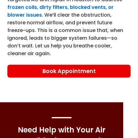
frozen coils, dirty filters, blocked vents, or
blower issues
. We’ll clear the obstruction,
restore normal airflow, and prevent future
freeze-ups. This is a common issue that, when
ignored, leads to bigger system failures—so
don’t wait. Let us help you breathe cooler,
cleaner air again.
Book Appointment
Need Help with Your Air