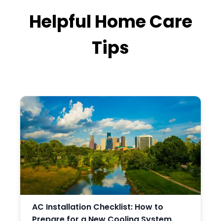
Helpful Home Care
Tips
AC Installation Checklist: How to
Prepare for a New Cooling System