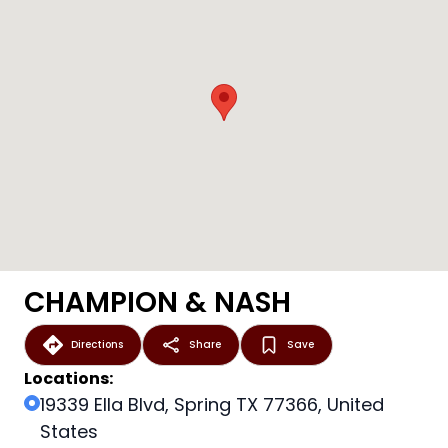
CHAMPION & NASH
Directions
Share
Save
Locations:
19339 Ella Blvd, Spring TX 77366, United
States