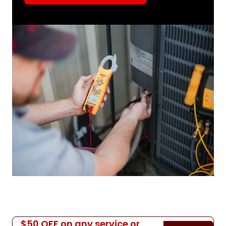
$50 OFF on any service or