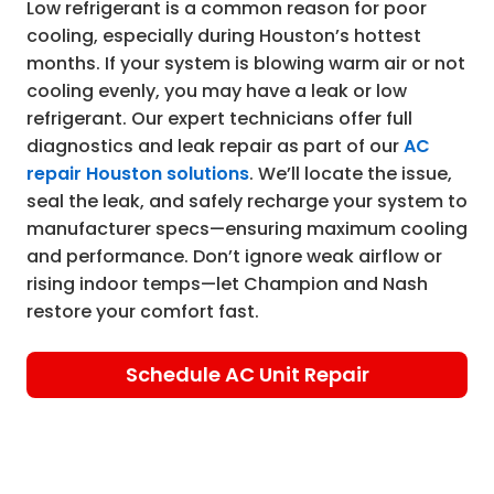
Low refrigerant is a common reason for poor
cooling, especially during Houston’s hottest
months. If your system is blowing warm air or not
cooling evenly, you may have a leak or low
refrigerant. Our expert technicians offer full
diagnostics and leak repair as part of our
AC
repair Houston solutions
. We’ll locate the issue,
seal the leak, and safely recharge your system to
manufacturer specs—ensuring maximum cooling
and performance. Don’t ignore weak airflow or
rising indoor temps—let Champion and Nash
restore your comfort fast.
Schedule AC Unit Repair