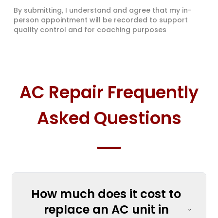
By submitting, I understand and agree that my in-
person appointment will be recorded to support
quality control and for coaching purposes
AC Repair Frequently
Asked Questions
How much does it cost to
replace an AC unit in