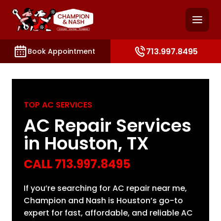
and access key sections such as booking, contact, and
713.997.8495
Book Appointment
TOP AC SERVICES
AC Repair Services
in Houston, TX
CALL
713.997.8495
If you’re searching for AC repair near me,
Champion and Nash is Houston’s go-to
expert for fast, affordable, and reliable AC