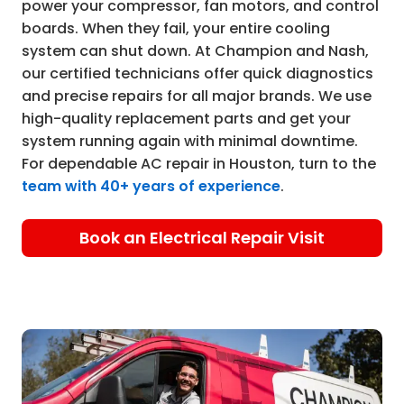
power your compressor, fan motors, and control
boards. When they fail, your entire cooling
system can shut down. At Champion and Nash,
our certified technicians offer quick diagnostics
and precise repairs for all major brands. We use
high-quality replacement parts and get your
system running again with minimal downtime.
For dependable AC repair in Houston, turn to the
team with 40+ years of experience
.
Book an Electrical Repair Visit