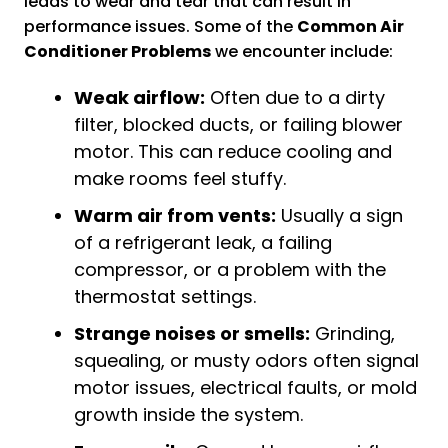
leads to wear and tear that can result in
performance issues. Some of the
Common Air
Conditioner Problems
we encounter include:
Weak airflow:
Often due to a dirty
filter, blocked ducts, or failing blower
motor. This can reduce cooling and
make rooms feel stuffy.
Warm air from vents:
Usually a sign
of a refrigerant leak, a failing
compressor, or a problem with the
thermostat settings.
Strange noises or smells:
Grinding,
squealing, or musty odors often signal
motor issues, electrical faults, or mold
growth inside the system.