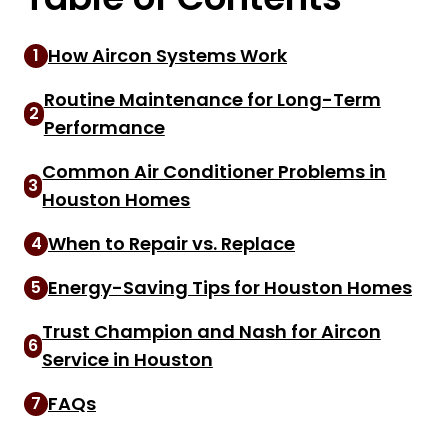
How Aircon Systems Work
1
Routine Maintenance for Long-Term
2
Performance
Common Air Conditioner Problems in
3
Houston Homes
When to Repair vs. Replace
4
Energy-Saving Tips for Houston Homes
5
Trust Champion and Nash for Aircon
6
Service in Houston
FAQs
7