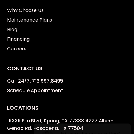
Why Choose Us
Maintenance Plans
Blog
Financing
Careers
CONTACT US
Call 24/7:
713.997.8495
Schedule Appointment
LOCATIONS
19339 Ella Blvd, Spring, TX 77388 4227 Allen-
Genoa Rd, Pasadena, TX 77504