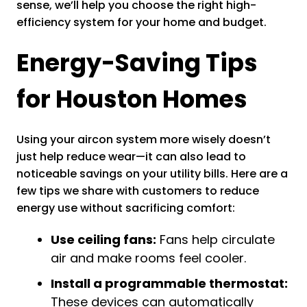
sense, we’ll help you choose the right high-
efficiency system for your home and budget.
Energy-Saving Tips
for Houston Homes
Using your aircon system more wisely doesn’t
just help reduce wear—it can also lead to
noticeable savings on your utility bills. Here are a
few tips we share with customers to reduce
energy use without sacrificing comfort:
Use ceiling fans:
Fans help circulate
air and make rooms feel cooler.
Install a programmable thermostat:
These devices can automatically