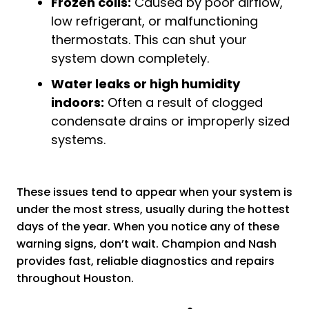
Frozen coils:
Caused by poor airflow,
low refrigerant, or malfunctioning
thermostats. This can shut your
system down completely.
Water leaks or high humidity
indoors:
Often a result of clogged
condensate drains or improperly sized
systems.
These issues tend to appear when your system is
under the most stress, usually during the hottest
days of the year. When you notice any of these
warning signs, don’t wait. Champion and Nash
provides fast, reliable diagnostics and repairs
throughout Houston.