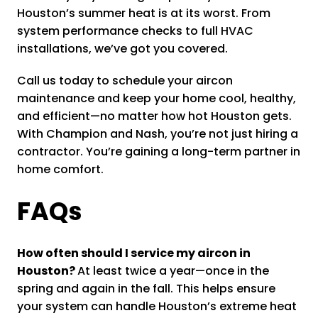
Houston’s summer heat is at its worst. From
system performance checks to full HVAC
installations, we’ve got you covered.
Call us today to schedule your aircon
maintenance and keep your home cool, healthy,
and efficient—no matter how hot Houston gets.
With Champion and Nash, you’re not just hiring a
contractor. You’re gaining a long-term partner in
home comfort.
FAQs
How often should I service my aircon in
Houston?
At least twice a year—once in the
spring and again in the fall. This helps ensure
your system can handle Houston’s extreme heat