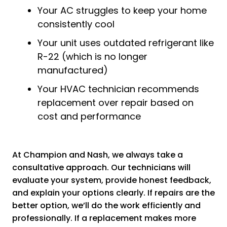
Your AC struggles to keep your home
consistently cool
Your unit uses outdated refrigerant like
R-22 (which is no longer
manufactured)
Your HVAC technician recommends
replacement over repair based on
cost and performance
At Champion and Nash, we always take a
consultative approach. Our technicians will
evaluate your system, provide honest feedback,
and explain your options clearly. If repairs are the
better option, we’ll do the work efficiently and
professionally. If a replacement makes more