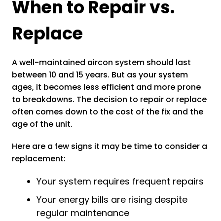
When to Repair vs.
Replace
A well-maintained aircon system should last
between 10 and 15 years. But as your system
ages, it becomes less efficient and more prone
to breakdowns. The decision to repair or replace
often comes down to the cost of the fix and the
age of the unit.
Here are a few signs it may be time to consider a
replacement:
Your system requires frequent repairs
Your energy bills are rising despite
regular maintenance