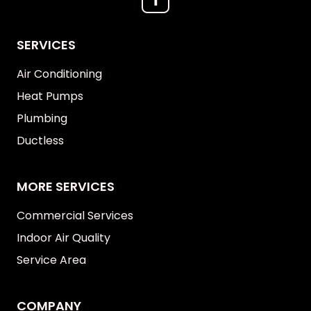
SERVICES
Air Conditioning
Heat Pumps
Plumbing
Ductless
MORE SERVICES
Commercial Services
Indoor Air Quality
Service Area
COMPANY