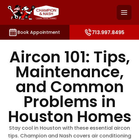
and access key sections such as booking, contact, and
713.997.8495
Book Appointment
Aircon 101: Tips,
Maintenance,
and Common
Problems in
Houston Homes
Stay cool in Houston with these essential aircon
tips. Champion and Nash covers air conditioning