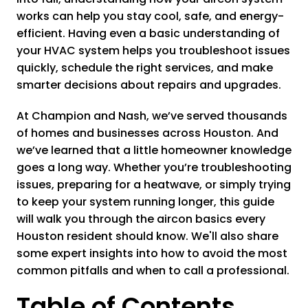
works can help you stay cool, safe, and energy-
efficient. Having even a basic understanding of
your HVAC system helps you troubleshoot issues
quickly, schedule the right services, and make
smarter decisions about repairs and upgrades.
At Champion and Nash, we’ve served thousands
of homes and businesses across Houston. And
we’ve learned that a little homeowner knowledge
goes a long way. Whether you’re troubleshooting
issues, preparing for a heatwave, or simply trying
to keep your system running longer, this guide
will walk you through the aircon basics every
Houston resident should know. We'll also share
some expert insights into how to avoid the most
common pitfalls and when to call a professional.
Table of Contents