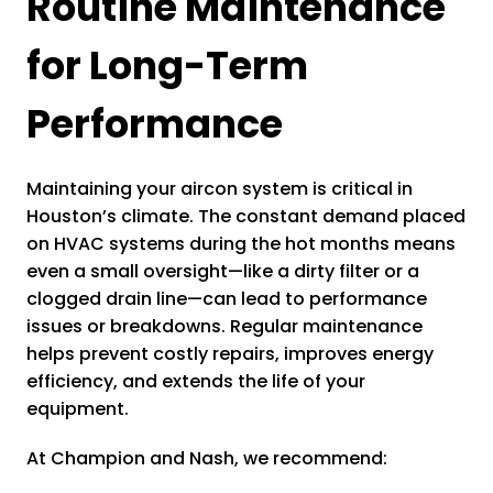
Routine Maintenance
for Long-Term
Performance
Maintaining your aircon system is critical in
Houston’s climate. The constant demand placed
on HVAC systems during the hot months means
even a small oversight—like a dirty filter or a
clogged drain line—can lead to performance
issues or breakdowns. Regular maintenance
helps prevent costly repairs, improves energy
efficiency, and extends the life of your
equipment.
At Champion and Nash, we recommend: