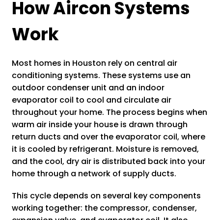
How Aircon Systems
Work
Most homes in Houston rely on central air
conditioning systems. These systems use an
outdoor condenser unit and an indoor
evaporator coil to cool and circulate air
throughout your home. The process begins when
warm air inside your house is drawn through
return ducts and over the evaporator coil, where
it is cooled by refrigerant. Moisture is removed,
and the cool, dry air is distributed back into your
home through a network of supply ducts.
This cycle depends on several key components
working together: the compressor, condenser,