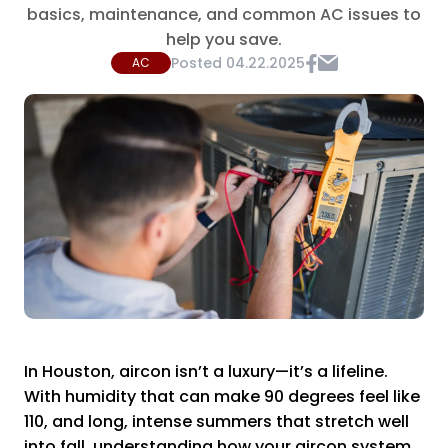
basics, maintenance, and common AC issues to
help you save.
Posted
04.22.2025
AC
In Houston, aircon isn’t a luxury—it’s a lifeline.
With humidity that can make 90 degrees feel like
110, and long, intense summers that stretch well
into fall, understanding how your aircon system