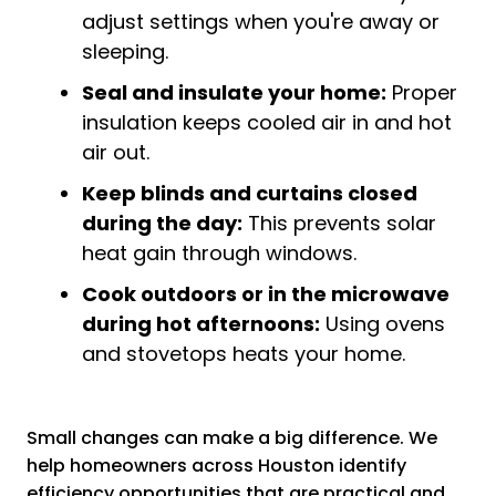
adjust settings when you're away or
sleeping.
Seal and insulate your home:
Proper
insulation keeps cooled air in and hot
air out.
Keep blinds and curtains closed
during the day:
This prevents solar
heat gain through windows.
Cook outdoors or in the microwave
during hot afternoons:
Using ovens
and stovetops heats your home.
Small changes can make a big difference. We
help homeowners across Houston identify
efficiency opportunities that are practical and