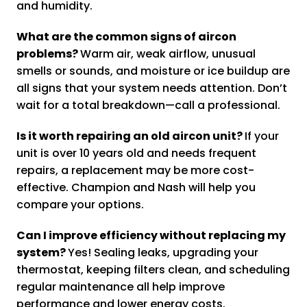
and humidity.
What are the common signs of aircon
problems?
Warm air, weak airflow, unusual
smells or sounds, and moisture or ice buildup are
all signs that your system needs attention. Don’t
wait for a total breakdown—call a professional.
Is it worth repairing an old aircon unit?
If your
unit is over 10 years old and needs frequent
repairs, a replacement may be more cost-
effective. Champion and Nash will help you
compare your options.
Can I improve efficiency without replacing my
system?
Yes! Sealing leaks, upgrading your
thermostat, keeping filters clean, and scheduling
regular maintenance all help improve
performance and lower energy costs.