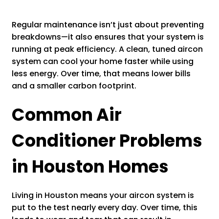
Regular maintenance isn’t just about preventing
breakdowns—it also ensures that your system is
running at peak efficiency. A clean, tuned aircon
system can cool your home faster while using
less energy. Over time, that means lower bills
and a smaller carbon footprint.
Common Air
Conditioner Problems
in Houston Homes
Living in Houston means your aircon system is
put to the test nearly every day. Over time, this