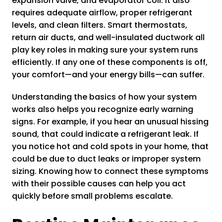
expansion valve, and evaporator coil. It also
requires adequate airflow, proper refrigerant
levels, and clean filters. Smart thermostats,
return air ducts, and well-insulated ductwork all
play key roles in making sure your system runs
efficiently. If any one of these components is off,
your comfort—and your energy bills—can suffer.
Understanding the basics of how your system
works also helps you recognize early warning
signs. For example, if you hear an unusual hissing
sound, that could indicate a refrigerant leak. If
you notice hot and cold spots in your home, that
could be due to duct leaks or improper system
sizing. Knowing how to connect these symptoms
with their possible causes can help you act
quickly before small problems escalate.