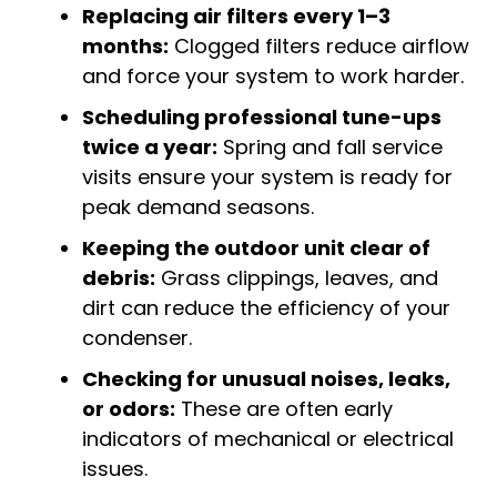
Replacing air filters every 1–3
months:
Clogged filters reduce airflow
and force your system to work harder.
Scheduling professional tune-ups
twice a year:
Spring and fall service
visits ensure your system is ready for
peak demand seasons.
Keeping the outdoor unit clear of
debris:
Grass clippings, leaves, and
dirt can reduce the efficiency of your
condenser.
Checking for unusual noises, leaks,
or odors:
These are often early
indicators of mechanical or electrical
issues.