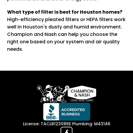
What type of filter is best for Houston homes?
High-efficiency pleated filters or HEPA filters work
well in Houston's dusty and humid environment.
Champion and Nash can help you choose the
right one based on your system and air quality
needs.
License: TACLB123086E Plumbing: M43146