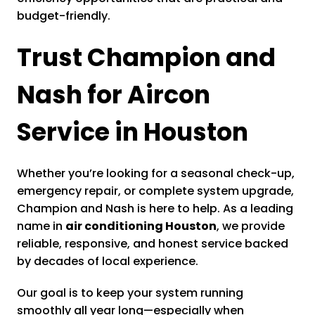
budget-friendly.
Trust Champion and
Nash for Aircon
Service in Houston
Whether you’re looking for a seasonal check-up,
emergency repair, or complete system upgrade,
Champion and Nash is here to help. As a leading
name in
air conditioning Houston
, we provide
reliable, responsive, and honest service backed
by decades of local experience.
Our goal is to keep your system running
smoothly all year long—especially when