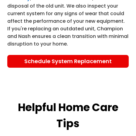
disposal of the old unit. We also inspect your
current system for any signs of wear that could
affect the performance of your new equipment.
If you're replacing an outdated unit, Champion
and Nash ensures a clean transition with minimal
disruption to your home.
Schedule System Replacement
Helpful Home Care
Tips