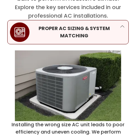
Explore the key services included in our
professional AC installations.
PROPER AC SIZING & SYSTEM
MATCHING
Installing the wrong size AC unit leads to poor
efficiency and uneven cooling. We perform