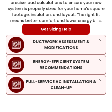
precise load calculations to ensure your new
system is properly sized for your home’s square
footage, insulation, and layout. The right fit
means better comfort and lower energy bills.
Get Sizing Help
DUCTWORK ASSESSMENT &
MODIFICATIONS
ENERGY-EFFICIENT SYSTEM
RECOMMENDATIONS
FULL-SERVICE AC INSTALLATION &
CLEAN-UP