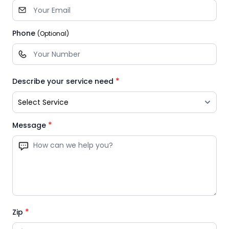
Phone
(Optional)
*
Describe your service need
*
Message
*
Zip