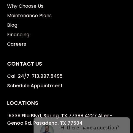
Why Choose Us
Maintenance Plans
Blog
Financing
Careers
CONTACT US
Call 24/7:
713.997.8495
Schedule Appointment
LOCATIONS
19339 Ella Blvd, Spring, TX 77388 4227 Allen-
Genoa Rd, Pasadena, TX 77504