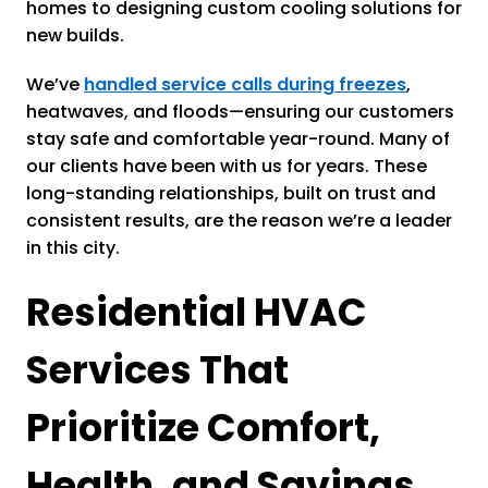
homes to designing custom cooling solutions for
new builds.
We’ve
handled service calls during freezes
,
heatwaves, and floods—ensuring our customers
stay safe and comfortable year-round. Many of
our clients have been with us for years. These
long-standing relationships, built on trust and
consistent results, are the reason we’re a leader
in this city.
Residential HVAC
Services That
Prioritize Comfort,
Health, and Savings