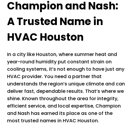
Champion and Nash:
A Trusted Name in
HVAC Houston
In a city like Houston, where summer heat and
year-round humidity put constant strain on
cooling systems, it’s not enough to have just any
HVAC provider. You need a partner that
understands the region’s unique climate and can
deliver fast, dependable results. That’s where we
shine. Known throughout the area for integrity,
efficient service, and local expertise, Champion
and Nash has earned its place as one of the
most trusted names in HVAC Houston.