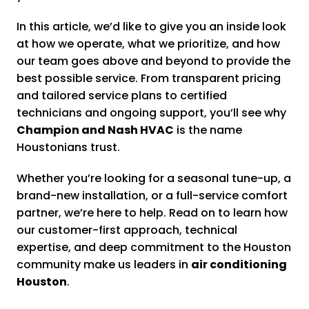
In this article, we’d like to give you an inside look
at how we operate, what we prioritize, and how
our team goes above and beyond to provide the
best possible service. From transparent pricing
and tailored service plans to certified
technicians and ongoing support, you’ll see why
Champion and Nash HVAC
is the name
Houstonians trust.
Whether you’re looking for a seasonal tune-up, a
brand-new installation, or a full-service comfort
partner, we’re here to help. Read on to learn how
our customer-first approach, technical
expertise, and deep commitment to the Houston
community make us leaders in
air conditioning
Houston
.