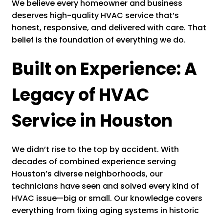
We believe every homeowner and business
deserves high-quality HVAC service that’s
honest, responsive, and delivered with care. That
belief is the foundation of everything we do.
Built on Experience: A
Legacy of HVAC
Service in Houston
We didn’t rise to the top by accident. With
decades of combined experience serving
Houston’s diverse neighborhoods, our
technicians have seen and solved every kind of
HVAC issue—big or small. Our knowledge covers
everything from fixing aging systems in historic