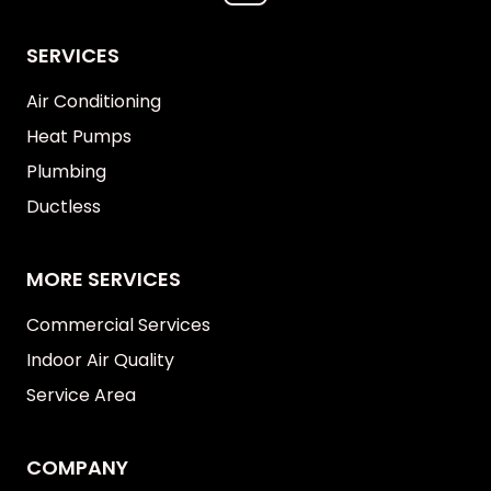
SERVICES
Air Conditioning
Heat Pumps
Plumbing
Ductless
MORE SERVICES
Commercial Services
Indoor Air Quality
Service Area
COMPANY