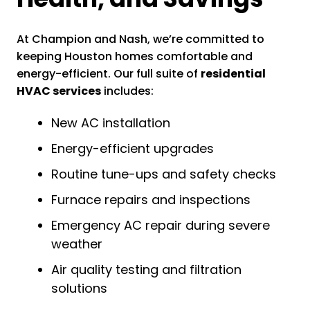
At Champion and Nash, we’re committed to
keeping Houston homes comfortable and
energy-efficient. Our full suite of
residential
HVAC services
includes:
New AC installation
Energy-efficient upgrades
Routine tune-ups and safety checks
Furnace repairs and inspections
Emergency AC repair during severe
weather
Air quality testing and filtration
solutions