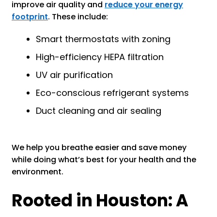
improve air quality and
reduce your energy
footprint
. These include:
Smart thermostats with zoning
High-efficiency HEPA filtration
UV air purification
Eco-conscious refrigerant systems
Duct cleaning and air sealing
We help you breathe easier and save money
while doing what’s best for your health and the
environment.
Rooted in Houston: A