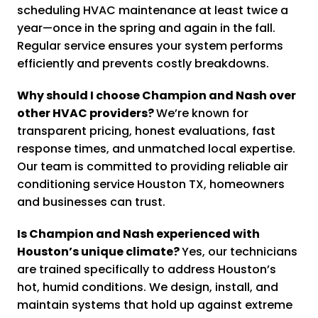
scheduling HVAC maintenance at least twice a
year—once in the spring and again in the fall.
Regular service ensures your system performs
efficiently and prevents costly breakdowns.
Why should I choose Champion and Nash over
other HVAC providers?
We’re known for
transparent pricing, honest evaluations, fast
response times, and unmatched local expertise.
Our team is committed to providing reliable air
conditioning service Houston TX, homeowners
and businesses can trust.
Is Champion and Nash experienced with
Houston’s unique climate?
Yes, our technicians
are trained specifically to address Houston’s
hot, humid conditions. We design, install, and
maintain systems that hold up against extreme