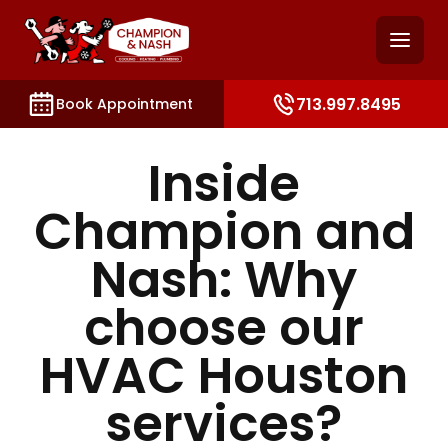
and access key sections such as booking, contact, and
713.997.8495
Book Appointment
Inside
Champion and
Nash: Why
choose our
HVAC Houston
services?