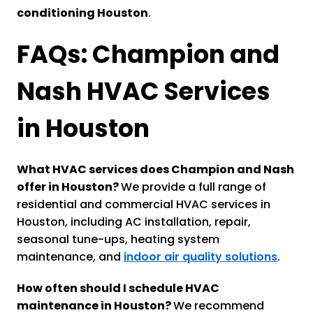
conditioning Houston
.
FAQs: Champion and
Nash HVAC Services
in Houston
What HVAC services does Champion and Nash
offer in Houston?
We provide a full range of
residential and commercial HVAC services in
Houston, including AC installation, repair,
seasonal tune-ups, heating system
maintenance, and
indoor air quality solutions
.
How often should I schedule HVAC
maintenance in Houston?
We recommend