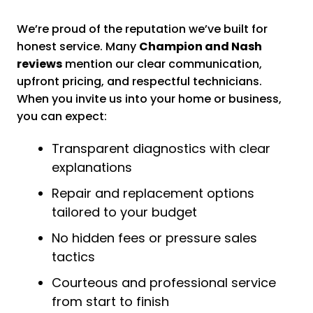
We’re proud of the reputation we’ve built for
honest service. Many
Champion and Nash
reviews
mention our clear communication,
upfront pricing, and respectful technicians.
When you invite us into your home or business,
you can expect:
Transparent diagnostics with clear
explanations
Repair and replacement options
tailored to your budget
No hidden fees or pressure sales
tactics
Courteous and professional service
from start to finish