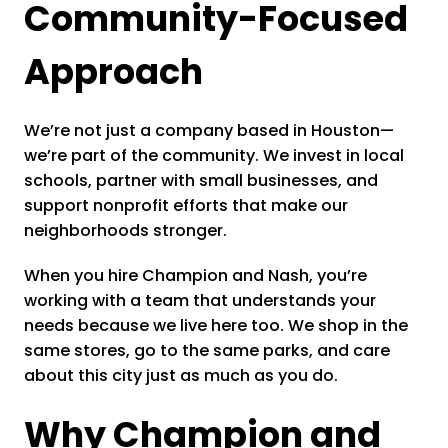
Community-Focused
Approach
We’re not just a company based in Houston—
we’re part of the community. We invest in local
schools, partner with small businesses, and
support nonprofit efforts that make our
neighborhoods stronger.
When you hire Champion and Nash, you’re
working with a team that understands your
needs because we live here too. We shop in the
same stores, go to the same parks, and care
about this city just as much as you do.
Why Champion and