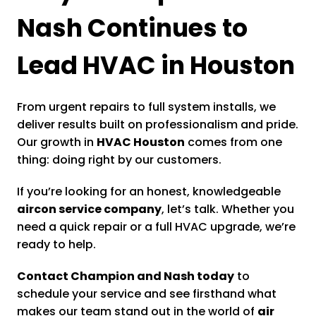
Nash Continues to
Lead HVAC in Houston
From urgent repairs to full system installs, we
deliver results built on professionalism and pride.
Our growth in
HVAC Houston
comes from one
thing: doing right by our customers.
If you’re looking for an honest, knowledgeable
aircon service company
, let’s talk. Whether you
need a quick repair or a full HVAC upgrade, we’re
ready to help.
Contact Champion and Nash today
to
schedule your service and see firsthand what
makes our team stand out in the world of
air