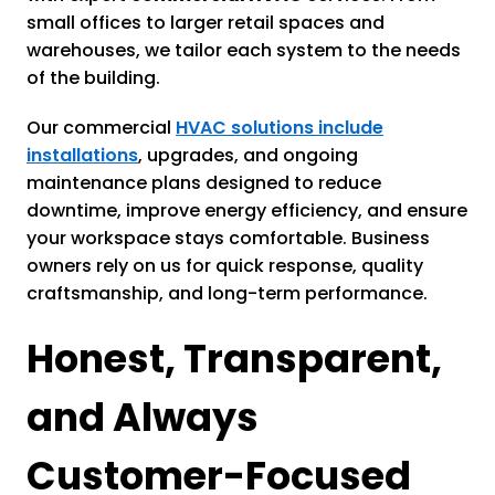
small offices to larger retail spaces and
warehouses, we tailor each system to the needs
of the building.
Our commercial
HVAC solutions include
installations
, upgrades, and ongoing
maintenance plans designed to reduce
downtime, improve energy efficiency, and ensure
your workspace stays comfortable. Business
owners rely on us for quick response, quality
craftsmanship, and long-term performance.
Honest, Transparent,
and Always
Customer-Focused