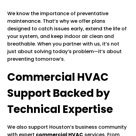
We know the importance of preventative
maintenance. That’s why we offer plans
designed to catch issues early, extend the life of
your system, and keep indoor air clean and
breathable. When you partner with us, it’s not
just about solving today’s problem—it’s about
preventing tomorrow’s.
Commercial HVAC
Support Backed by
Technical Expertise
We also support Houston’s business community
with expert
commercial HVAC
services. From