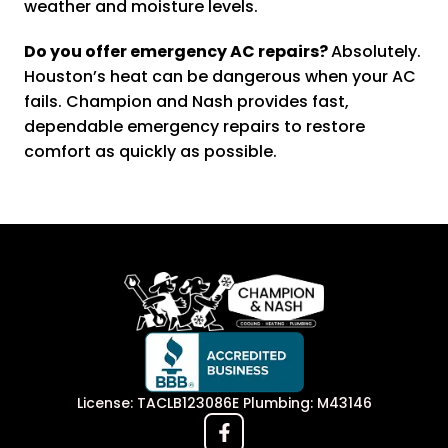
weather and moisture levels.
Do you offer emergency AC repairs?
Absolutely.
Houston’s heat can be dangerous when your AC
fails. Champion and Nash provides fast,
dependable emergency repairs to restore
comfort as quickly as possible.
License: TACLB123086E Plumbing: M43146