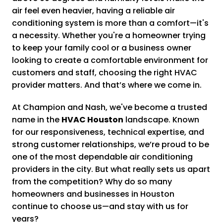
air feel even heavier, having a reliable air
conditioning system is more than a comfort—it's
a necessity. Whether you're a homeowner trying
to keep your family cool or a business owner
looking to create a comfortable environment for
customers and staff, choosing the right HVAC
provider matters. And that’s where we come in.
At Champion and Nash, we've become a trusted
name in the
HVAC Houston
landscape. Known
for our responsiveness, technical expertise, and
strong customer relationships, we’re proud to be
one of the most dependable air conditioning
providers in the city. But what really sets us apart
from the competition? Why do so many
homeowners and businesses in Houston
continue to choose us—and stay with us for
years?