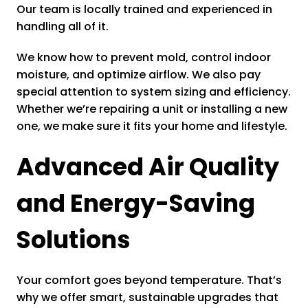
Our team is locally trained and experienced in
handling all of it.
We know how to prevent mold, control indoor
moisture, and optimize airflow. We also pay
special attention to system sizing and efficiency.
Whether we’re repairing a unit or installing a new
one, we make sure it fits your home and lifestyle.
Advanced Air Quality
and Energy-Saving
Solutions
Your comfort goes beyond temperature. That’s
why we offer smart, sustainable upgrades that