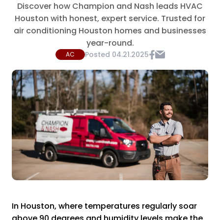
Discover how Champion and Nash leads HVAC
Houston with honest, expert service. Trusted for
air conditioning Houston homes and businesses
year-round.
Posted
04.21.2025
AC
In Houston, where temperatures regularly soar
above 90 degrees and humidity levels make the