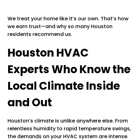
We treat your home like it’s our own. That’s how
we earn trust—and why so many Houston
residents recommend us.
Houston HVAC
Experts Who Know the
Local Climate Inside
and Out
Houston’s climate is unlike anywhere else. From
relentless humidity to rapid temperature swings,
the demands on your HVAC system are intense.