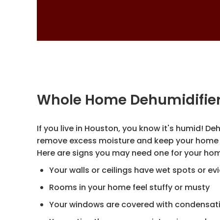
Whole Home Dehumidifie
If you live in Houston, you know it's humid! De
remove excess moisture and keep your home 
Here are signs you may need one for your h
Your walls or ceilings have wet spots or e
Rooms in your home feel stuffy or musty
Your windows are covered with condensat