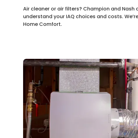
Air cleaner or air filters? Champion and Nash 
understand your IAQ choices and costs. We’re
Home Comfort.