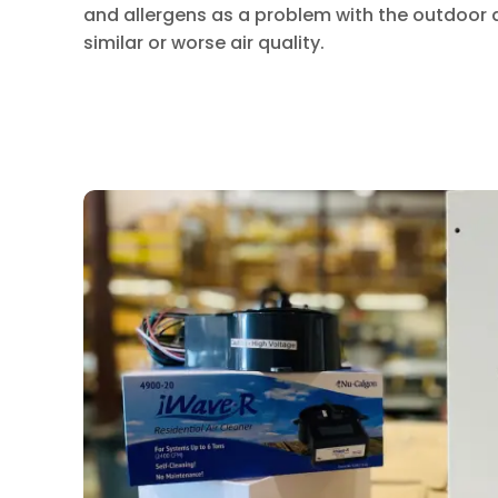
and allergens as a problem with the outdoor 
similar or worse air quality.