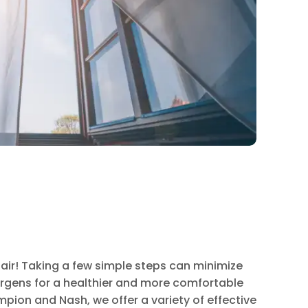
 air! Taking a few simple steps can minimize
lergens for a healthier and more comfortable
mpion and Nash, we offer a variety of effective