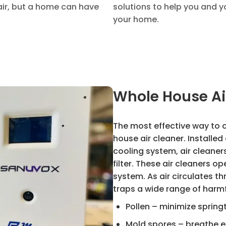
air, but a home can have
solutions to help you and y
your home.
Whole House Ai
The most effective way to c
house air cleaner. Installe
cooling system, air cleaner
filter. These air cleaners o
system. As air circulates t
traps a wide range of harmf
Pollen – minimize spring
Mold spores – breathe e