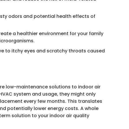
ty odors and potential health effects of
reate a healthier environment for your family
icroorganisms.
e to itchy eyes and scratchy throats caused
re low-maintenance solutions to indoor air
 HVAC system and usage, they might only
replacement every few months. This translates
 and potentially lower energy costs. A whole
term solution to your indoor air quality