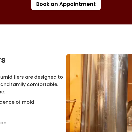
Book an Appointment
rs
humidifiers are designed to
and family comfortable.
ome:
vidence of mold
ion