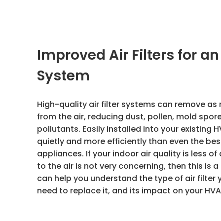
Improved Air Filters for a
System
High-quality air filter systems can remove as
from the air, reducing dust, pollen, mold spor
pollutants. Easily installed into your existin
quietly and more efficiently than even the be
appliances. If your indoor air quality is less o
to the air is not very concerning, then this is
can help you understand the type of air filter y
need to replace it, and its impact on your HV