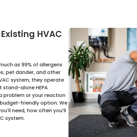
n Existing HVAC
 much as 99% of allergens
es, pet dander, and other
g HVAC system, they operate
st stand-alone HEPA
f a problem or your reaction
 a budget-friendly option. We
ou’ll need, how often you’ll
AC system.