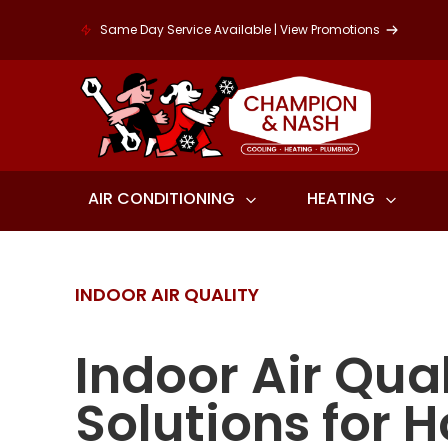
Same Day Service Available | View Promotions
AIR CONDITIONING
HEATING
INDOOR AIR QUALITY
Indoor Air Qual
Solutions for 