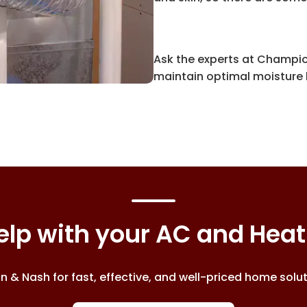
Ask the experts at Champio
maintain optimal moisture l
lp with your AC and Hea
& Nash for fast, effective, and well-priced home soluti