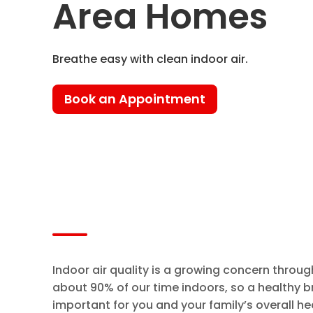
Area Homes
Breathe easy with clean indoor air.
Book an Appointment
Indoor air quality is a growing concern thro
about 90% of our time indoors, so a healthy b
important for you and your family’s overall he