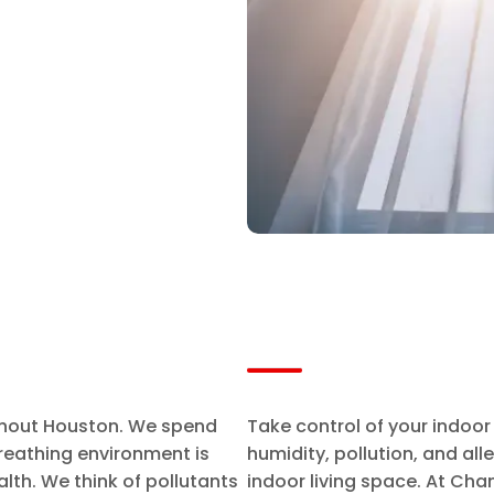
ughout Houston. We spend
Take control of your indoor
reathing environment is
humidity, pollution, and al
alth. We think of pollutants
indoor living space. At Cha