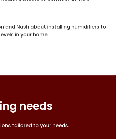
n and Nash about installing humidifiers to
evels in your home.
ting needs
ons tailored to your needs.