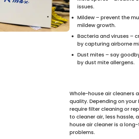
issues.
Mildew – prevent the mus
mildew growth.
Bacteria and viruses – c
by capturing airborne m
Dust mites – say goodby
by dust mite allergens.
Whole-house air cleaners a
quality. Depending on your
require filter cleaning or 
to cleaner air, less hassle,
house air cleaner is a long-
problems.