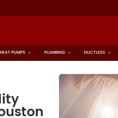
HEAT PUMPS
PLUMBING
DUCTLESS
ity
Houston