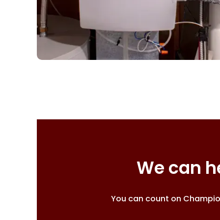
We can he
You can count on Champion 