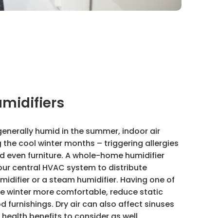
midifiers
generally humid in the summer, indoor air
the cool winter months – triggering allergies
and even furniture. A whole-home humidifier
our central HVAC system to distribute
idifier or a steam humidifier. Having one of
ke winter more comfortable, reduce static
d furnishings. Dry air can also affect sinuses
health benefits to consider as well.