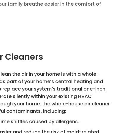
our family breathe easier in the comfort of
r Cleaners
lean the air in your home is with a whole-
d as part of your home’s central heating and
s replace your system’s traditional one-inch
perate silently within your existing HVAC
hrough your home, the whole-house air cleaner
ul contaminants, including:
time sniffles caused by allergens.
asier and reduce the risk of mold-related