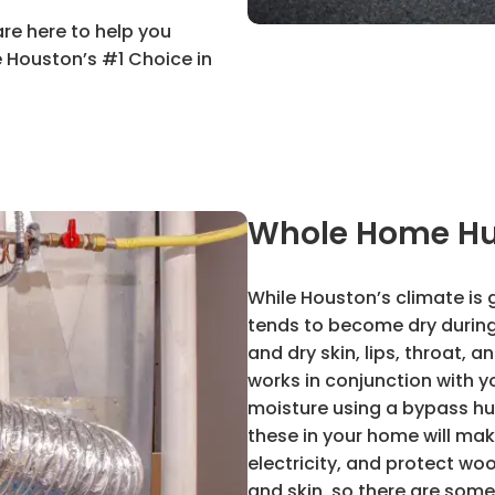
are here to help you
 Houston’s #1 Choice in
Whole Home Hu
While Houston’s climate is 
tends to become dry during 
and dry skin, lips, throat, 
works in conjunction with y
moisture using a bypass hum
these in your home will ma
electricity, and protect woo
and skin, so there are some 