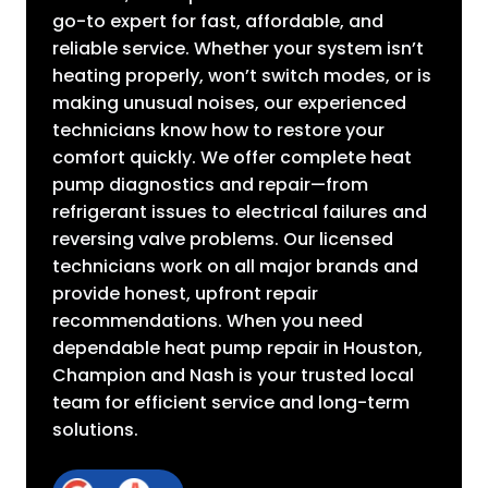
go-to expert for fast, affordable, and
reliable service. Whether your system isn’t
heating properly, won’t switch modes, or is
making unusual noises, our experienced
technicians know how to restore your
comfort quickly. We offer complete heat
pump diagnostics and repair—from
refrigerant issues to electrical failures and
reversing valve problems. Our licensed
technicians work on all major brands and
provide honest, upfront repair
recommendations. When you need
dependable heat pump repair in Houston,
Champion and Nash is your trusted local
team for efficient service and long-term
solutions.