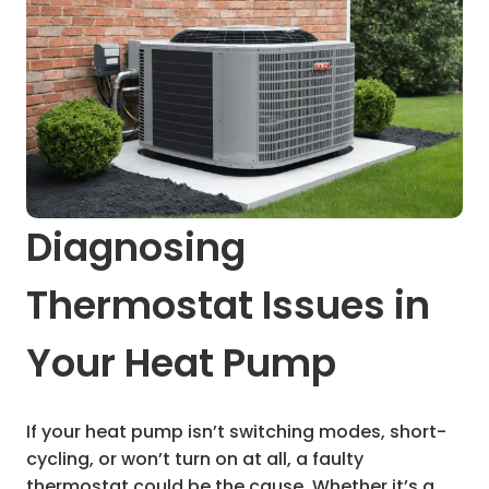
Diagnosing
Thermostat Issues in
Your Heat Pump
If your heat pump isn’t switching modes, short-
cycling, or won’t turn on at all, a faulty
thermostat could be the cause. Whether it’s a