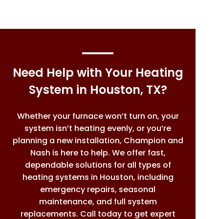
Need Help with Your Heating
System in Houston, TX?
Whether your furnace won’t turn on, your
system isn’t heating evenly, or you’re
planning a new installation, Champion and
Nash is here to help. We offer fast,
dependable solutions for all types of
heating systems in Houston, including
emergency repairs, seasonal
maintenance, and full system
replacements. Call today to get expert