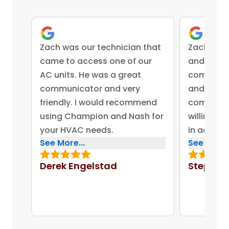
Zach was our technician that
Zach was 
came to access one of our
and came 
AC units. He was a great
competent
communicator and very
and advis
friendly. I would recommend
company 
using Champion and Nash for
willing to
your HVAC needs.
in addres
See More...
See More..
concerns.
bonus for
Derek Engelstad
Stephen
put out on