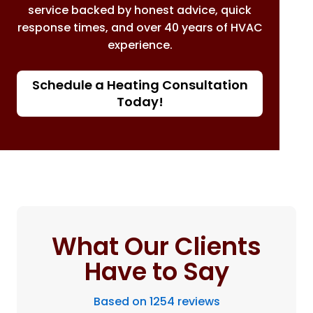
service backed by honest advice, quick
response times, and over 40 years of HVAC
experience.
Schedule a Heating Consultation
Today!
What Our Clients
Have to Say
Based on 1254 reviews