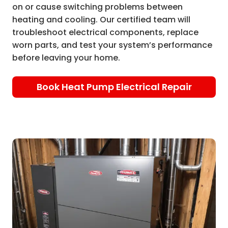
on or cause switching problems between
heating and cooling. Our certified team will
troubleshoot electrical components, replace
worn parts, and test your system’s performance
before leaving your home.
Book Heat Pump Electrical Repair