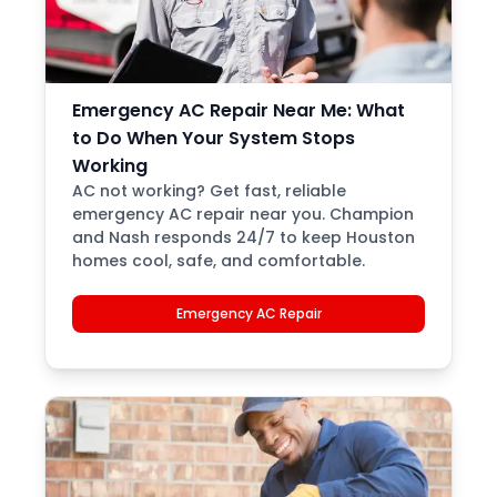
Emergency AC Repair Near Me: What
to Do When Your System Stops
Working
AC not working? Get fast, reliable
emergency AC repair near you. Champion
and Nash responds 24/7 to keep Houston
homes cool, safe, and comfortable.
Emergency AC Repair