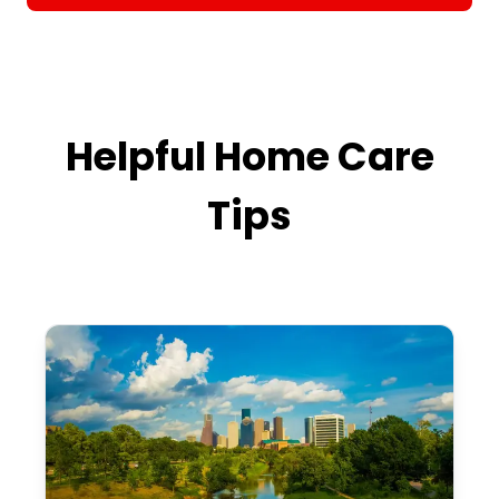
Helpful Home Care
Tips