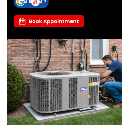
4.9
4.7
Book Appointment