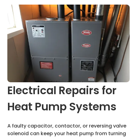
Electrical Repairs for
Heat Pump Systems
A faulty capacitor, contactor, or reversing valve
solenoid can keep your heat pump from turning