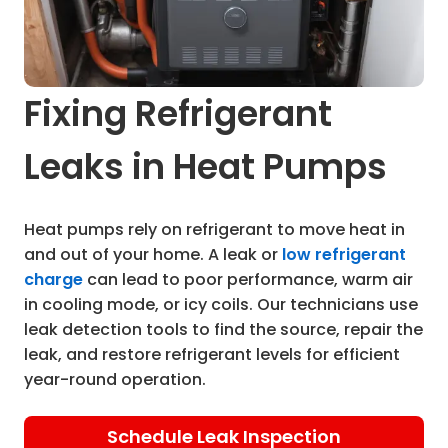
Fixing Refrigerant
Leaks in Heat Pumps
Heat pumps rely on refrigerant to move heat in
and out of your home. A leak or
low refrigerant
charge
can lead to poor performance, warm air
in cooling mode, or icy coils. Our technicians use
leak detection tools to find the source, repair the
leak, and restore refrigerant levels for efficient
year-round operation.
Schedule Leak Inspection