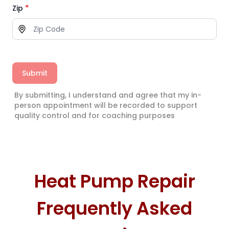
*
Zip
Submit
By submitting, I understand and agree that my in-
person appointment will be recorded to support
quality control and for coaching purposes
Heat Pump Repair
Frequently Asked