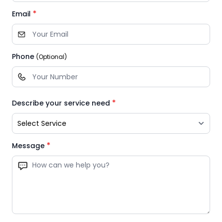
*
Email
Phone
(Optional)
*
Describe your service need
*
Message