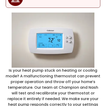
Is your heat pump stuck on heating or cooling
mode? A malfunctioning thermostat can prevent
proper operation and throw off your home’s
temperature. Our team at Champion and Nash
will test and recalibrate your thermostat or
replace it entirely if needed. We make sure your
heat pump responds correctly to your settings