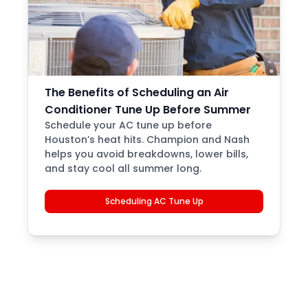
The Benefits of Scheduling an Air
Conditioner Tune Up Before Summer
Schedule your AC tune up before
Houston’s heat hits. Champion and Nash
helps you avoid breakdowns, lower bills,
and stay cool all summer long.
Scheduling AC Tune Up