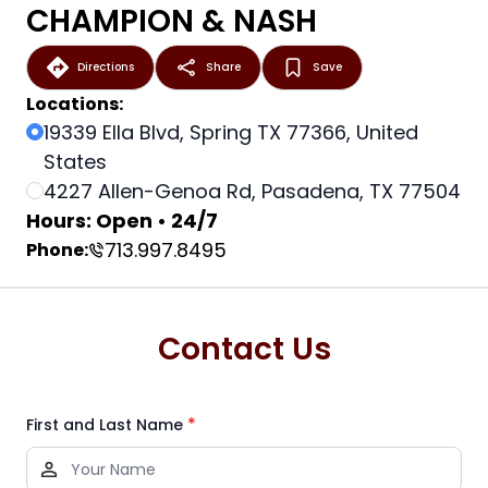
CHAMPION & NASH
Directions
Share
Save
Locations:
19339 Ella Blvd, Spring TX 77366, United
States
4227 Allen-Genoa Rd, Pasadena, TX 77504
Hours: Open • 24/7
713.997.8495
Phone:
Contact Us
*
First and Last Name