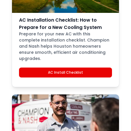
AC Installation Checklist: How to
Prepare for a New Cooling System
Prepare for your new AC with this
complete installation checklist. Champion
and Nash helps Houston homeowners
ensure smooth, efficient air conditioning
upgrades.
AC Install Checklist