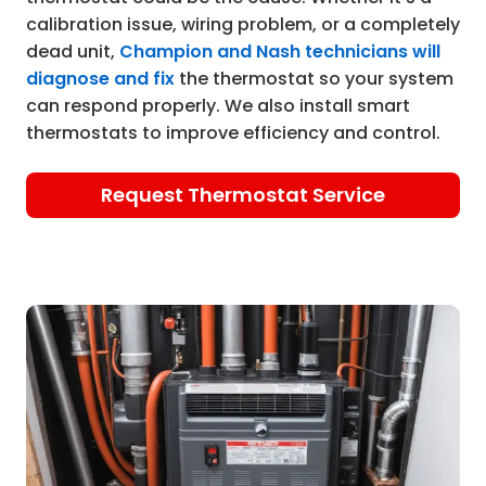
calibration issue, wiring problem, or a completely
dead unit,
Champion and Nash technicians will
diagnose and fix
the thermostat so your system
can respond properly. We also install smart
thermostats to improve efficiency and control.
Request Thermostat Service