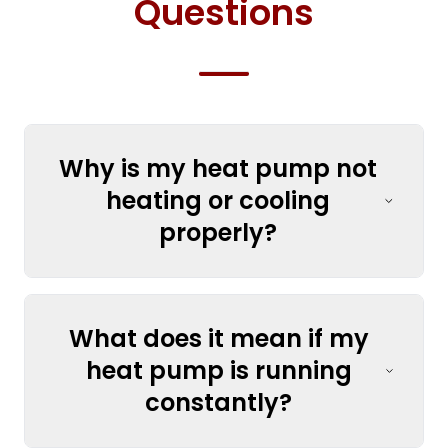
Questions
Why is my heat pump not
heating or cooling
properly?
What does it mean if my
heat pump is running
constantly?