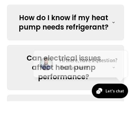
How do I know if my heat
pump needs refrigerant?
Can electrical issues
affect heat pump
performance?
Is it worth repairing an
older heat pump, or
should I replace it?