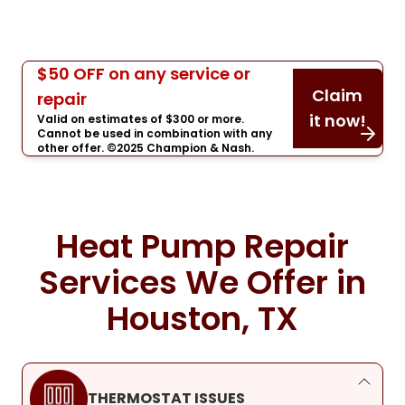
$50 OFF on any service or
Claim
repair
it now!
Valid on estimates of $300 or more.
Cannot be used in combination with any
other offer. ©2025 Champion & Nash.
Heat Pump Repair
Services We Offer in
Houston, TX
THERMOSTAT ISSUES