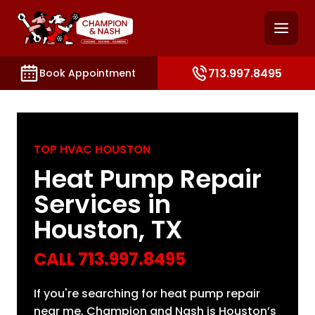
and access key sections such as booking, contact, and
713.997.8495
Book Appointment
TOP HVAC HOUSTON
Heat Pump Repair
Services in
Houston, TX
CALL
713.997.8495
If you're searching for heat pump repair
near me, Champion and Nash is Houston’s