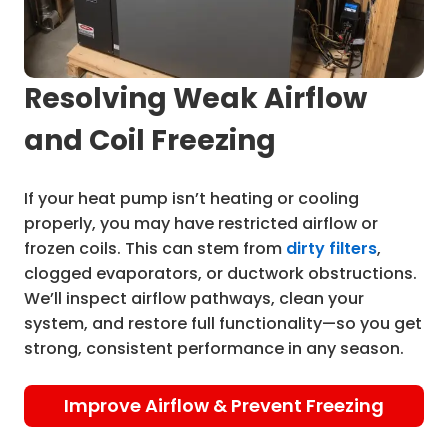
Resolving Weak Airflow
and Coil Freezing
If your heat pump isn’t heating or cooling
properly, you may have restricted airflow or
frozen coils. This can stem from
dirty filters
,
clogged evaporators, or ductwork obstructions.
We’ll inspect airflow pathways, clean your
system, and restore full functionality—so you get
strong, consistent performance in any season.
Improve Airflow & Prevent Freezing