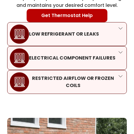
and maintains your desired comfort level.
Get Thermostat Help
LOW REFRIGERANT OR LEAKS
ELECTRICAL COMPONENT FAILURES
RESTRICTED AIRFLOW OR FROZEN
COILS