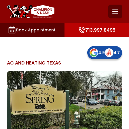
and access key sections such as booking, contact, and
713.997.8495
Book Appointment
4.9
4.7
AC AND HEATING TEXAS