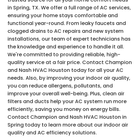
in Spring, TX. We offer a full range of AC services,
ensuring your home stays comfortable and
functional year-round. From leaky faucets and
clogged drains to AC repairs and new system
installations, our team of expert technicians has
the knowledge and experience to handle it all.
We're committed to providing reliable, high-
quality service at a fair price. Contact Champion
and Nash HVAC Houston today for all your AC
needs. Also, by improving your indoor air quality,
you can reduce allergens, pollutants, and
improve your overall well-being. Plus, clean air
filters and ducts help your AC system run more
efficiently, saving you money on energy bills.
Contact Champion and Nash HVAC Houston in
Spring today to learn more about our indoor air
quality and AC efficiency solutions.