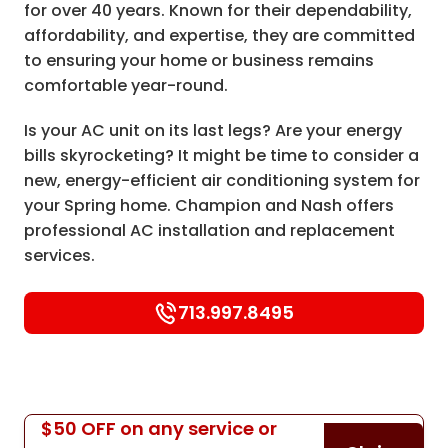
for over 40 years. Known for their dependability,
affordability, and expertise, they are committed
to ensuring your home or business remains
comfortable year-round.
Is your AC unit on its last legs? Are your energy
bills skyrocketing? It might be time to consider a
new, energy-efficient air conditioning system for
your Spring home. Champion and Nash offers
professional AC installation and replacement
services.
713.997.8495
$50 OFF on any service or