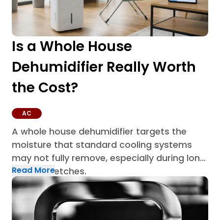
Is a Whole House
Dehumidifier Really Worth
the Cost?
AC
A whole house dehumidifier targets the
moisture that standard cooling systems
may not fully remove, especially during long
Read More
humid stretches.