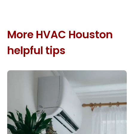
More HVAC Houston
helpful tips