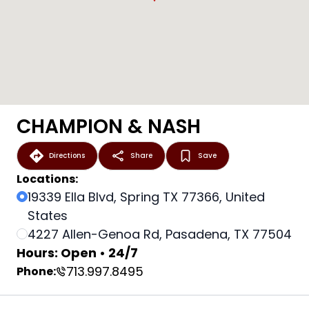
CHAMPION & NASH
Directions
Share
Save
Locations:
19339 Ella Blvd, Spring TX 77366, United
States
4227 Allen-Genoa Rd, Pasadena, TX 77504
Hours: Open • 24/7
713.997.8495
Phone: