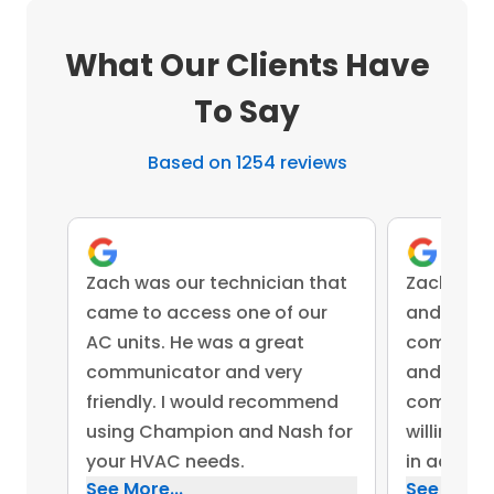
What Our Clients Have
To Say
Based on 1254 reviews
Zach was our technician that
Zach was 
came to access one of our
and came 
AC units. He was a great
competent
communicator and very
and advis
friendly. I would recommend
company 
using Champion and Nash for
willing to
your HVAC needs.
in addres
See More...
See More..
concerns.