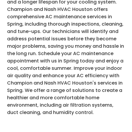
and a longer lifespan for your cooling system.
Champion and Nash HVAC Houston offers
comprehensive AC maintenance services in
Spring, including thorough inspections, cleaning,
and tune-ups. Our technicians will identify and
address potential issues before they become
major problems, saving you money and hassle in
the long run. Schedule your AC maintenance
appointment with us in Spring today and enjoy a
cool, comfortable summer. Improve your indoor
air quality and enhance your AC efficiency with
Champion and Nash HVAC Houston's services in
Spring. We offer a range of solutions to create a
healthier and more comfortable home
environment, including air filtration systems,
duct cleaning, and humidity control.