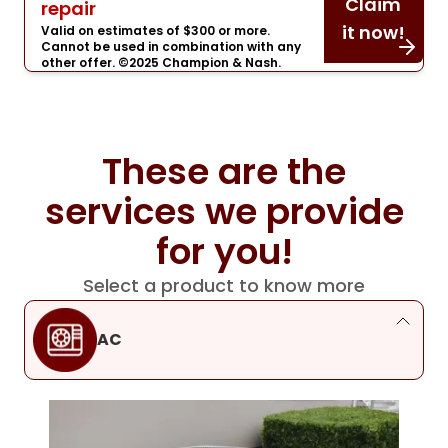
Claim
repair
it now!
Valid on estimates of $300 or more.
Cannot be used in combination with any
other offer. ©2025 Champion & Nash.
These are the
services we provide
for you!
Select a product to know more
AC