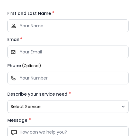
*
First and Last Name
*
Email
Phone
(Optional)
*
Describe your service need
*
Message