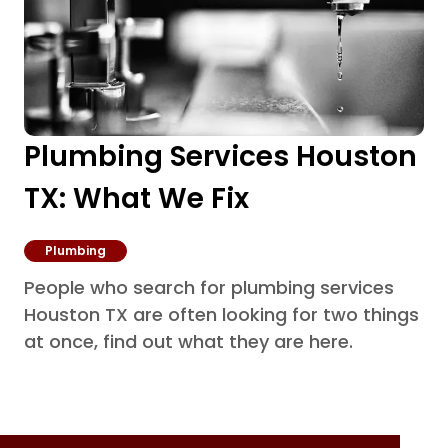
Plumbing Services Houston
TX: What We Fix
Plumbing
People who search for plumbing services
Houston TX are often looking for two things
at once, find out what they are here.