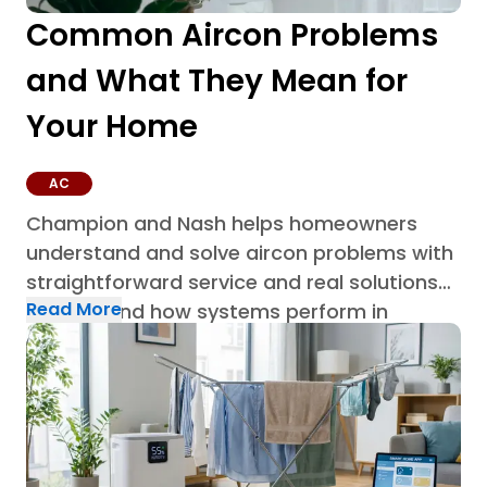
Common Aircon Problems
and What They Mean for
Your Home
AC
Champion and Nash helps homeowners
understand and solve aircon problems with
straightforward service and real solutions
Read More
built around how systems perform in
Houston homes through AC repair in
Houston.