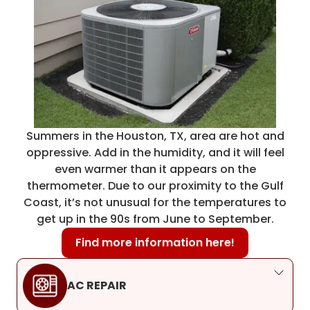
Summers in the Houston, TX, area are hot and
oppressive. Add in the humidity, and it will feel
even warmer than it appears on the
thermometer. Due to our proximity to the Gulf
Coast, it’s not unusual for the temperatures to
get up in the 90s from June to September.
Find more information here!
AC REPAIR