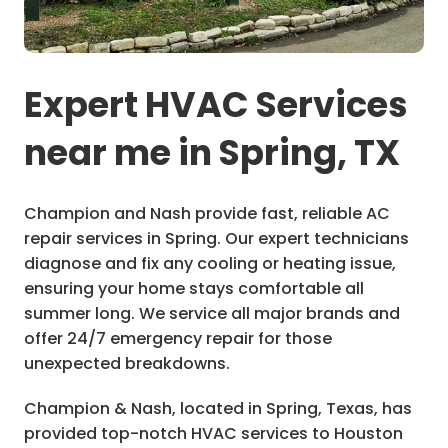
Expert HVAC Services
near me in Spring, TX
Champion and Nash provide fast, reliable AC
repair services in Spring. Our expert technicians
diagnose and fix any cooling or heating issue,
ensuring your home stays comfortable all
summer long. We service all major brands and
offer 24/7 emergency repair for those
unexpected breakdowns.
Champion & Nash, located in Spring, Texas, has
provided top-notch HVAC services to Houston