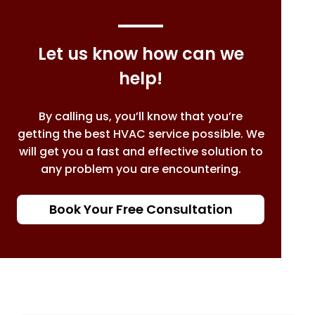
Let us know how can we
help!
By calling us, you’ll know that you’re
getting the best HVAC service possible. We
will get you a fast and effective solution to
any problem you are encountering.
Book Your Free Consultation