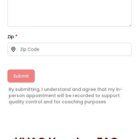
*
Zip
Submit
By submitting, I understand and agree that my in-
person appointment will be recorded to support
quality control and for coaching purposes