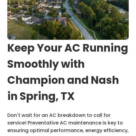
Keep Your AC Running
Smoothly with
Champion and Nash
in Spring, TX
Don't wait for an AC breakdown to call for
service! Preventative AC maintenance is key to
ensuring optimal performance, energy efficiency,