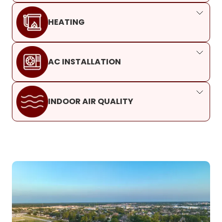
HEATING
AC INSTALLATION
INDOOR AIR QUALITY