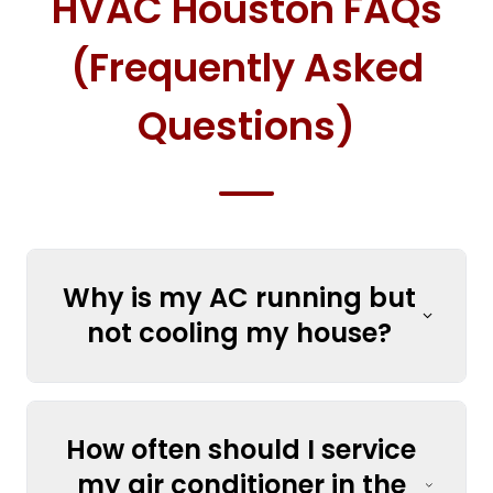
HVAC Houston FAQs
(Frequently Asked
Questions)
Why is my AC running but
not cooling my house?
How often should I service
my air conditioner in the