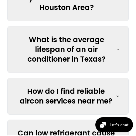
Houston Area?
What is the average
lifespan of an air
conditioner in Texas?
How do I find reliable
aircon services near me?
Can low refrigerant cause