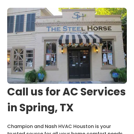
Call us for AC Services
in Spring, TX
Champion and Nash HVAC Houston is your
trusted source for all your home comfort needs