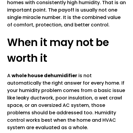
homes with consistently high humidity. That is an
important point. The payoff is usually not one
single miracle number. It is the combined value
of comfort, protection, and better control.
When it may not be
worth it
A
whole house dehumidifier
is not
automatically the right answer for every home. If
your humidity problem comes from a basic issue
like leaky ductwork, poor insulation, a wet crawl
space, or an oversized AC system, those
problems should be addressed too. Humidity
control works best when the home and HVAC
system are evaluated as a whole.