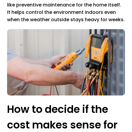
like preventive maintenance for the home itself.
It helps control the environment indoors even
when the weather outside stays heavy for weeks.
How to decide if the
cost makes sense for