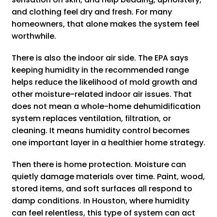
and clothing feel dry and fresh. For many
homeowners, that alone makes the system feel
worthwhile.
There is also the indoor air side. The EPA says
keeping humidity in the recommended range
helps reduce the likelihood of mold growth and
other moisture-related indoor air issues. That
does not mean a whole-home dehumidification
system replaces ventilation, filtration, or
cleaning. It means humidity control becomes
one important layer in a healthier home strategy.
Then there is home protection. Moisture can
quietly damage materials over time. Paint, wood,
stored items, and soft surfaces all respond to
damp conditions. In Houston, where humidity
can feel relentless, this type of system can act