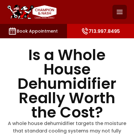
and access key sections such as booking, contact, and
713.997.8495
Book Appointment
Is a Whole
House
Dehumidifier
Really Worth
the Cost?
A whole house dehumidifier targets the moisture
that standard cooling systems may not fully