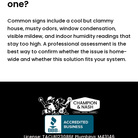
one?
Common signs include a cool but clammy
house, musty odors, window condensation,
visible mildew, and indoor humidity readings that
stay too high. A professional assessment is the
best way to confirm whether the issue is home-
wide and whether this solution fits your system.
License: TACLB123086E Plumbing: M43146