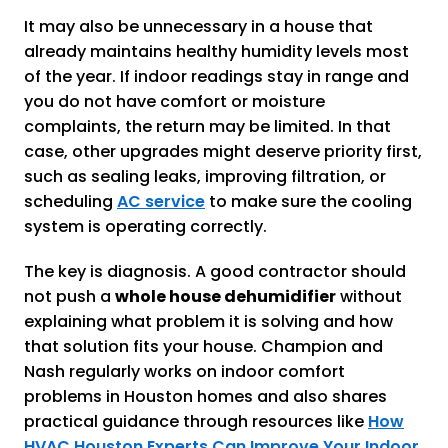
It may also be unnecessary in a house that
already maintains healthy humidity levels most
of the year. If indoor readings stay in range and
you do not have comfort or moisture
complaints, the return may be limited. In that
case, other upgrades might deserve priority first,
such as sealing leaks, improving filtration, or
scheduling
AC service
to make sure the cooling
system is operating correctly.
The key is diagnosis. A good contractor should
not push a
whole house dehumidifier
without
explaining what problem it is solving and how
that solution fits your house. Champion and
Nash regularly works on indoor comfort
problems in Houston homes and also shares
practical guidance through resources like
How
HVAC Houston Experts Can Improve Your Indoor