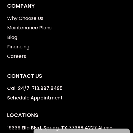
COMPANY
Why Choose Us
Maintenance Plans
Blog
Financing
Careers
CONTACT US
Call 24/7:
713.997.8495
Schedule Appointment
LOCATIONS
19339 Ella Blvd, Spring, TX 77388 4227 Allen-