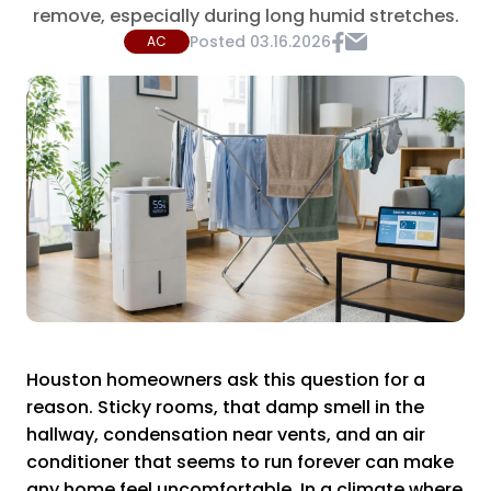
remove, especially during long humid stretches.
Posted
03.16.2026
AC
Houston homeowners ask this question for a
reason. Sticky rooms, that damp smell in the
hallway, condensation near vents, and an air
conditioner that seems to run forever can make
any home feel uncomfortable. In a climate where