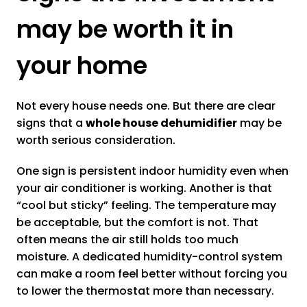
may be worth it in
your home
Not every house needs one. But there are clear
signs that a
whole house dehumidifier
may be
worth serious consideration.
One sign is persistent indoor humidity even when
your air conditioner is working. Another is that
“cool but sticky” feeling. The temperature may
be acceptable, but the comfort is not. That
often means the air still holds too much
moisture. A dedicated humidity-control system
can make a room feel better without forcing you
to lower the thermostat more than necessary.