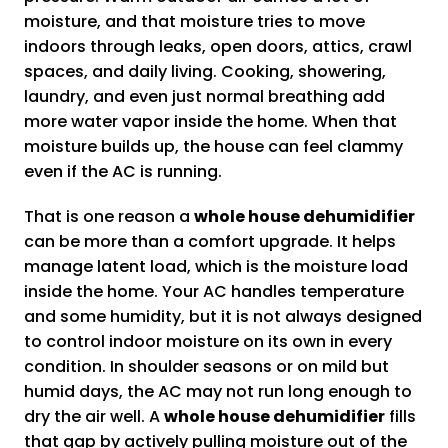
moisture, and that moisture tries to move
indoors through leaks, open doors, attics, crawl
spaces, and daily living. Cooking, showering,
laundry, and even just normal breathing add
more water vapor inside the home. When that
moisture builds up, the house can feel clammy
even if the AC is running.
That is one reason a
whole house dehumidifier
can be more than a comfort upgrade. It helps
manage latent load, which is the moisture load
inside the home. Your AC handles temperature
and some humidity, but it is not always designed
to control indoor moisture on its own in every
condition. In shoulder seasons or on mild but
humid days, the AC may not run long enough to
dry the air well. A
whole house dehumidifier
fills
that gap by actively pulling moisture out of the