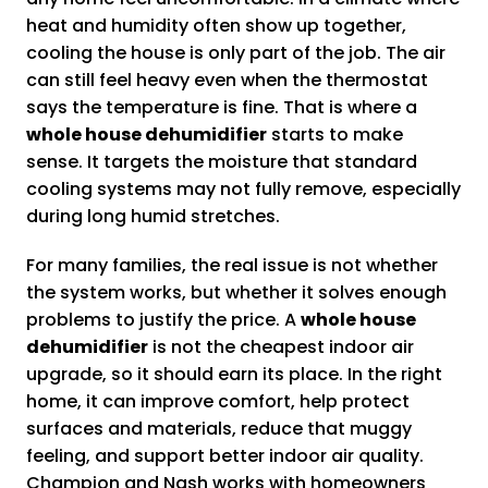
heat and humidity often show up together,
cooling the house is only part of the job. The air
can still feel heavy even when the thermostat
says the temperature is fine. That is where a
whole house dehumidifier
starts to make
sense. It targets the moisture that standard
cooling systems may not fully remove, especially
during long humid stretches.
For many families, the real issue is not whether
the system works, but whether it solves enough
problems to justify the price. A
whole house
dehumidifier
is not the cheapest indoor air
upgrade, so it should earn its place. In the right
home, it can improve comfort, help protect
surfaces and materials, reduce that muggy
feeling, and support better indoor air quality.
Champion and Nash works with homeowners