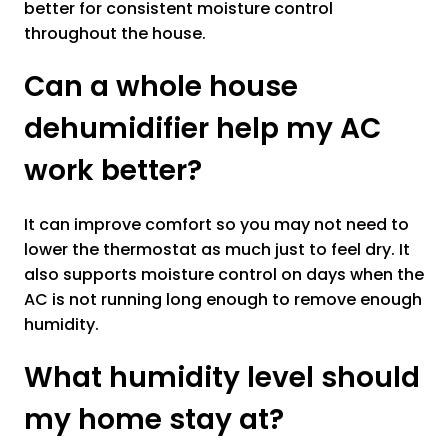
better for consistent moisture control
throughout the house.
Can a whole house
dehumidifier help my AC
work better?
It can improve comfort so you may not need to
lower the thermostat as much just to feel dry. It
also supports moisture control on days when the
AC is not running long enough to remove enough
humidity.
What humidity level should
my home stay at?