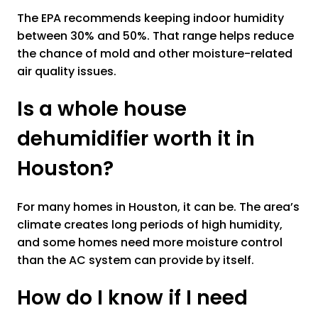
The EPA recommends keeping indoor humidity
between 30% and 50%. That range helps reduce
the chance of mold and other moisture-related
air quality issues.
Is a whole house
dehumidifier worth it in
Houston?
For many homes in Houston, it can be. The area’s
climate creates long periods of high humidity,
and some homes need more moisture control
than the AC system can provide by itself.
How do I know if I need