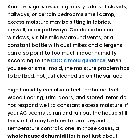
Another sign is recurring musty odors. If closets,
hallways, or certain bedrooms smell damp,
excess moisture may be sitting in fabrics,
drywall, or air pathways. Condensation on
windows, visible mildew around vents, or a
constant battle with dust mites and allergens
can also point to too much indoor humidity.
According to the
CDC’s mold guidance
, when
you see or smell mold, the moisture problem has
to be fixed, not just cleaned up on the surface.
High humidity can also affect the home itself.
Wood flooring, trim, doors, and stored items do
not respond well to constant excess moisture. If
your AC seems to run and run but the house still
feels off, it may be time to look beyond
temperature control alone. In those cases, a
whole house dehumidifier
is not just about