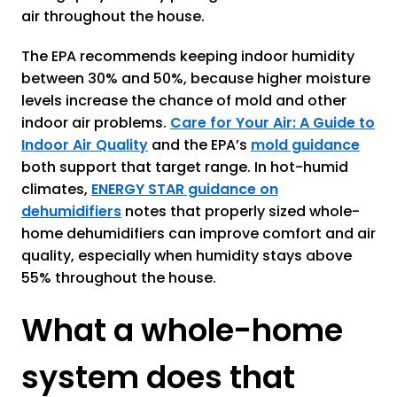
air throughout the house.
The EPA recommends keeping indoor humidity
between 30% and 50%, because higher moisture
levels increase the chance of mold and other
indoor air problems.
Care for Your Air: A Guide to
Indoor Air Quality
and the EPA’s
mold guidance
both support that target range. In hot-humid
climates,
ENERGY STAR guidance on
dehumidifiers
notes that properly sized whole-
home dehumidifiers can improve comfort and air
quality, especially when humidity stays above
55% throughout the house.
What a whole-home
system does that