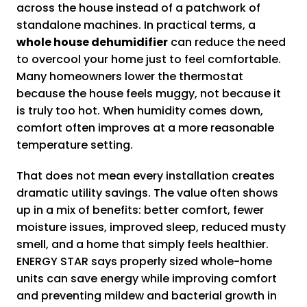
across the house instead of a patchwork of
standalone machines. In practical terms, a
whole house dehumidifier
can reduce the need
to overcool your home just to feel comfortable.
Many homeowners lower the thermostat
because the house feels muggy, not because it
is truly too hot. When humidity comes down,
comfort often improves at a more reasonable
temperature setting.
That does not mean every installation creates
dramatic utility savings. The value often shows
up in a mix of benefits: better comfort, fewer
moisture issues, improved sleep, reduced musty
smell, and a home that simply feels healthier.
ENERGY STAR says properly sized whole-home
units can save energy while improving comfort
and preventing mildew and bacterial growth in