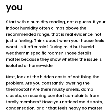
you
Start with a humidity reading, not a guess. If your
indoor humidity often climbs above the
recommended range, that is real evidence, not
just a feeling. Think about when your house feels
worst. Is it after rain? During mild but humid
weather? In specific rooms? Those details
matter because they show whether the issue is
isolated or home-wide.
Next, look at the hidden costs of not fixing the
problem. Are you constantly lowering the
thermostat? Are there musty smells, damp
closets, or recurring comfort complaints from
family members? Have you noticed mold spots,
condensation, or air that feels heavy no matter