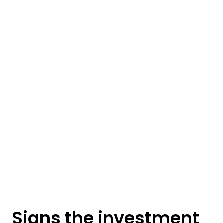
Signs the investment