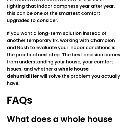
fighting that indoor dampness year after year,
this can be one of the smartest comfort
upgrades to consider.
If you want a long-term solution instead of
another temporary fix, working with Champion
and Nash to evaluate your indoor conditions is
the practical next step. The best decision comes
from understanding your house, your comfort
issues, and whether a
whole house
dehumidifier
will solve the problem you actually
have.
FAQs
What does a whole house