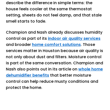
describe the difference in simple terms: the
house feels cooler at the same thermostat
setting, sheets do not feel damp, and that stale
smell starts to fade.
Champion and Nash already discusses humidity
control as part of its
indoor air quality services
and broader
home comfort solutions
. Those
services matter in Houston because air quality is
not only about dust and filters. Moisture control
is part of the same conversation. Champion and
Nash also points out in its article on
whole home
dehumidifier benefits
that better moisture
control can help reduce musty conditions and
protect the home.