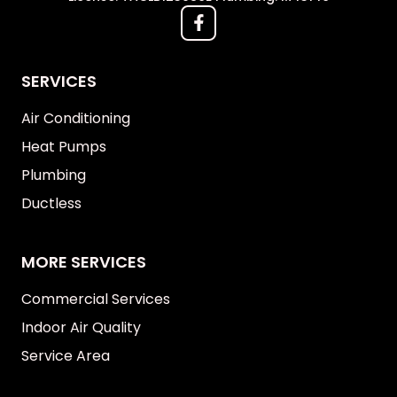
SERVICES
Air Conditioning
Heat Pumps
Plumbing
Ductless
MORE SERVICES
Commercial Services
Indoor Air Quality
Service Area