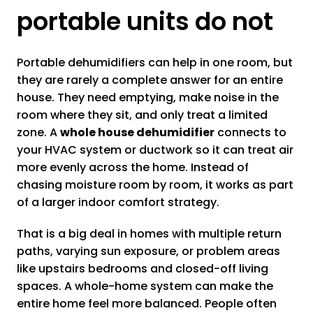
portable units do not
Portable dehumidifiers can help in one room, but
they are rarely a complete answer for an entire
house. They need emptying, make noise in the
room where they sit, and only treat a limited
zone. A
whole house dehumidifier
connects to
your HVAC system or ductwork so it can treat air
more evenly across the home. Instead of
chasing moisture room by room, it works as part
of a larger indoor comfort strategy.
That is a big deal in homes with multiple return
paths, varying sun exposure, or problem areas
like upstairs bedrooms and closed-off living
spaces. A whole-home system can make the
entire home feel more balanced. People often