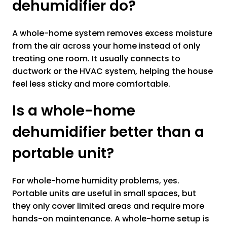
dehumidifier do?
A whole-home system removes excess moisture
from the air across your home instead of only
treating one room. It usually connects to
ductwork or the HVAC system, helping the house
feel less sticky and more comfortable.
Is a whole-home
dehumidifier better than a
portable unit?
For whole-home humidity problems, yes.
Portable units are useful in small spaces, but
they only cover limited areas and require more
hands-on maintenance. A whole-home setup is