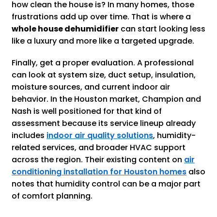
how clean the house is? In many homes, those
frustrations add up over time. That is where a
whole house dehumidifier
can start looking less
like a luxury and more like a targeted upgrade.
Finally, get a proper evaluation. A professional
can look at system size, duct setup, insulation,
moisture sources, and current indoor air
behavior. In the Houston market, Champion and
Nash is well positioned for that kind of
assessment because its service lineup already
includes
indoor air quality solutions
, humidity-
related services, and broader HVAC support
across the region. Their existing content on
air
conditioning installation for Houston homes
also
notes that humidity control can be a major part
of comfort planning.