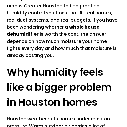
across Greater Houston to find practical
humidity control solutions that fit real homes,
real duct systems, and real budgets. If you have
been wondering whether a
whole house
dehumidifier
is worth the cost, the answer
depends on how much moisture your home
fights every day and how much that moisture is
already costing you.
Why humidity feels
like a bigger problem
in Houston homes
Houston weather puts homes under constant
pressure. Warm outdoor air carries a lot of