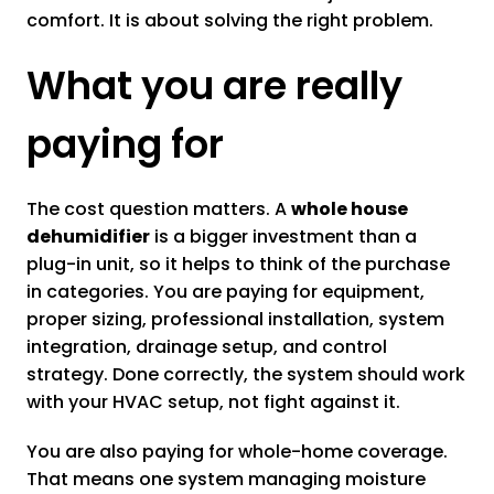
comfort. It is about solving the right problem.
What you are really
paying for
The cost question matters. A
whole house
dehumidifier
is a bigger investment than a
plug-in unit, so it helps to think of the purchase
in categories. You are paying for equipment,
proper sizing, professional installation, system
integration, drainage setup, and control
strategy. Done correctly, the system should work
with your HVAC setup, not fight against it.
You are also paying for whole-home coverage.
That means one system managing moisture