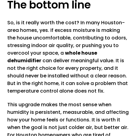
The bottom line
So, is it really worth the cost? In many Houston-
area homes, yes. If excess moisture is making
the house uncomfortable, contributing to odors,
stressing indoor air quality, or pushing you to
overcool your space, a
whole house
dehumidifier
can deliver meaningful value. It is
not the right choice for every property, and it
should never be installed without a clear reason.
But in the right home, it can solve a problem that
temperature control alone does not fix.
This upgrade makes the most sense when
humidity is persistent, measurable, and affecting
how your home feels or functions. It is worth it
when the goal is not just colder air, but better air.
For Houston homeowners who are tired of