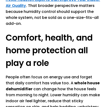
Air Quality
. That broader perspective matters
because humidity control should support the
whole system, not be sold as a one-size-fits-all
add-on.
Comfort, health, and
home protection all
play a role
People often focus on energy use and forget
that daily comfort has value too. A
whole house
dehumidifier
can change how the house feels
from morning to night. Lower humidity can make
indoor air feel lighter, reduce that sticky
sensation on skin, and help bedding, upholstery,