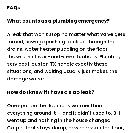
FAQs
What counts as a plumbing emergency?
A leak that won't stop no matter what valve gets
turned, sewage pushing back up through the
drains, water heater puddling on the floor —
those aren't wait-and-see situations. Plumbing
services Houston TX handle exactly these
situations, and waiting usually just makes the
damage worse.
How do I know if I have a slab leak?
One spot on the floor runs warmer than
everything around it — and it didn't used to. Bill
went up and nothing in the house changed.
Carpet that stays damp, new cracks in the floor,