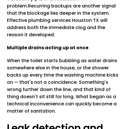
problem.Recurring backups are another signal
that the blockage lies deeper in the system.
Effective plumbing services Houston TX will
address both the immediate clog and the
reason it developed.
Multiple drains acting up at once
When the toilet starts bubbling as water drains
somewhere else in the house, or the shower
backs up every time the washing machine kicks
on — that's not a coincidence. Something's
wrong further down the line, and that kind of
thing doesn't sit still for long. What began as a
technical inconvenience can quickly become a
matter of sanitation.
Leak detection and