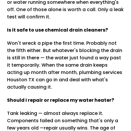
or water running somewhere when everything's
off. One of those alone is worth a call. Only a leak
test will confirm it.
Is it safe to use chemical drain cleaners?
Won't wreck a pipe the first time. Probably not
the fifth either. But whatever's blocking the drain
is still in there — the water just found a way past
it temporarily. When the same drain keeps
acting up month after month, plumbing services
Houston TX can go in and deal with what's
actually causing it.
Should I repair or replace my water heater?
Tank leaking — almost always replace it.
Components failed on something that's only a
few years old —repair usually wins. The age of