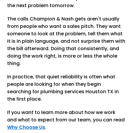
the next problem tomorrow.
The calls Champion & Nash gets aren't usually
from people who want a sales pitch. They want
someone to look at the problem, tell them what
it is in plain language, and not surprise them with
the bill afterward. Doing that consistently, and
doing the work right, is more or less the whole
thing.
In practice, that quiet reliability is often what
people are looking for when they begin
searching for plumbing services Houston TX in
the first place.
If you want to learn more about how we work
and what to expect from our team, you can read
Why Choose Us
.