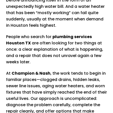
before announcing itself in the form of an
unexpectedly high water bill. And a water heater
that has been “mostly working” can fail quite
suddenly, usually at the moment when demand
in Houston feels highest.
People who search for
plumbing services
Houston TX
are often looking for two things at
once: a clear explanation of what is happening,
and a repair that does not unravel again a few
weeks later.
At
Champion & Nash
, the work tends to begin in
familiar places—clogged drains, hidden leaks,
sewer line issues, aging water heaters, and worn
fixtures that have simply reached the end of their
useful lives. Our approach is uncomplicated:
diagnose the problem carefully, complete the
repair cleanly, and offer options that make