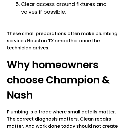
Clear access around fixtures and
valves if possible.
These small preparations often make plumbing
services Houston TX smoother once the
technician arrives.
Why homeowners
choose Champion &
Nash
Plumbing is a trade where small details matter.
The correct diagnosis matters. Clean repairs
matter. And work done today should not create