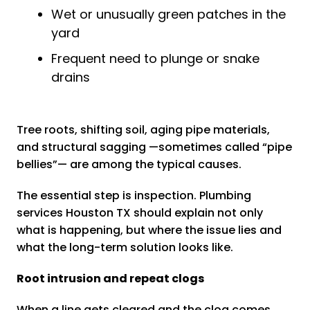
Wet or unusually green patches in the
yard
Frequent need to plunge or snake
drains
Tree roots, shifting soil, aging pipe materials,
and structural sagging —sometimes called “pipe
bellies”— are among the typical causes.
The essential step is inspection. Plumbing
services Houston TX should explain not only
what is happening, but where the issue lies and
what the long-term solution looks like.
Root intrusion and repeat clogs
When a line gets cleared and the clog comes