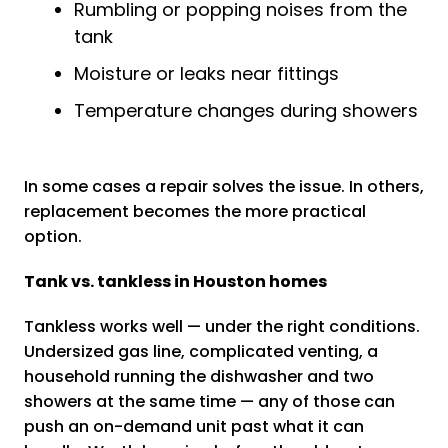
Rumbling or popping noises from the
tank
Moisture or leaks near fittings
Temperature changes during showers
In some cases a repair solves the issue. In others,
replacement becomes the more practical
option.
Tank vs. tankless in Houston homes
Tankless works well — under the right conditions.
Undersized gas line, complicated venting, a
household running the dishwasher and two
showers at the same time — any of those can
push an on-demand unit past what it can