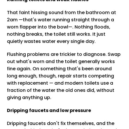
That faint hissing sound from the bathroom at
2am —that's water running straight through a
worn flapper into the bowl—. Nothing floods,
nothing breaks, the toilet still works. It just
quietly wastes water every single day.
Flushing problems are trickier to diagnose. Swap
out what's worn and the toilet generally works
fine again. On something that's been around
long enough, though, repair starts competing
with replacement — and modern toilets use a
fraction of the water the old ones did, without
giving anything up.
Dripping faucets and low pressure
Dripping faucets don't fix themselves, and the