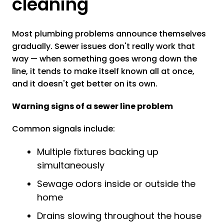
cleaning
Most plumbing problems announce themselves
gradually. Sewer issues don't really work that
way — when something goes wrong down the
line, it tends to make itself known all at once,
and it doesn't get better on its own.
Warning signs of a sewer line problem
Common signals include:
Multiple fixtures backing up
simultaneously
Sewage odors inside or outside the
home
Drains slowing throughout the house