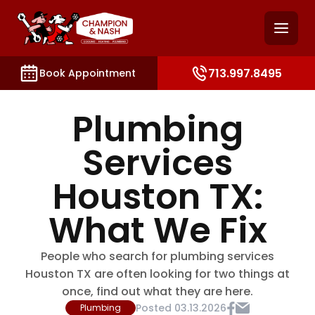
and access key sections such as booking, contact, and
713.997.8495
Book Appointment
Plumbing
Services
Houston TX:
What We Fix
People who search for plumbing services
Houston TX are often looking for two things at
once, find out what they are here.
Posted
03.13.2026
Plumbing