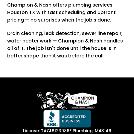
Champion & Nash offers plumbing services
Houston TX with fast scheduling and upfront
pricing — no surprises when the job's done.
Drain cleaning, leak detection, sewer line repair,
water heater work — Champion & Nash handles
all of it. The job isn't done until the house is in
better shape than it was before the call.
License: TACLB123086E Plumbing: M43146