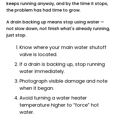
keeps running anyway, and by the time it stops,
the problem has had time to grow.
A drain backing up means stop using water —
not slow down, not finish what's already running,
just stop.
Know where your main water shutoff
valve is located.
If a drain is backing up, stop running
water immediately.
Photograph visible damage and note
when it began.
Avoid turning a water heater
temperature higher to “force” hot
water.