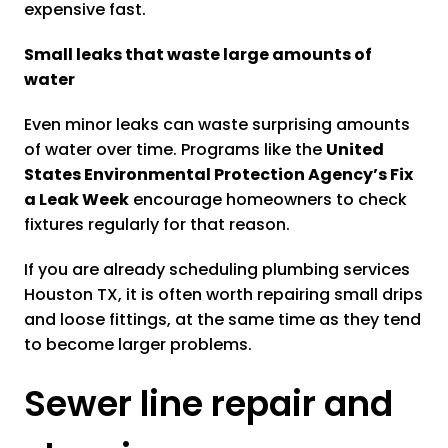
expensive fast.
Small leaks that waste large amounts of
water
Even minor leaks can waste surprising amounts
of water over time. Programs like the
United
States Environmental Protection Agency’s Fix
a Leak Week
encourage homeowners to check
fixtures regularly for that reason.
If you are already scheduling plumbing services
Houston TX, it is often worth repairing small drips
and loose fittings, at the same time as they tend
to become larger problems.
Sewer line repair and