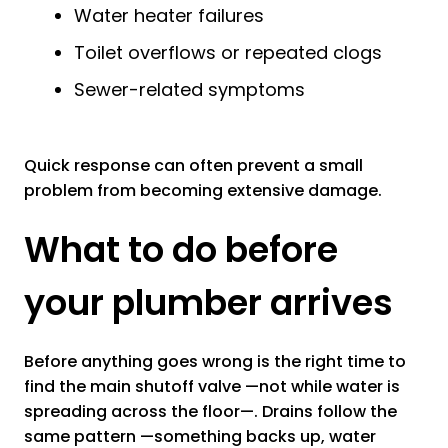
Water heater failures
Toilet overflows or repeated clogs
Sewer-related symptoms
Quick response can often prevent a small
problem from becoming extensive damage.
What to do before
your plumber arrives
Before anything goes wrong is the right time to
find the main shutoff valve —not while water is
spreading across the floor—. Drains follow the
same pattern —something backs up, water