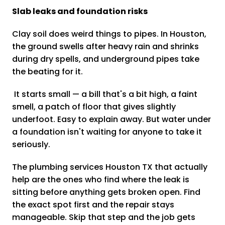
Slab leaks and foundation risks
Clay soil does weird things to pipes. In Houston,
the ground swells after heavy rain and shrinks
during dry spells, and underground pipes take
the beating for it.
It starts small — a bill that's a bit high, a faint
smell, a patch of floor that gives slightly
underfoot. Easy to explain away. But water under
a foundation isn't waiting for anyone to take it
seriously.
The plumbing services Houston TX that actually
help are the ones who find where the leak is
sitting before anything gets broken open. Find
the exact spot first and the repair stays
manageable. Skip that step and the job gets