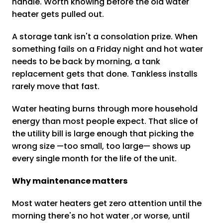
handle. Worth knowing before the old water
heater gets pulled out.
A storage tank isn't a consolation prize. When
something fails on a Friday night and hot water
needs to be back by morning, a tank
replacement gets that done. Tankless installs
rarely move that fast.
Water heating burns through more household
energy than most people expect. That slice of
the utility bill is large enough that picking the
wrong size —too small, too large— shows up
every single month for the life of the unit.
Why maintenance matters
Most water heaters get zero attention until the
morning there's no hot water ,or worse, until