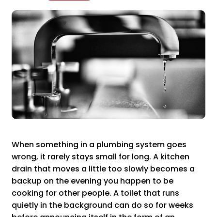
When something in a plumbing system goes
wrong, it rarely stays small for long. A kitchen
drain that moves a little too slowly becomes a
backup on the evening you happen to be
cooking for other people. A toilet that runs
quietly in the background can do so for weeks