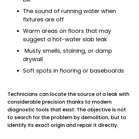
The sound of running water when
fixtures are off
Warm areas on floors that may
suggest a hot-water slab leak
Musty smells, staining, or damp
drywall
Soft spots in flooring or baseboards
Technicians can locate the source of a leak with
considerable precision thanks to modern
diagnostic tools that exist. The objective is not
to search for the problem by demolition, but to
identify its exact origin and repair it directly.