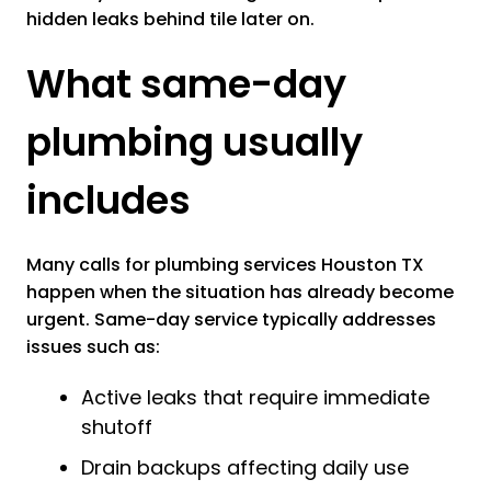
hidden leaks behind tile later on.
What same-day
plumbing usually
includes
Many calls for plumbing services Houston TX
happen when the situation has already become
urgent. Same-day service typically addresses
issues such as:
Active leaks that require immediate
shutoff
Drain backups affecting daily use