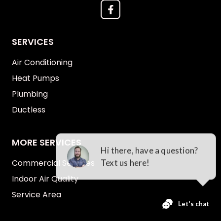
SERVICES
Air Conditioning
Heat Pumps
Plumbing
Ductless
MORE SERVICES
Commercial Services
Indoor Air Quality
Service Area