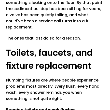
something's leaking onto the floor. By that point
the sediment buildup has been sitting for years,
a valve has been quietly failing, and what
could've been a service call turns into a full
replacement.
The ones that last do so for a reason.
Toilets, faucets, and
fixture replacement
Plumbing fixtures are where people experience
problems most directly. Every flush, every hand
wash, every shower reminds you when
something is not quite right.
Running toilets and weak flushes