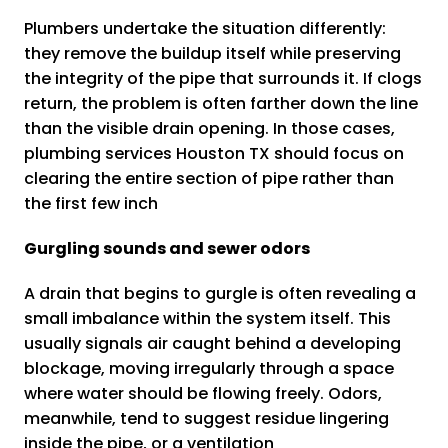
Plumbers undertake the situation differently:
they remove the buildup itself while preserving
the integrity of the pipe that surrounds it. If clogs
return, the problem is often farther down the line
than the visible drain opening. In those cases,
plumbing services Houston TX should focus on
clearing the entire section of pipe rather than
the first few inch
Gurgling sounds and sewer odors
A drain that begins to gurgle is often revealing a
small imbalance within the system itself. This
usually signals air caught behind a developing
blockage, moving irregularly through a space
where water should be flowing freely. Odors,
meanwhile, tend to suggest residue lingering
inside the pipe, or a ventilation