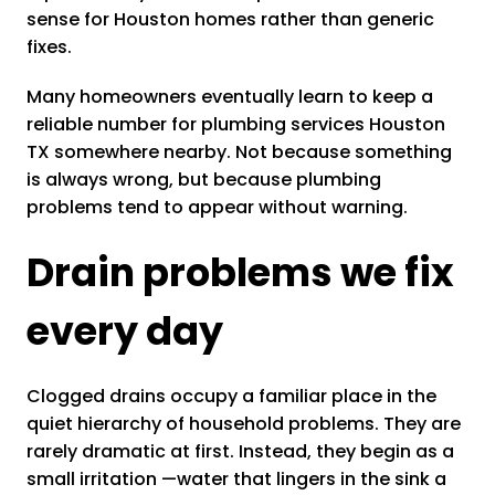
sense for Houston homes rather than generic
fixes.
Many homeowners eventually learn to keep a
reliable number for plumbing services Houston
TX somewhere nearby. Not because something
is always wrong, but because plumbing
problems tend to appear without warning.
Drain problems we fix
every day
Clogged drains occupy a familiar place in the
quiet hierarchy of household problems. They are
rarely dramatic at first. Instead, they begin as a
small irritation —water that lingers in the sink a