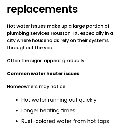
replacements
Hot water issues make up a large portion of
plumbing services Houston TX, especially in a
city where households rely on their systems
throughout the year.
Often the signs appear gradually.
Common water heater issues
Homeowners may notice:
Hot water running out quickly
Longer heating times
Rust-colored water from hot taps