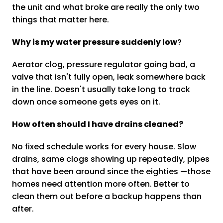
the unit and what broke are really the only two
things that matter here.
Why is my water pressure suddenly low
?
Aerator clog, pressure regulator going bad, a
valve that isn't fully open, leak somewhere back
in the line. Doesn't usually take long to track
down once someone gets eyes on it.
How often should I have drains cleaned?
No fixed schedule works for every house. Slow
drains, same clogs showing up repeatedly, pipes
that have been around since the eighties —those
homes need attention more often. Better to
clean them out before a backup happens than
after.