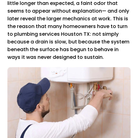
little longer than expected, a faint odor that
seems to appear without explanation— and only
later reveal the larger mechanics at work. This is
the reason that many homeowners have to turn
to plumbing services Houston TX: not simply
because a drain is slow, but because the system
beneath the surface has begun to behave in
ways it was never designed to sustain.