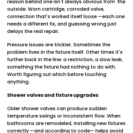
reason behind one isn't always obvious from the
outside. Worn cartridge, corroded valve,
connection that's worked itself loose —each one
needs a different fix, and guessing wrong just
delays the real repair.
Pressure issues are trickier. Sometimes the
problem lives in the fixture itself. Other times it's
further back in the line: a restriction, a slow leak,
something the fixture had nothing to do with.
Worth figuring out which before touching
anything.
Shower valves and fixture upgrades
Older shower valves can produce sudden
temperature swings or inconsistent flow. When
bathrooms are remodeled, installing new fixtures
correctly —and according to code— helps avoid