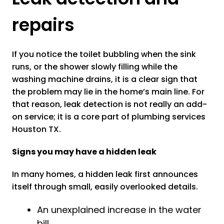
repairs
If you notice the toilet bubbling when the sink
runs, or the shower slowly filling while the
washing machine drains, it is a clear sign that
the problem may lie in the home’s main line. For
that reason, leak detection is not really an add-
on service; it is a core part of plumbing services
Houston TX.
Signs you may have a hidden leak
In many homes, a hidden leak first announces
itself through small, easily overlooked details.
An unexplained increase in the water
bill