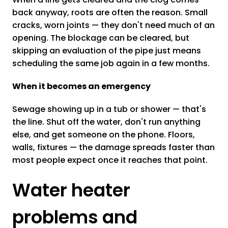
back anyway, roots are often the reason. Small
cracks, worn joints — they don't need much of an
opening. The blockage can be cleared, but
skipping an evaluation of the pipe just means
scheduling the same job again in a few months.
When it becomes an emergency
Sewage showing up in a tub or shower — that's
the line. Shut off the water, don't run anything
else, and get someone on the phone. Floors,
walls, fixtures — the damage spreads faster than
most people expect once it reaches that point.
Water heater
problems and