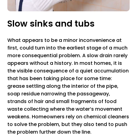
Slow sinks and tubs
What appears to be a minor inconvenience at
first, could turn into the earliest stage of a much
more consequential problem. A slow drain rarely
appears without a history. In most homes, it is
the visible consequence of a quiet accumulation
that has been taking place for some time:
grease settling along the interior of the pipe,
soap residue narrowing the passageway,
strands of hair and small fragments of food
waste collecting where the water’s movement
weakens. Homeowners rely on chemical cleaners
to solve the problem, but they also tend to push
the problem further down the line.