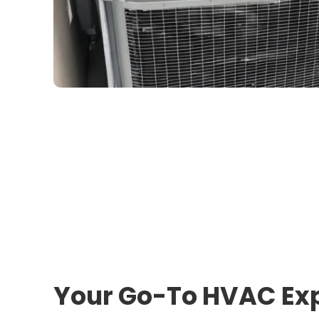
Your Go-To HVAC Exp