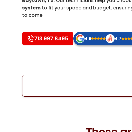
Baytown, TX
. Our technicians help you choo
system
to fit your space and budget, ensuring
to come.
713.997.8495
4.9
4.7
These ar