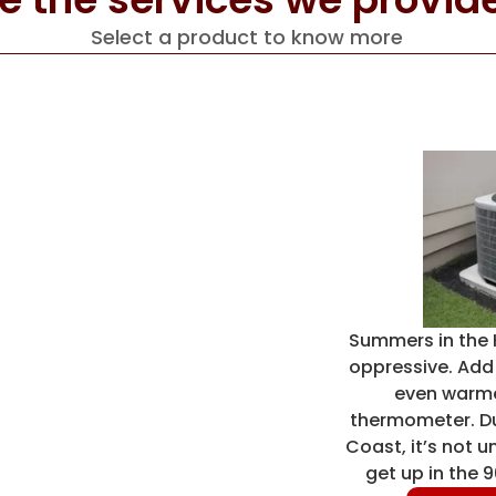
Select a product to know more
Summers in the 
oppressive. Add i
even warme
thermometer. Due
Coast, it’s not 
get up in the 