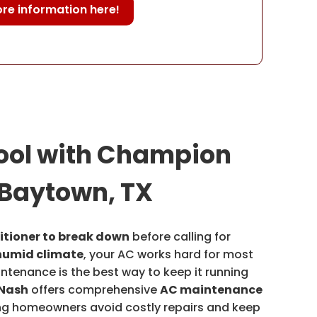
re information here!
ool with Champion
 Baytown, TX
itioner to break down
before calling for
humid climate
, your AC works hard for most
intenance is the best way to keep it running
Nash
offers comprehensive
AC maintenance
ing homeowners avoid costly repairs and keep