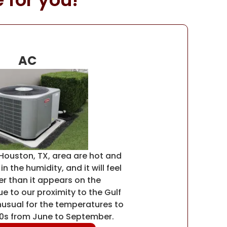
AC
Houston, TX, area are hot and
n the humidity, and it will feel
r than it appears on the
 to our proximity to the Gulf
unusual for the temperatures to
90s from June to September.