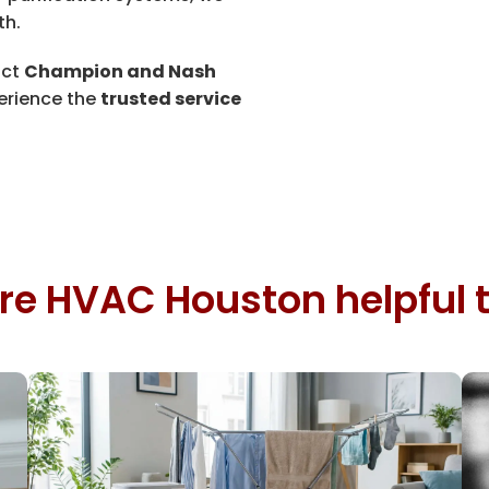
th.
act
Champion and Nash
erience the
trusted service
re HVAC Houston helpful t