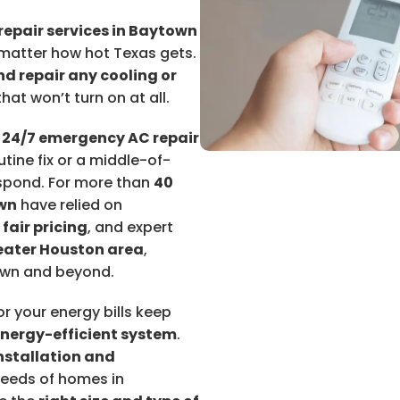
repair services in Baytown
matter how hot Texas gets.
d repair any cooling or
hat won’t turn on at all.
r
24/7 emergency AC repair
tine fix or a middle-of-
espond. For more than
40
wn
have relied on
,
fair pricing
, and expert
eater Houston area
,
wn and beyond.
r your energy bills keep
energy-efficient system
.
nstallation and
needs of homes in