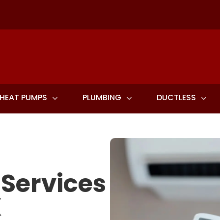
HEAT PUMPS
PLUMBING
DUCTLESS
 Services
X