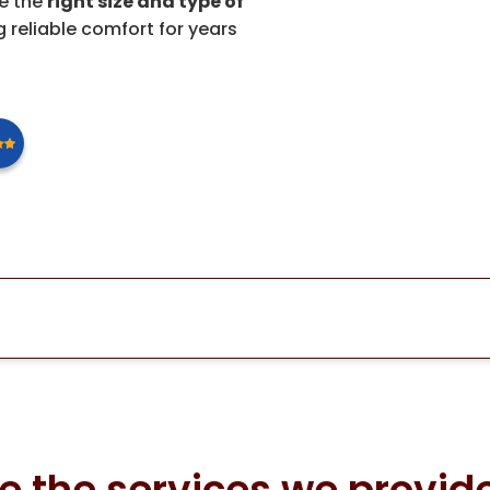
se the
right size and type of
 reliable comfort for years
e the services we provide