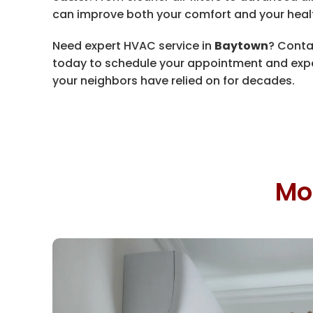
can improve both your comfort and your heal
Need expert HVAC service in
Baytown
? Cont
today to schedule your appointment and exp
your neighbors have relied on for decades.
Mo