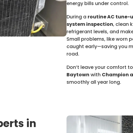
energy bills under control.
During a
routine AC tune-
system inspection
, clean 
refrigerant levels, and mak
Small problems, like worn pa
caught early—saving you m
road.
Don’t leave your comfort 
Baytown
with
Champion a
smoothly all year long.
erts in