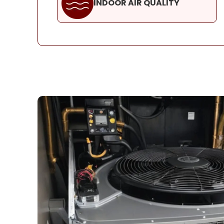
INDOOR AIR QUALITY