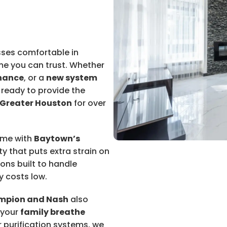
ses comfortable in
me you can trust. Whether
nance
, or a
new system
 ready to provide the
Greater Houston
for over
ome with
Baytown’s
ty that puts extra strain on
ions built to handle
y costs low.
mpion and Nash
also
 your
family breathe
ir purification systems, we