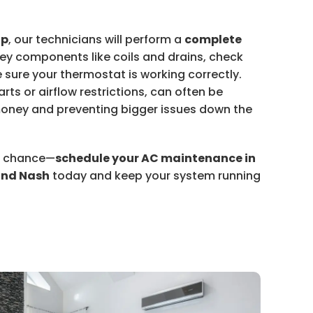
up
, our technicians will perform a
complete
key components like coils and drains, check
e sure your thermostat is working correctly.
rts or airflow restrictions, can often be
oney and preventing bigger issues down the
to chance—
schedule your AC maintenance in
nd Nash
today and keep your system running