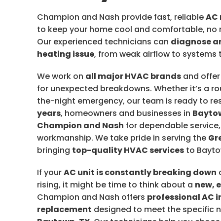
Champion and Nash provide fast, reliable
AC 
to keep your home cool and comfortable, no 
Our experienced technicians can
diagnose an
heating issue
, from weak airflow to systems t
We work on
all major HVAC brands
and offe
for unexpected breakdowns. Whether it’s a rou
the-night emergency, our team is ready to r
years
, homeowners and businesses in
Bayto
Champion and Nash
for dependable service
workmanship. We take pride in serving the
Gr
bringing
top-quality HVAC services
to Bayto
If your
AC unit is constantly breaking down
o
rising, it might be time to think about a
new, 
Champion and Nash offers
professional AC i
replacement
designed to meet the specific 