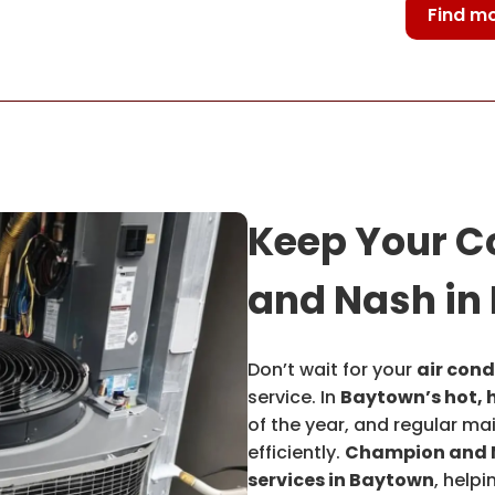
Find mo
Keep Your C
and Nash in
Don’t wait for your
air cond
service. In
Baytown’s hot, 
of the year, and regular ma
efficiently.
Champion and 
services in Baytown
, help