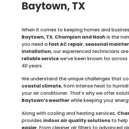
Baytown, TX
When it comes to keeping homes and busines
Baytown, TX
,
Champion and Nash
is the na
you need a
fast AC repair
,
seasonal mainte
installation
, our experienced technicians are
reliable service
we’ve been known for across
40 years.
We understand the unique challenges that c
coastal climate
, from intense heat to humidi
your air conditioner. That’s why we offer solut
Baytown’s weather
while keeping your energ
Along with cooling and heating services,
Cha
provides
indoor air quality solutions
to help
easier
. From cleaner air filters to advanced a