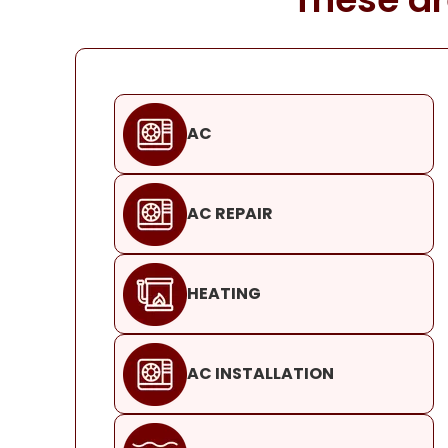
AC
AC REPAIR
HEATING
AC INSTALLATION