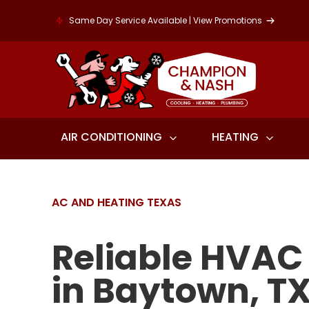
Same Day Service Available | View Promotions
AIR CONDITIONING
HEATING
AC AND HEATING TEXAS
Reliable HVAC
in Baytown, T