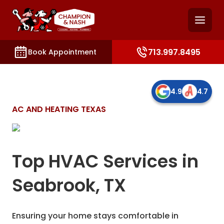
and access key sections such as booking, contact, and
713.997.8495
Book Appointment
4.9
4.7
AC AND HEATING TEXAS
Top HVAC Services in
Seabrook, TX
Ensuring your home stays comfortable in