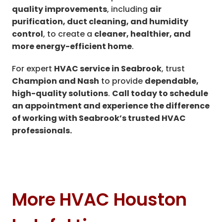
quality improvements
, including
air
purification, duct cleaning, and humidity
control
, to create a
cleaner, healthier, and
more energy-efficient home
.
For expert
HVAC service in Seabrook
, trust
Champion and Nash
to provide
dependable,
high-quality solutions
.
Call today to schedule
an appointment and experience the difference
of working with Seabrook’s trusted HVAC
professionals.
More HVAC Houston