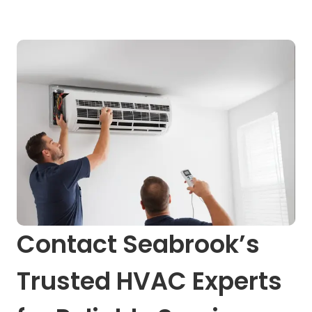
Contact Seabrook’s
Trusted HVAC Experts