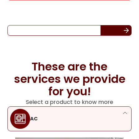
These are the
services we provide
for you!
Select a product to know more
AC