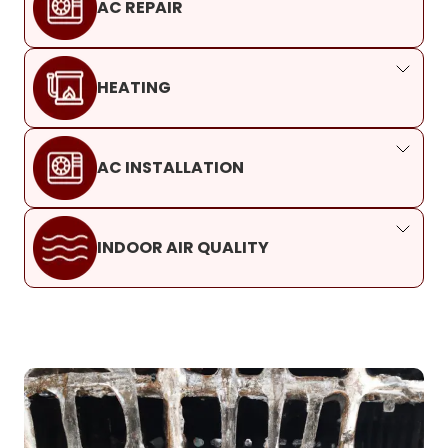
AC REPAIR
HEATING
AC INSTALLATION
INDOOR AIR QUALITY