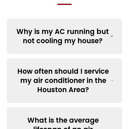
Why is my AC running but
not cooling my house?
How often should I service
my air conditioner in the
Houston Area?
What is the average