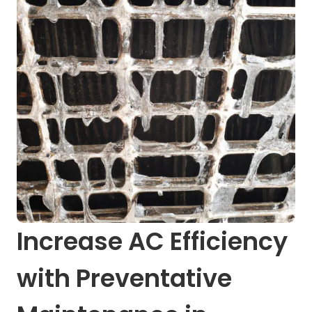
Increase AC Efficiency
with Preventative