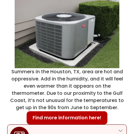
Summers in the Houston, TX, area are hot and
oppressive. Add in the humidity, and it will feel
even warmer than it appears on the
thermometer. Due to our proximity to the Gulf
Coast, it’s not unusual for the temperatures to
get up in the 90s from June to September.
Find more information here!