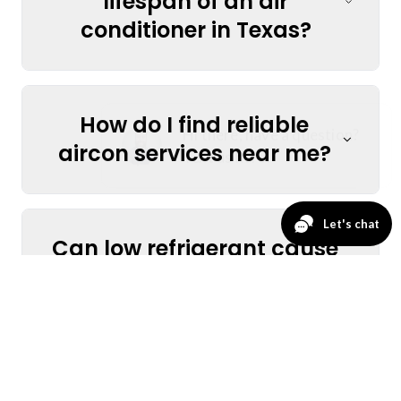
lifespan of an air
conditioner in Texas?
How do I find reliable
aircon services near me?
Can low refrigerant cause
my AC to stop cooling?