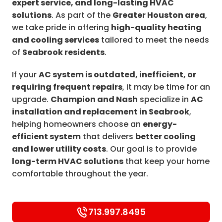
expert service, and long-lasting HVAC
solutions
. As part of the
Greater Houston area
,
we take pride in offering
high-quality heating
and cooling services
tailored to meet the needs
of
Seabrook residents
.
If your
AC system is outdated, inefficient, or
requiring frequent repairs
, it may be time for an
upgrade.
Champion and Nash
specialize in
AC
installation and replacement in Seabrook
,
helping homeowners choose an
energy-
efficient system
that delivers
better cooling
and lower utility costs
. Our goal is to provide
long-term HVAC solutions
that keep your home
comfortable throughout the year.
713.997.8495