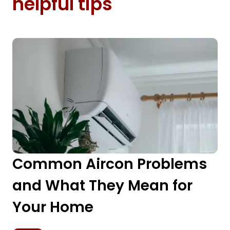
helpful tips
Common Aircon Problems
and What They Mean for
Your Home