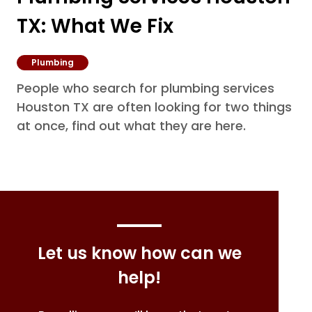
TX: What We Fix
Plumbing
People who search for plumbing services
Houston TX are often looking for two things
at once, find out what they are here.
Let us know how can we
help!