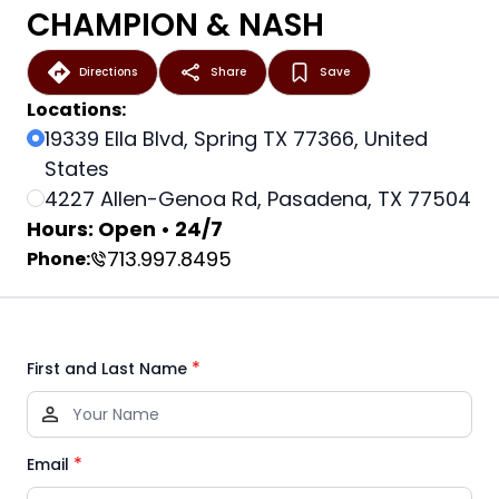
CHAMPION & NASH
Directions
Share
Save
Locations:
19339 Ella Blvd, Spring TX 77366, United
States
4227 Allen-Genoa Rd, Pasadena, TX 77504
Hours: Open • 24/7
713.997.8495
Phone:
*
First and Last Name
*
Email