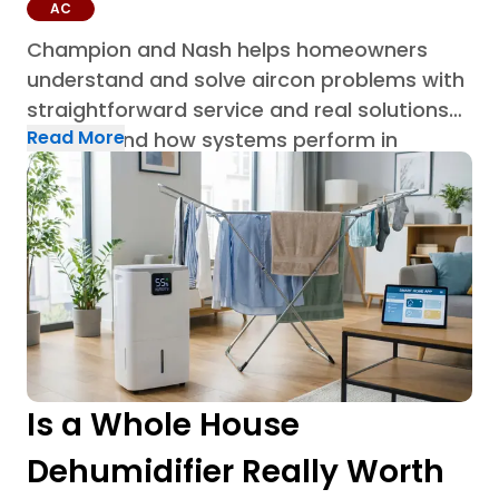
AC
Champion and Nash helps homeowners
understand and solve aircon problems with
straightforward service and real solutions
Read More
built around how systems perform in
Houston homes through AC repair in
Houston.
Is a Whole House
Dehumidifier Really Worth