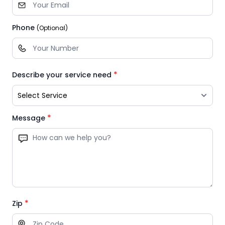
Phone
(Optional)
*
Describe your service need
*
Message
*
Zip