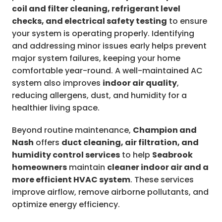
coil and filter cleaning, refrigerant level
checks, and electrical safety testing
to ensure
your system is operating properly. Identifying
and addressing minor issues early helps prevent
major system failures, keeping your home
comfortable year-round. A well-maintained AC
system also improves
indoor air quality
,
reducing allergens, dust, and humidity for a
healthier living space.
Beyond routine maintenance,
Champion and
Nash
offers
duct cleaning, air filtration, and
humidity control services
to help
Seabrook
homeowners
maintain
cleaner indoor air and a
more efficient HVAC system
. These services
improve airflow, remove airborne pollutants, and
optimize energy efficiency.