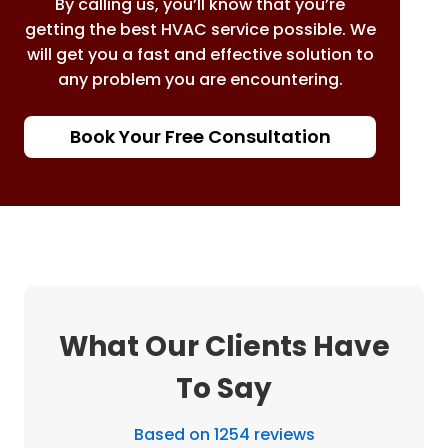
By calling us, you’ll know that you’re
getting the best HVAC service possible. We
will get you a fast and effective solution to
any problem you are encountering.
Book Your Free Consultation
What Our Clients Have
To Say
Based on 1254 reviews