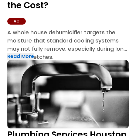
the Cost?
AC
A whole house dehumidifier targets the
moisture that standard cooling systems
may not fully remove, especially during long
Read More
humid stretches.
Plumbing Services Houston