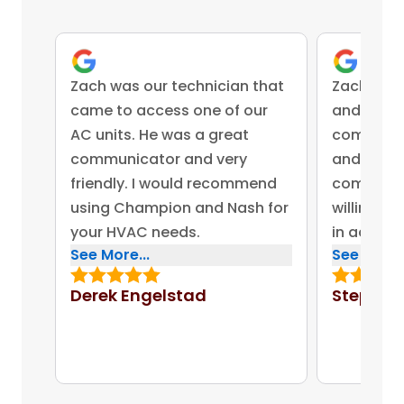
Zach was our technician that
Zach was 
came to access one of our
and came 
AC units. He was a great
competent
communicator and very
and advis
friendly. I would recommend
company 
using Champion and Nash for
willing to
your HVAC needs.
in addres
See More...
See More..
concerns.
bonus for
Derek Engelstad
Stephen
put out on