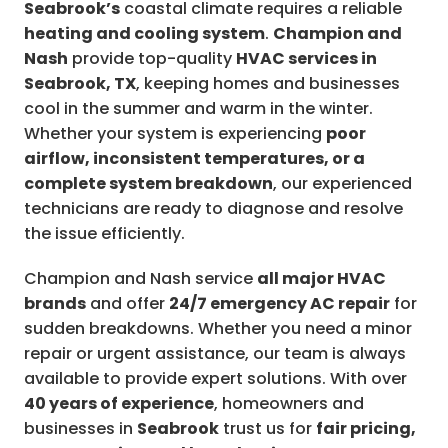
Seabrook’s
coastal climate requires a reliable
heating and cooling system
.
Champion and
Nash
provide top-quality
HVAC services in
Seabrook, TX
, keeping homes and businesses
cool in the summer and warm in the winter.
Whether your system is experiencing
poor
airflow, inconsistent temperatures, or a
complete system breakdown
, our experienced
technicians are ready to diagnose and resolve
the issue efficiently.
Champion and Nash service
all major HVAC
brands
and offer
24/7 emergency AC repair
for
sudden breakdowns. Whether you need a minor
repair or urgent assistance, our team is always
available to provide expert solutions. With over
40 years of experience
, homeowners and
businesses in
Seabrook
trust us for
fair pricing,