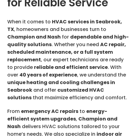
for Reliable Service
When it comes to
HVAC services in Seabrook,
TX
, homeowners and businesses turn to
Champion and Nash
for
dependable and high-
quality solutions
. Whether you need
AC repair,
scheduled maintenance, or a full system
replacement
, our expert technicians are ready
to provide
reliable and efficient service
. With
over
40 years of experience
, we understand the
unique heating and cooling challenges in
Seabrook
and offer
customized HVAC
solutions
that maximize efficiency and comfort.
From
emergency AC repairs
to
energy-
efficient system upgrades
,
Champion and
Nash
delivers HVAC solutions tailored to your
home’s needs. We also specialize in
indoor air