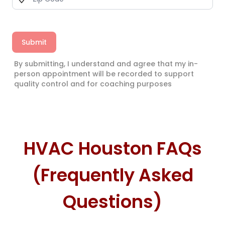
Submit
By submitting, I understand and agree that my in-
person appointment will be recorded to support
quality control and for coaching purposes
HVAC Houston FAQs
(Frequently Asked
Questions)