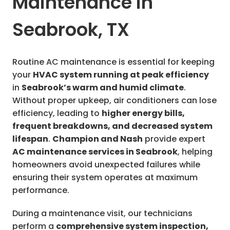
Maintenance in
Seabrook, TX
Routine AC maintenance is essential for keeping
your
HVAC system running at peak efficiency
in
Seabrook’s warm and humid climate
.
Without proper upkeep, air conditioners can lose
efficiency, leading to
higher energy bills,
frequent breakdowns, and decreased system
lifespan
.
Champion and Nash
provide expert
AC maintenance services in Seabrook
, helping
homeowners avoid unexpected failures while
ensuring their system operates at maximum
performance.
During a maintenance visit, our technicians
perform a
comprehensive system inspection,