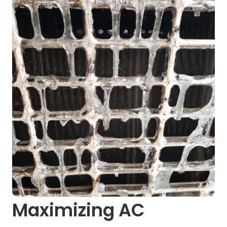
Maximizing AC