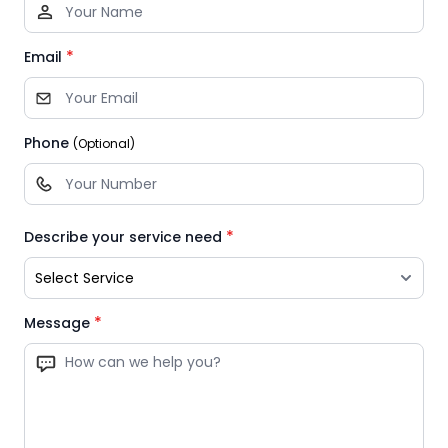
*
Email
Phone
(Optional)
*
Describe your service need
*
Message