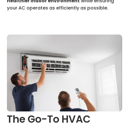
healthier indoor environment
while ensuring
your AC operates as efficiently as possible.
The Go-To HVAC