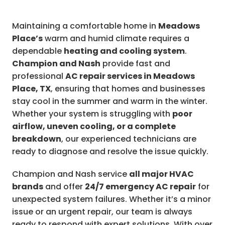
Maintaining a comfortable home in
Meadows
Place’s
warm and humid climate requires a
dependable
heating and cooling system
.
Champion and Nash
provide fast and
professional
AC repair services in Meadows
Place, TX
, ensuring that homes and businesses
stay cool in the summer and warm in the winter.
Whether your system is struggling with
poor
airflow, uneven cooling, or a complete
breakdown
, our experienced technicians are
ready to diagnose and resolve the issue quickly.
Champion and Nash service
all major HVAC
brands
and offer
24/7 emergency AC repair
for
unexpected system failures. Whether it’s a minor
issue or an urgent repair, our team is always
ready to respond with expert solutions. With over