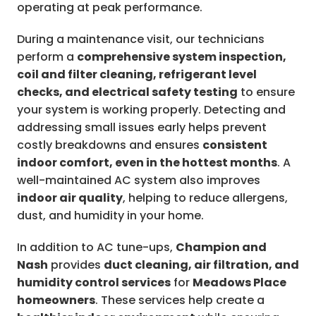
operating at peak performance.
During a maintenance visit, our technicians
perform a
comprehensive system inspection,
coil and filter cleaning, refrigerant level
checks, and electrical safety testing
to ensure
your system is working properly. Detecting and
addressing small issues early helps prevent
costly breakdowns and ensures
consistent
indoor comfort, even in the hottest months
. A
well-maintained AC system also improves
indoor air quality
, helping to reduce allergens,
dust, and humidity in your home.
In addition to AC tune-ups,
Champion and
Nash
provides
duct cleaning, air filtration, and
humidity control services
for
Meadows Place
homeowners
. These services help create a