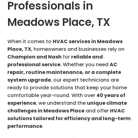
Professionals in
Meadows Place, TX
When it comes to
HVAC services in Meadows
Place, TX
, homeowners and businesses rely on
Champion and Nash
for
reliable and
professional service
. Whether you need
AC
repair, routine maintenance, or a complete
system upgrade
, our expert technicians are
ready to provide solutions that keep your home
comfortable year-round. With over
40 years of
experience
, we understand the
unique climate
challenges in Meadows Place
and offer
HVAC
solutions tailored for efficiency and long-term
performance
.