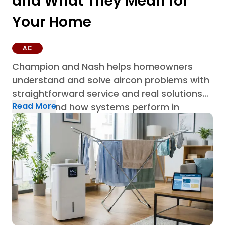
and What They Mean for
Your Home
AC
Champion and Nash helps homeowners
understand and solve aircon problems with
straightforward service and real solutions
Read More
built around how systems perform in
Houston homes through AC repair in
Houston.