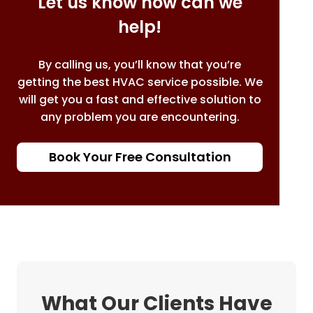
Let us know how can we
help!
By calling us, you’ll know that you’re
getting the best HVAC service possible. We
will get you a fast and effective solution to
any problem you are encountering.
Book Your Free Consultation
What Our Clients Have