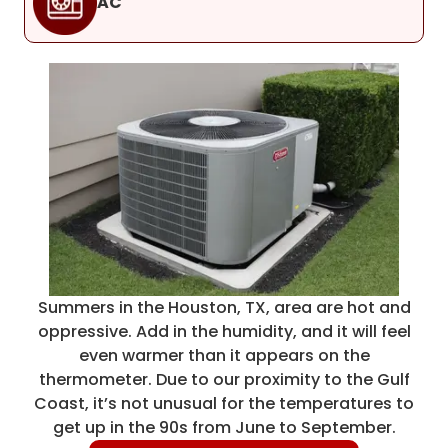
AC
Summers in the Houston, TX, area are hot and
oppressive. Add in the humidity, and it will feel
even warmer than it appears on the
thermometer. Due to our proximity to the Gulf
Coast, it’s not unusual for the temperatures to
get up in the 90s from June to September.