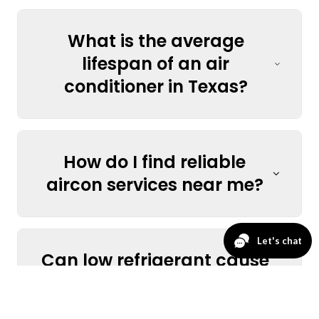
What is the average
lifespan of an air
conditioner in Texas?
How do I find reliable
aircon services near me?
Can low refrigerant cause
my AC to stop cooling?