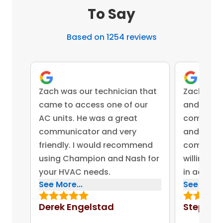
To Say
Based on 1254 reviews
Zach was our technician that
Zach was 
came to access one of our
and came 
AC units. He was a great
competent
communicator and very
and advis
friendly. I would recommend
company 
using Champion and Nash for
willing to
your HVAC needs.
in addres
See More...
See More..
concerns.
bonus for
Derek Engelstad
Stephen
put out on