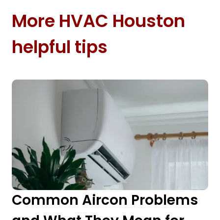
More HVAC Houston
helpful tips
Common Aircon Problems