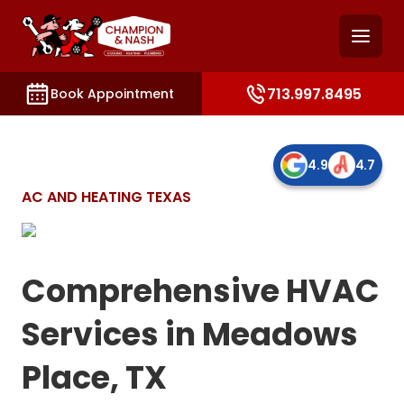
and access key sections such as booking, contact, and
713.997.8495
Book Appointment
4.9
4.7
AC AND HEATING TEXAS
Comprehensive HVAC
Services in Meadows
Place, TX