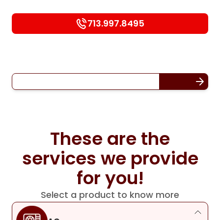
713.997.8495
These are the
services we provide
for you!
Select a product to know more