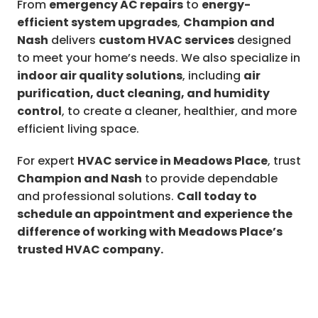
From
emergency AC repairs
to
energy-
efficient system upgrades
,
Champion and
Nash
delivers
custom HVAC services
designed
to meet your home’s needs. We also specialize in
indoor air quality solutions
, including
air
purification, duct cleaning, and humidity
control
, to create a cleaner, healthier, and more
efficient living space.
For expert
HVAC service in Meadows Place
, trust
Champion and Nash
to provide dependable
and professional solutions.
Call today to
schedule an appointment and experience the
difference of working with Meadows Place’s
trusted HVAC company.