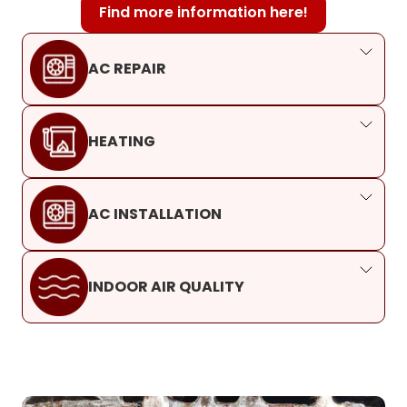
Find more information here!
AC REPAIR
HEATING
AC INSTALLATION
INDOOR AIR QUALITY