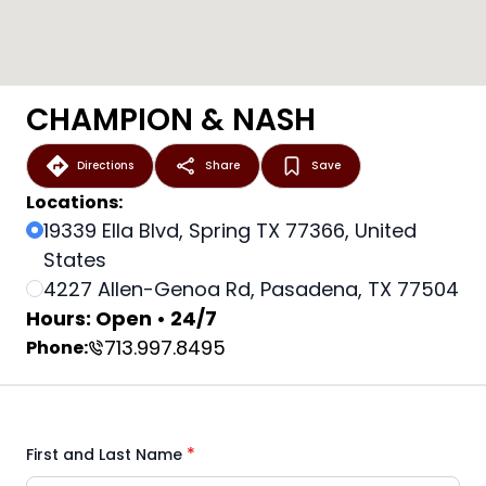
CHAMPION & NASH
Directions
Share
Save
Locations:
19339 Ella Blvd, Spring TX 77366, United
States
4227 Allen-Genoa Rd, Pasadena, TX 77504
Hours: Open • 24/7
713.997.8495
Phone:
*
First and Last Name