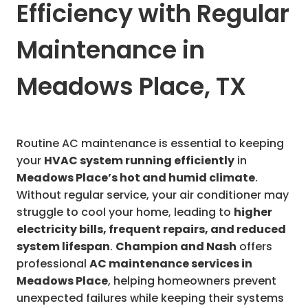
Efficiency with Regular
Maintenance in
Meadows Place, TX
Routine AC maintenance is essential to keeping
your
HVAC system running efficiently
in
Meadows Place’s hot and humid climate
.
Without regular service, your air conditioner may
struggle to cool your home, leading to
higher
electricity bills, frequent repairs, and reduced
system lifespan
.
Champion and Nash
offers
professional
AC maintenance services in
Meadows Place
, helping homeowners prevent
unexpected failures while keeping their systems