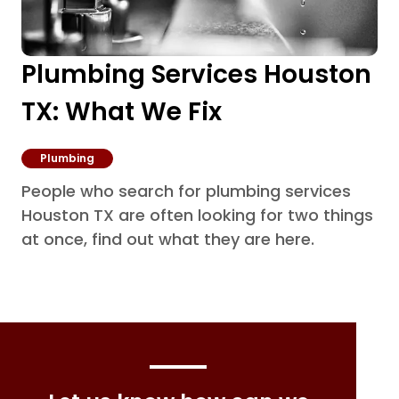
Plumbing Services Houston
TX: What We Fix
Plumbing
People who search for plumbing services
Houston TX are often looking for two things
at once, find out what they are here.