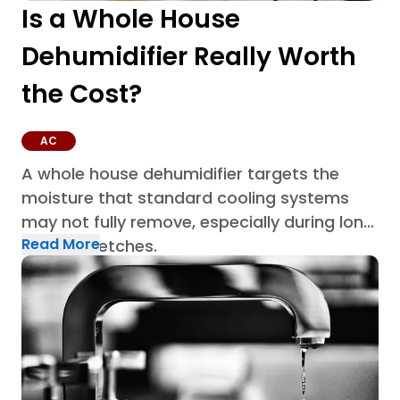
Is a Whole House
Dehumidifier Really Worth
the Cost?
AC
A whole house dehumidifier targets the
moisture that standard cooling systems
may not fully remove, especially during long
Read More
humid stretches.