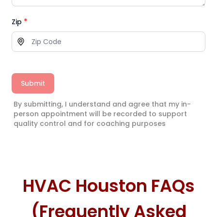
*
Zip
Submit
By submitting, I understand and agree that my in-
person appointment will be recorded to support
quality control and for coaching purposes
HVAC Houston FAQs
(Frequently Asked