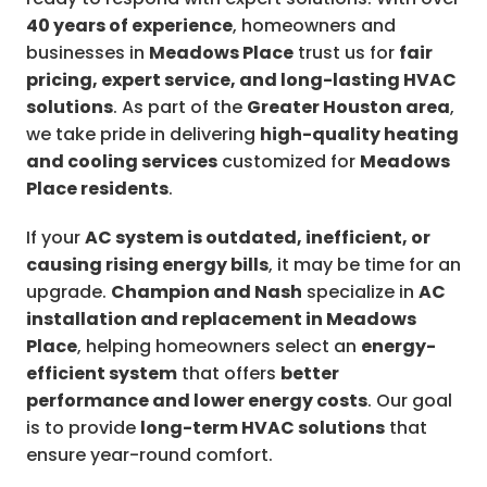
40 years of experience
, homeowners and
businesses in
Meadows Place
trust us for
fair
pricing, expert service, and long-lasting HVAC
solutions
. As part of the
Greater Houston area
,
we take pride in delivering
high-quality heating
and cooling services
customized for
Meadows
Place residents
.
If your
AC system is outdated, inefficient, or
causing rising energy bills
, it may be time for an
upgrade.
Champion and Nash
specialize in
AC
installation and replacement in Meadows
Place
, helping homeowners select an
energy-
efficient system
that offers
better
performance and lower energy costs
. Our goal
is to provide
long-term HVAC solutions
that
ensure year-round comfort.