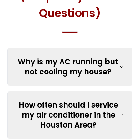
Questions)
Why is my AC running but
not cooling my house?
How often should I service
my air conditioner in the
Houston Area?