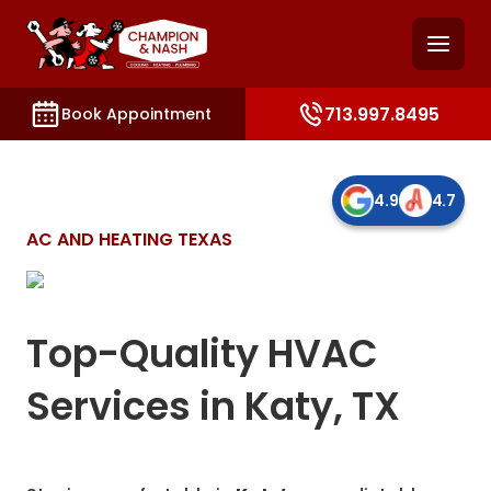
and access key sections such as booking, contact, and
713.997.8495
Book Appointment
4.9
4.7
AC AND HEATING TEXAS
Top-Quality HVAC
Services in Katy, TX