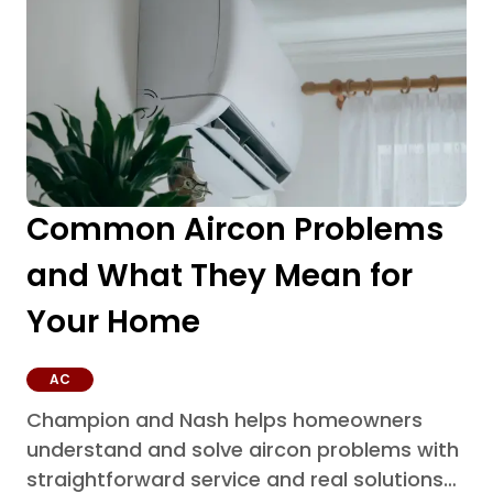
Common Aircon Problems
and What They Mean for
Your Home
AC
Champion and Nash helps homeowners
understand and solve aircon problems with
straightforward service and real solutions