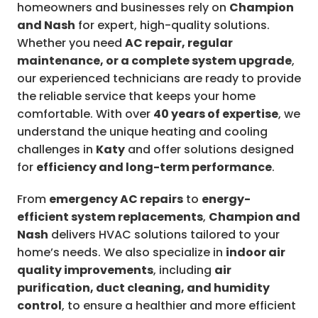
homeowners and businesses rely on
Champion
and Nash
for expert, high-quality solutions.
Whether you need
AC repair, regular
maintenance, or a complete system upgrade
,
our experienced technicians are ready to provide
the reliable service that keeps your home
comfortable. With over
40 years of expertise
, we
understand the unique heating and cooling
challenges in
Katy
and offer solutions designed
for
efficiency and long-term performance
.
From
emergency AC repairs
to
energy-
efficient system replacements
,
Champion and
Nash
delivers HVAC solutions tailored to your
home’s needs. We also specialize in
indoor air
quality improvements
, including
air
purification, duct cleaning, and humidity
control
, to ensure a healthier and more efficient