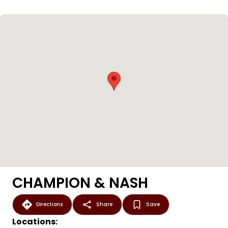
CHAMPION & NASH
Directions
Share
Save
Locations: