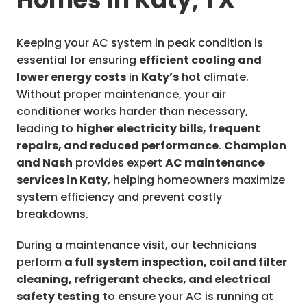
Keeping your AC system in peak condition is
essential for ensuring
efficient cooling and
lower energy costs
in
Katy’s
hot climate.
Without proper maintenance, your air
conditioner works harder than necessary,
leading to
higher electricity bills, frequent
repairs, and reduced performance
.
Champion
and Nash
provides expert
AC maintenance
services in Katy
, helping homeowners maximize
system efficiency and prevent costly
breakdowns.
During a maintenance visit, our technicians
perform
a full system inspection, coil and filter
cleaning, refrigerant checks, and electrical
safety testing
to ensure your AC is running at