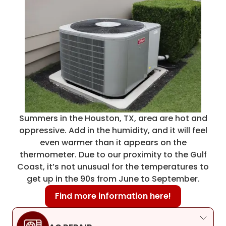
Summers in the Houston, TX, area are hot and
oppressive. Add in the humidity, and it will feel
even warmer than it appears on the
thermometer. Due to our proximity to the Gulf
Coast, it’s not unusual for the temperatures to
get up in the 90s from June to September.
Find more information here!