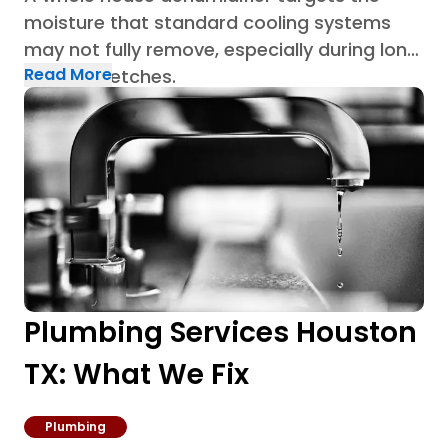
moisture that standard cooling systems
may not fully remove, especially during long
Read More
humid stretches.
Plumbing Services Houston
TX: What We Fix
Plumbing