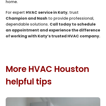
home.
For expert
HVAC service in Katy
, trust
Champion and Nash
to provide professional,
dependable solutions.
Call today to schedule
an appointment and experience the difference
of working with Katy’s trusted HVAC company.
More HVAC Houston
helpful tips