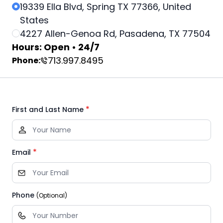
19339 Ella Blvd, Spring TX 77366, United
States
4227 Allen-Genoa Rd, Pasadena, TX 77504
Hours: Open • 24/7
713.997.8495
Phone:
*
First and Last Name
*
Email
Phone
(Optional)