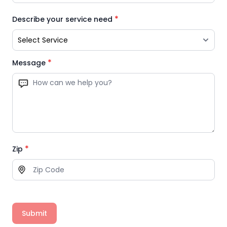
*
Describe your service need
*
Message
*
Zip
Submit