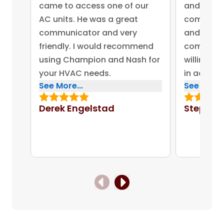
came to access one of our
and came 
AC units. He was a great
competent
communicator and very
and advis
friendly. I would recommend
company 
using Champion and Nash for
willing to
your HVAC needs.
in addres
See More...
See More..
concerns.
bonus for
Derek Engelstad
Stephen
put out on