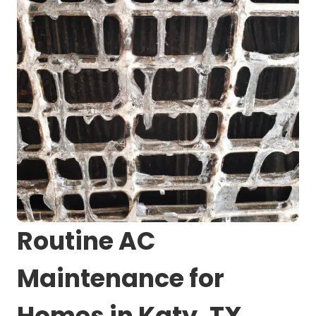
Routine AC
Maintenance for
Homes in Katy, TX