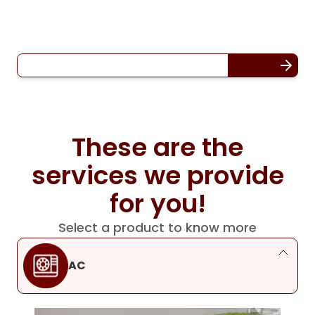
These are the
services we provide
for you!
Select a product to know more
AC