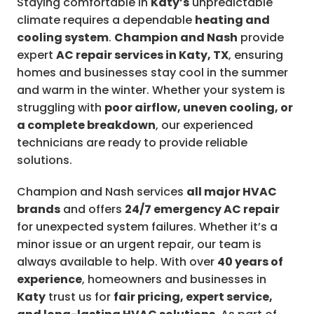
Staying comfortable in
Katy’s
unpredictable
climate requires a dependable
heating and
cooling system
.
Champion and Nash
provide
expert
AC repair services in Katy, TX
, ensuring
homes and businesses stay cool in the summer
and warm in the winter. Whether your system is
struggling with
poor airflow, uneven cooling, or
a complete breakdown
, our experienced
technicians are ready to provide reliable
solutions.
Champion and Nash services
all major HVAC
brands
and offers
24/7 emergency AC repair
for unexpected system failures. Whether it’s a
minor issue or an urgent repair, our team is
always available to help. With over
40 years of
experience
, homeowners and businesses in
Katy
trust us for
fair pricing, expert service,