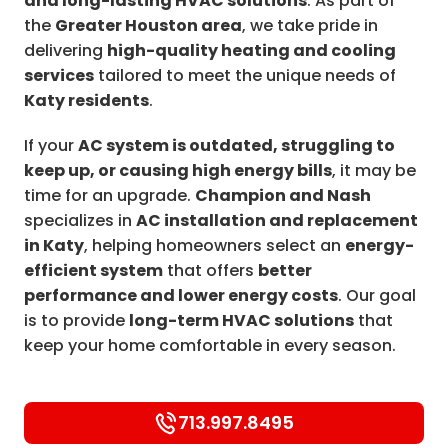
and long-lasting HVAC solutions
. As part of
the
Greater Houston area
, we take pride in
delivering
high-quality heating and cooling
services
tailored to meet the unique needs of
Katy residents
.
If your
AC system is outdated, struggling to
keep up, or causing high energy bills
, it may be
time for an upgrade.
Champion and Nash
specializes in
AC installation and replacement
in Katy
, helping homeowners select an
energy-
efficient system
that offers
better
performance and lower energy costs
. Our goal
is to provide
long-term HVAC solutions
that
keep your home comfortable in every season.
713.997.8495