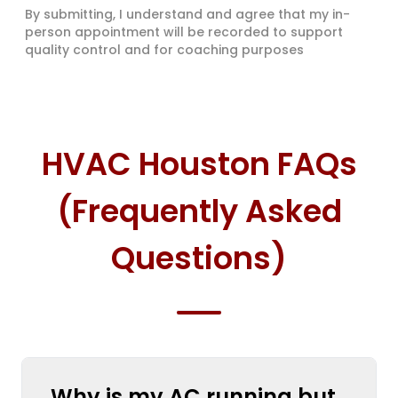
By submitting, I understand and agree that my in-
person appointment will be recorded to support
quality control and for coaching purposes
HVAC Houston FAQs
(Frequently Asked
Questions)
Why is my AC running but