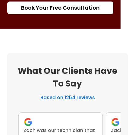
Book Your Free Consultation
What Our Clients Have
To Say
Based on 1254 reviews
Zach was our technician that
Zach was 