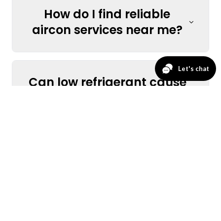
How do I find reliable
aircon services near me?
Can low refrigerant cause
my AC to stop cooling?