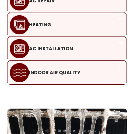
AC REPAIR
HEATING
AC INSTALLATION
INDOOR AIR QUALITY