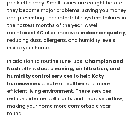
peak efficiency. Small issues are caught before
they become major problems, saving you money
and preventing uncomfortable system failures in
the hottest months of the year. A well-
maintained AC also improves
indoor air quality
,
reducing dust, allergens, and humidity levels
inside your home.
In addition to routine tune-ups,
Champion and
Nash
offers
duct cleaning, air filtration, and
humidity control services
to help
Katy
homeowners
create a healthier and more
efficient living environment. These services
reduce airborne pollutants and improve airflow,
making your home more comfortable year-
round.