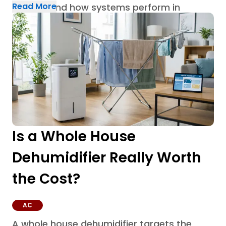
Read More
built around how systems perform in
Houston homes through AC repair in
Houston.
Is a Whole House
Dehumidifier Really Worth
the Cost?
AC
A whole house dehumidifier targets the