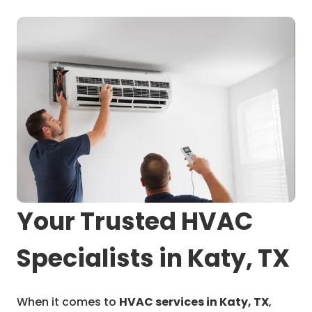
Your Trusted HVAC
Specialists in Katy, TX
When it comes to
HVAC services in Katy, TX
,