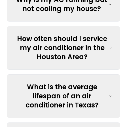
not cooling my house?
How often should I service
my air conditioner in the
Houston Area?
What is the average
lifespan of an air
conditioner in Texas?