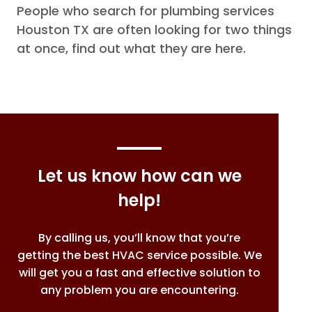
People who search for plumbing services
Houston TX are often looking for two things
at once, find out what they are here.
Let us know how can we
help!
By calling us, you’ll know that you’re
getting the best HVAC service possible. We
will get you a fast and effective solution to
any problem you are encountering.