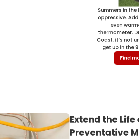
Summers in the 
oppressive. Add i
even warme
thermometer. Due
Coast, it’s not 
get up in the 
Find mo
Extend the Life
Preventative M