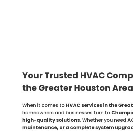
Your Trusted HVAC Comp
the Greater Houston Are
When it comes to
HVAC services in the Grea
homeowners and businesses turn to
Champio
high-quality solutions
. Whether you need
AC
maintenance, or a complete system upgra