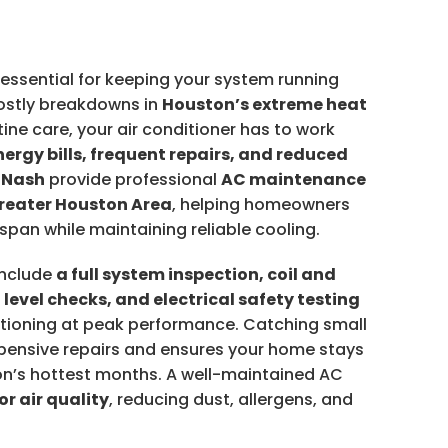
essential for keeping your system running
ostly breakdowns in
Houston’s extreme heat
tine care, your air conditioner has to work
nergy bills, frequent repairs, and reduced
 Nash
provide professional
AC maintenance
Greater Houston Area
, helping homeowners
span while maintaining reliable cooling.
include
a full system inspection, coil and
t level checks, and electrical safety testing
nctioning at peak performance. Catching small
pensive repairs and ensures your home stays
n’s hottest months. A well-maintained AC
or air quality
, reducing dust, allergens, and