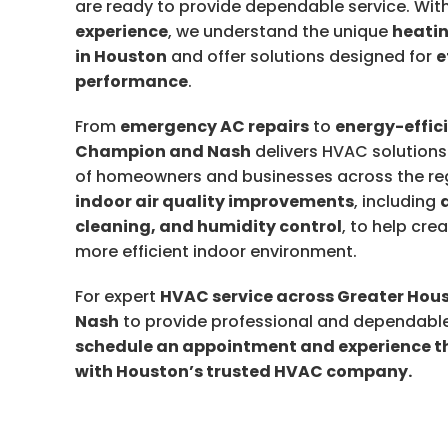
are ready to provide dependable service. Wit
experience
, we understand the unique
heatin
in Houston
and offer solutions designed for
e
performance
.
From
emergency AC repairs
to
energy-effic
Champion and Nash
delivers HVAC solutions
of homeowners and businesses across the regi
indoor air quality improvements
, including
cleaning, and humidity control
, to help cre
more efficient indoor environment.
For expert
HVAC service across Greater Hou
Nash
to provide professional and dependable
schedule an appointment and experience th
with Houston’s trusted HVAC company.