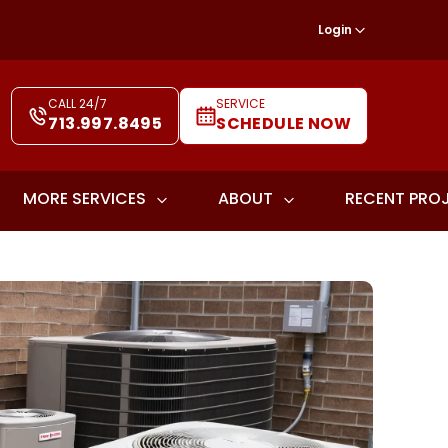
Login
CALL 24/7
SERVICE
713.997.8495
SCHEDULE NOW
MORE SERVICES
ABOUT
RECENT PRO