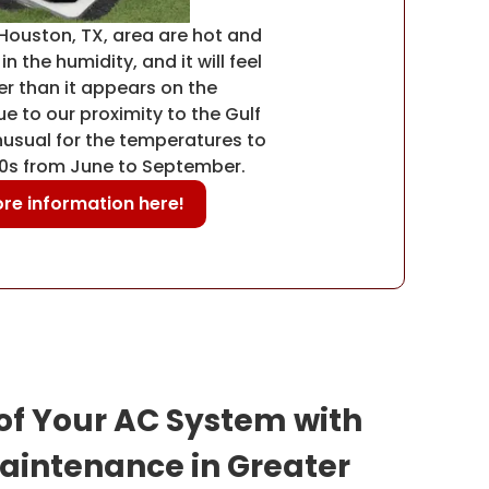
Houston, TX, area are hot and
n the humidity, and it will feel
r than it appears on the
 to our proximity to the Gulf
unusual for the temperatures to
90s from June to September.
re information here!
 of Your AC System with
aintenance in Greater