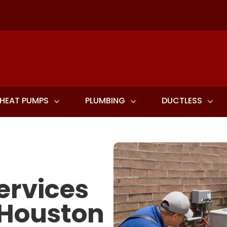
HEAT PUMPS
PLUMBING
DUCTLESS
ervices
 Houston