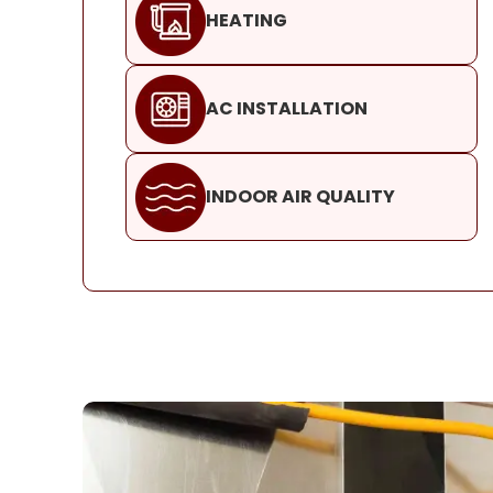
HEATING
AC INSTALLATION
INDOOR AIR QUALITY