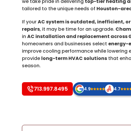
we take pride in delivering
top-tier heating a
tailored to the unique needs of
Houston-area
If your
AC system is outdated, inefficient, or
repairs
, it may be time for an upgrade.
Champ
in
AC installation and replacement across 
homeowners and businesses select
energy-e
improve cooling performance while lowering en
provide
long-term HVAC solutions
that enha
season.
713.997.8495
4.9
4.7