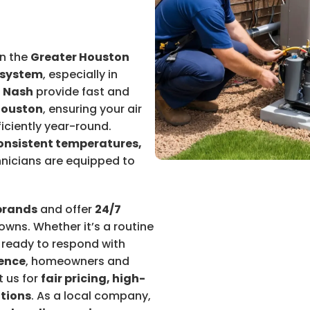
n the
Greater Houston
 system
, especially in
 Nash
provide fast and
Houston
, ensuring your air
iciently year-round.
consistent temperatures,
chnicians are equipped to
brands
and offer
24/7
wns. Whether it’s a routine
s ready to respond with
ience
, homeowners and
t us for
fair pricing, high-
utions
. As a local company,