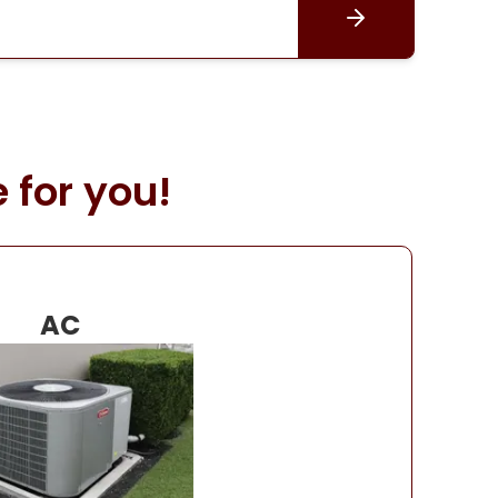
 for you!
AC