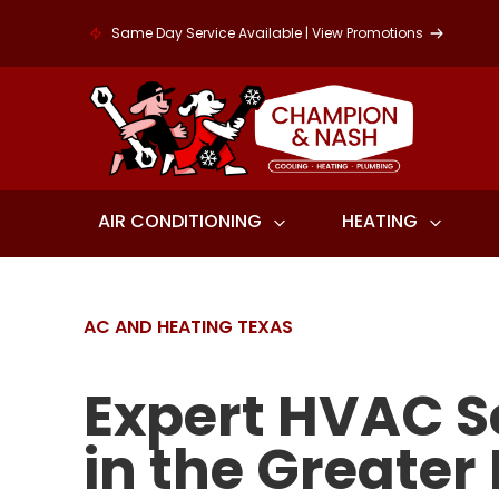
Same Day Service Available | View Promotions
AIR CONDITIONING
HEATING
AC AND HEATING TEXAS
Expert HVAC S
in the Greater