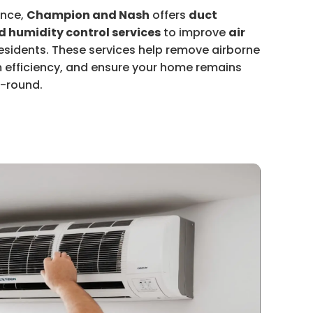
ance,
Champion and Nash
offers
duct
nd humidity control services
to improve
air
sidents. These services help remove airborne
 efficiency, and ensure your home remains
r-round.