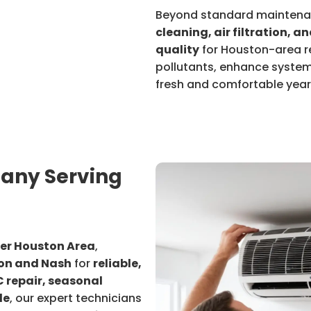
Beyond standard mainten
cleaning, air filtration, a
quality
for Houston-area re
pollutants, enhance system
fresh and comfortable yea
any Serving
a
ter Houston Area
,
n and Nash
for
reliable,
 repair, seasonal
de
, our expert technicians