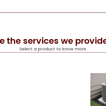
e the services we provide
Select a product to know more