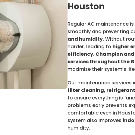
Houston
Regular AC maintenance is 
smoothly and preventing c
and humidity
. Without rou
harder, leading to
higher e
efficiency
.
Champion and
services throughout the 
maximize their system’s life
Our maintenance services 
filter cleaning, refrigeran
to ensure everything is fu
problems early prevents ex
comfortable even in Housto
system also improves
indo
humidity.