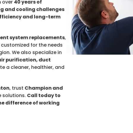
h over
40 years of
g and cooling challenges
fficiency and long-term
ient system replacements
,
 customized for the needs
on. We also specialize in
air purification, duct
ate a cleaner, healthier, and
ston
, trust
Champion and
 solutions.
Call today to
e difference of working