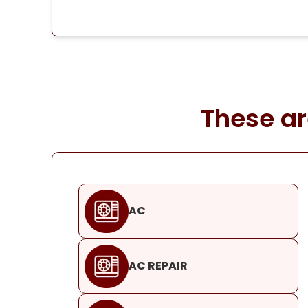
These ar
AC
AC REPAIR