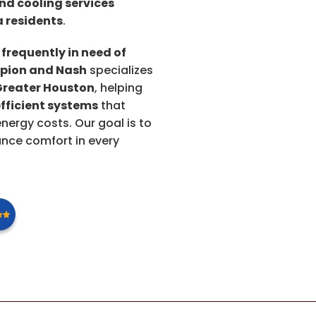
nd cooling services
 residents
.
 frequently in need of
ion and Nash
specializes
Greater Houston
, helping
fficient systems
that
ergy costs. Our goal is to
nce comfort in every