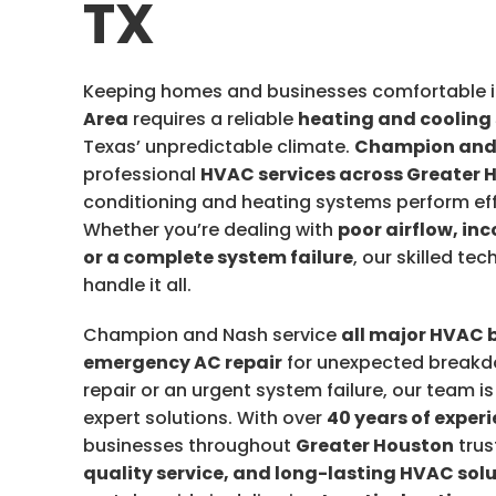
TX
Keeping homes and businesses comfortable i
Area
requires a reliable
heating and cooling
Texas’ unpredictable climate.
Champion and
professional
HVAC services across Greater 
conditioning and heating systems perform eff
Whether you’re dealing with
poor airflow, in
or a complete system failure
, our skilled te
handle it all.
Champion and Nash service
all major HVAC 
emergency AC repair
for unexpected breakdo
repair or an urgent system failure, our team i
expert solutions. With over
40 years of exper
businesses throughout
Greater Houston
trus
quality service, and long-lasting HVAC sol