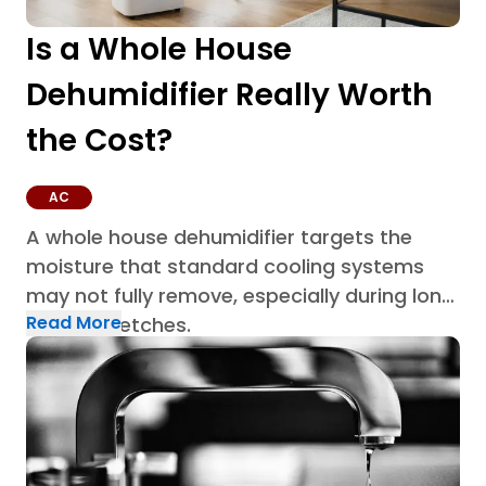
Is a Whole House
Dehumidifier Really Worth
the Cost?
AC
A whole house dehumidifier targets the
moisture that standard cooling systems
may not fully remove, especially during long
Read More
humid stretches.