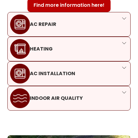
Find more information here!
AC REPAIR
HEATING
AC INSTALLATION
INDOOR AIR QUALITY