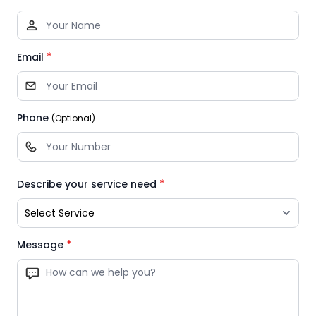
*
Email
Phone
(Optional)
*
Describe your service need
*
Message