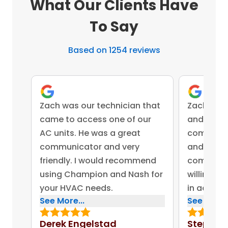
What Our Clients Have
To Say
Based on 1254 reviews
Zach was our technician that
Zach was 
came to access one of our
and came 
AC units. He was a great
competent
communicator and very
and advis
friendly. I would recommend
company 
using Champion and Nash for
willing to
your HVAC needs.
in addres
See More...
See More..
concerns.
bonus for
Derek Engelstad
Stephen