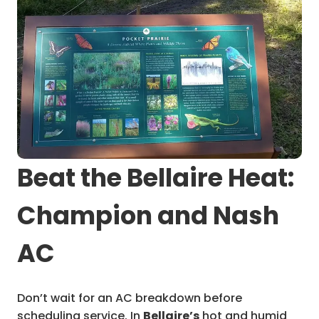
Beat the Bellaire Heat:
Champion and Nash
AC
Don’t wait for an AC breakdown before
scheduling service. In
Bellaire’s
hot and humid