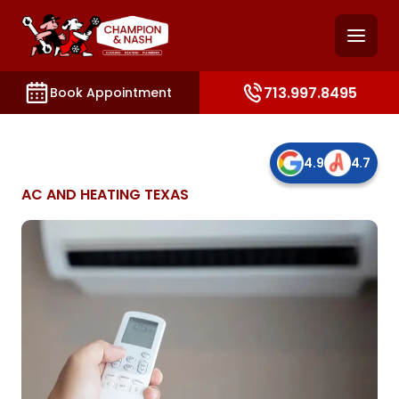
and access key sections such as booking, contact, and
713.997.8495
Book Appointment
4.9
4.7
AC AND HEATING TEXAS