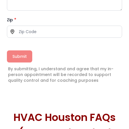
*
Zip
Submit
By submitting, I understand and agree that my in-
person appointment will be recorded to support
quality control and for coaching purposes
HVAC Houston FAQs