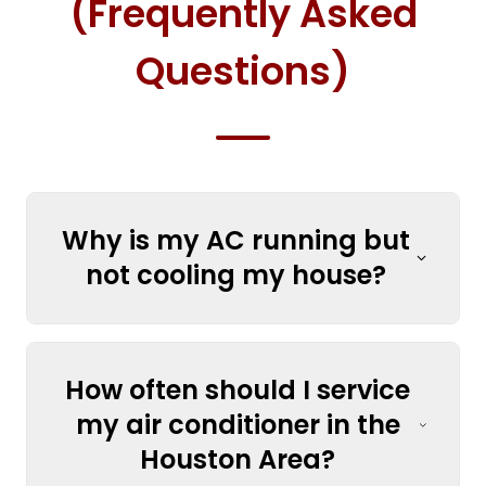
(Frequently Asked
Questions)
Why is my AC running but
not cooling my house?
How often should I service
my air conditioner in the
Houston Area?