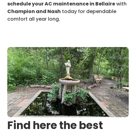
schedule your AC maintenance in Bellaire
with
Champion and Nash
today for dependable
comfort all year long.
Find here the best