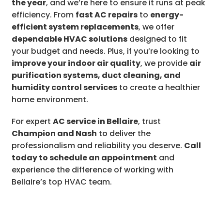
the year
, and we’re here to ensure it runs at peak
efficiency. From
fast AC repairs
to
energy-
efficient system replacements
, we offer
dependable HVAC solutions
designed to fit
your budget and needs. Plus, if you’re looking to
improve your indoor air quality
, we provide
air
purification systems, duct cleaning, and
humidity control services
to create a healthier
home environment.
For expert
AC service in Bellaire
, trust
Champion and Nash
to deliver the
professionalism and reliability you deserve.
Call
today to schedule an appointment
and
experience the difference of working with
Bellaire’s top HVAC team.