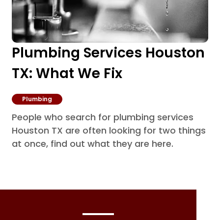
Plumbing Services Houston
TX: What We Fix
Plumbing
People who search for plumbing services
Houston TX are often looking for two things
at once, find out what they are here.