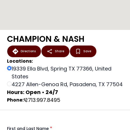
CHAMPION & NASH
Directions
Share
Save
Locations:
19339 Ella Blvd, Spring TX 77366, United
States
4227 Allen-Genoa Rd, Pasadena, TX 77504
Hours: Open • 24/7
713.997.8495
Phone:
*
First and Last Name