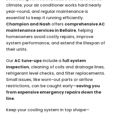
climate, your air conditioner works hard nearly
year-round, and regular maintenance is
essential to keep it running efficiently.
Champion and Nash
offers
comprehensive AC
maintenance services in Bellaire
, helping
homeowners avoid costly repairs, improve
system performance, and extend the lifespan of
their units.
Our
AC tune-ups
include a
full system
inspection
, cleaning of coils and drainage lines,
refrigerant level checks, and filter replacements.
Small issues, like worn-out parts or airflow
restrictions, can be caught early—
saving you
from expensive emergency repairs down the
line
.
Keep your cooling system in top shape—