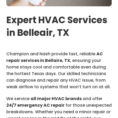
Expert HVAC Services
in Belleair, TX
Champion and Nash provide fast, reliable
AC
repair services in Bellaire, TX
, ensuring your
home stays cool and comfortable even during
the hottest Texas days. Our skilled technicians
can diagnose and repair any HVAC issue, from
weak airflow to systems that won’t turn on at all.
We service
all major HVAC brands
and offer
24/7 emergency AC repair
for those unexpected
breakdowns. Whether you need a minor repair or