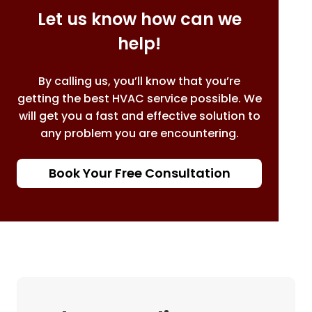
Let us know how can we
help!
By calling us, you’ll know that you’re
getting the best HVAC service possible. We
will get you a fast and effective solution to
any problem you are encountering.
Book Your Free Consultation