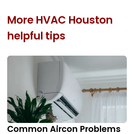
More HVAC Houston
helpful tips
Common Aircon Problems