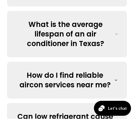
What is the average
lifespan of an air
conditioner in Texas?
How do I find reliable
aircon services near me?
Can low refrigerant cause
my AC to stop cooling?