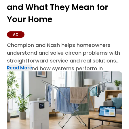
and What They Mean for
Your Home
AC
Champion and Nash helps homeowners
understand and solve aircon problems with
straightforward service and real solutions
Read More
built around how systems perform in
Houston homes through AC repair in
Houston.