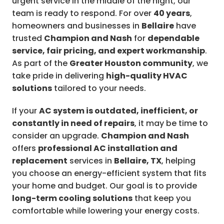
urgent service in the middle of the night, our
team is ready to respond. For over
40 years
,
homeowners and businesses in
Bellaire
have
trusted
Champion and Nash
for
dependable
service, fair pricing, and expert workmanship
.
As part of the
Greater Houston community
, we
take pride in delivering
high-quality HVAC
solutions
tailored to your needs.
If your
AC system is outdated, inefficient, or
constantly in need of repairs
, it may be time to
consider an upgrade.
Champion and Nash
offers
professional AC installation and
replacement
services in
Bellaire, TX
, helping
you choose an energy-efficient system that fits
your home and budget. Our goal is to provide
long-term cooling solutions
that keep you
comfortable while lowering your energy costs.