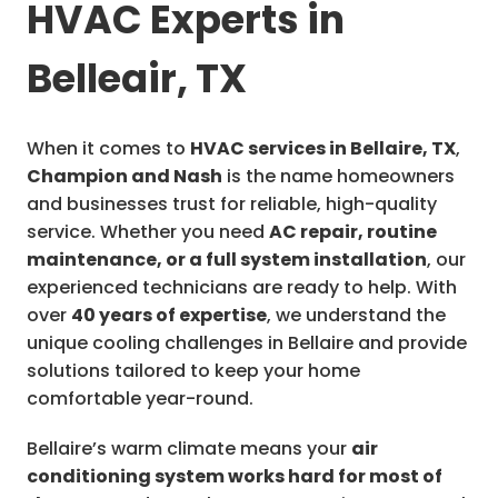
HVAC Experts in
Belleair, TX
When it comes to
HVAC services in Bellaire, TX
,
Champion and Nash
is the name homeowners
and businesses trust for reliable, high-quality
service. Whether you need
AC repair, routine
maintenance, or a full system installation
, our
experienced technicians are ready to help. With
over
40 years of expertise
, we understand the
unique cooling challenges in Bellaire and provide
solutions tailored to keep your home
comfortable year-round.
Bellaire’s warm climate means your
air
conditioning system works hard for most of