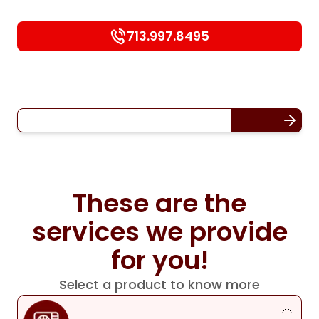
713.997.8495
These are the
services we provide
for you!
Select a product to know more