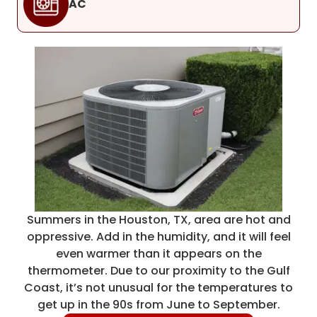
AC
Summers in the Houston, TX, area are hot and
oppressive. Add in the humidity, and it will feel
even warmer than it appears on the
thermometer. Due to our proximity to the Gulf
Coast, it’s not unusual for the temperatures to
get up in the 90s from June to September.