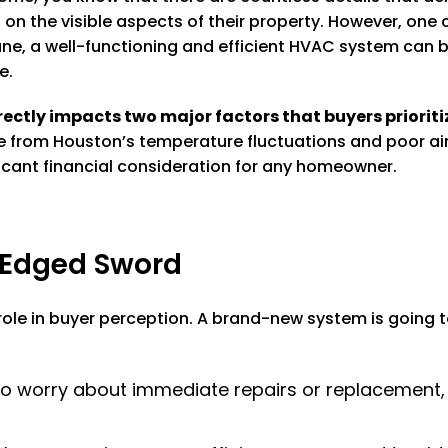
n the visible aspects of their property. However, one 
 a well-functioning and efficient HVAC system can be a
e.
ectly impacts two major factors that buyers prioriti
e from Houston’s temperature fluctuations and poor air q
nificant financial consideration for any homeowner.
-Edged Sword
ole in buyer perception. A brand-new system is going t
o worry about immediate repairs or replacement, e