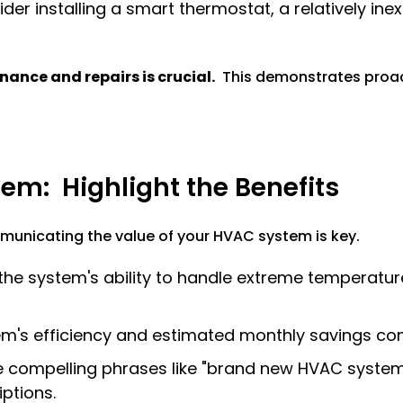
der installing a smart thermostat, a relatively in
ance and repairs is crucial.
This demonstrates proac
em: Highlight the Benefits
unicating the value of your HVAC system is key.
e system's ability to handle extreme temperature
em's efficiency and estimated monthly savings co
compelling phrases like "brand new HVAC system,"
iptions.