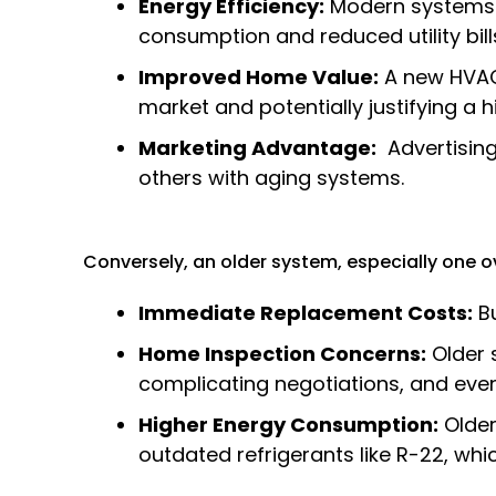
Energy Efficiency:
Modern systems h
consumption and reduced utility bill
Improved Home Value:
A new HVAC 
market and potentially justifying a h
Marketing Advantage:
Advertising
others with aging systems.
Conversely, an older system, especially one ove
Immediate Replacement Costs:
Bu
Home Inspection Concerns:
Older s
complicating negotiations, and even
Higher Energy Consumption:
Older 
outdated refrigerants like R-22, whi