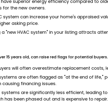
ave superior energy efficiency compared to older
s for the new owners.
system can increase your home's appraised value
igher asking price.
 a "new HVAC system" in your listing attracts atte
r 15 years old, can raise red flags for potential buyers.
yers will often overestimate replacement costs, le
ystems are often flagged as "at the end of life," 
 causing financing issues.
systems are significantly less efficient, leading to
ch has been phased out and is expensive to repair.