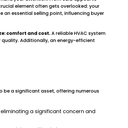
crucial element often gets overlooked: your
n essential selling point, influencing buyer
ze: comfort and cost.
A reliable HVAC system
uality. Additionally, an energy-efficient
o be a significant asset, offering numerous
liminating a significant concern and