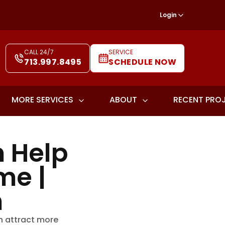
Login
CALL 24/7
SERVICE
713.997.8495
SCHEDULE NOW
MORE SERVICES
ABOUT
RECENT PRO
 Help
me |
h
n attract more