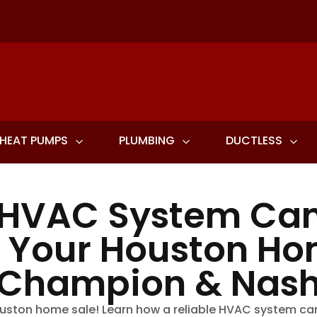
HEAT PUMPS
PLUMBING
DUCTLESS
 HVAC System Can
l Your Houston Ho
Champion & Nas
uston home sale! Learn how a reliable HVAC system ca