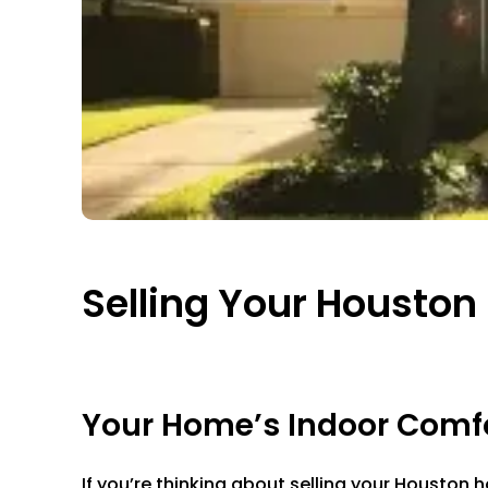
Selling Your Housto
Your Home’s Indoor Comfor
If you’re thinking about selling your Houston