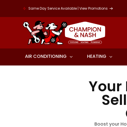
Same Day Service Available | View Promotions
AIR CONDITIONING
HEATING
Your
Sel
Boost your Ho