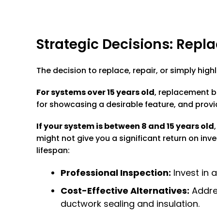
Strategic Decisions: Repla
The decision to replace, repair, or simply hig
For systems over 15 years old
, replacement b
for showcasing a desirable feature, and provi
If your system is between 8 and 15 years old
might not give you a significant return on inv
lifespan:
Professional Inspection:
Invest in 
Cost-Effective Alternatives:
Addres
ductwork sealing and insulation.