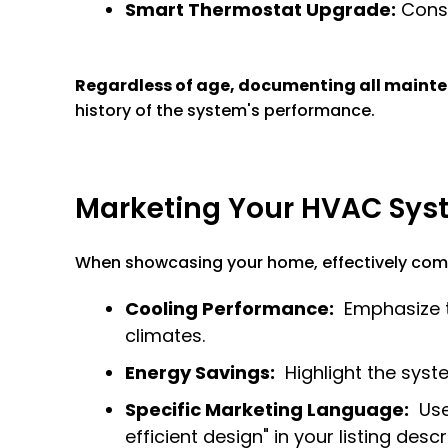
Smart Thermostat Upgrade:
Consi
Regardless of age, documenting all mainten
history of the system's performance.
Marketing Your HVAC Syst
When showcasing your home, effectively comm
Cooling Performance:
Emphasize th
climates.
Energy Savings:
Highlight the syst
Specific Marketing Language:
Use 
efficient design" in your listing descr