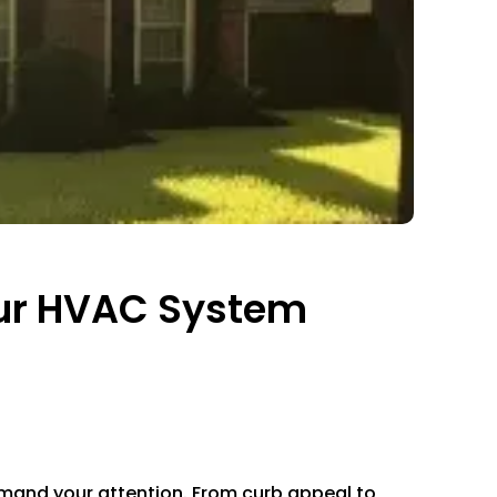
our HVAC System
demand your attention. From curb appeal to