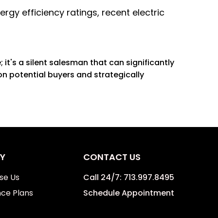
rgy efficiency ratings, recent electric
it's a silent salesman that can significantly
n potential buyers and strategically
Y
CONTACT US
se Us
Call 24/7:
713.997.8495
ce Plans
Schedule Appointment