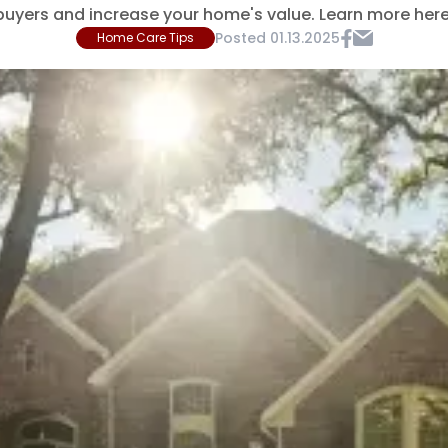
buyers and increase your home's value. Learn more here
Posted
01.13.2025
Home Care Tips