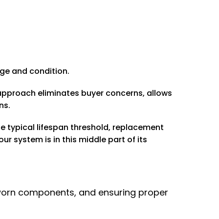
age and condition.
 approach eliminates buyer concerns, allows
ns.
he typical lifespan threshold, replacement
r system is in this middle part of its
 worn components, and ensuring proper