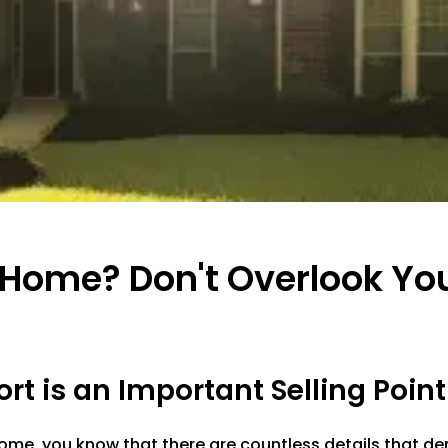
n Home? Don't Overlook Y
t is an Important Selling Point
 home, you know that there are countless details that 