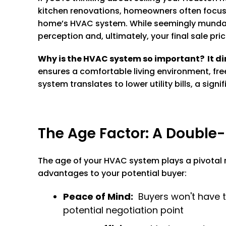
kitchen renovations, homeowners often focus o
home’s HVAC system. While seemingly mundane,
perception and, ultimately, your final sale pric
Why is the HVAC system so important? It dir
ensures a comfortable living environment, fre
system translates to lower utility bills, a sig
The Age Factor: A Double
The age of your HVAC system plays a pivotal r
advantages to your potential buyer:
Peace of Mind:
Buyers won't have t
potential negotiation point