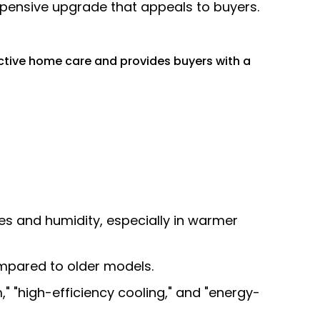
expensive upgrade that appeals to buyers.
tive home care and provides buyers with a
s and humidity, especially in warmer
mpared to older models.
 "high-efficiency cooling," and "energy-