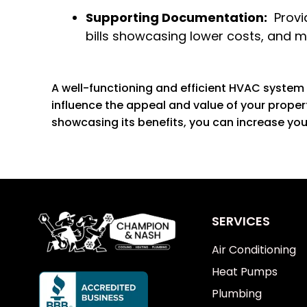
Supporting Documentation:
Provid
bills showcasing lower costs, and 
A well-functioning and efficient HVAC system 
influence the appeal and value of your prope
showcasing its benefits, you can increase you
SERVICES
Air Conditioning
Heat Pumps
Plumbing