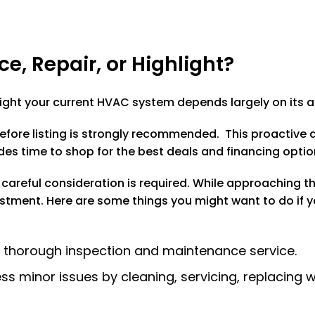
ce, Repair, or Highlight?
hlight your current HVAC system depends largely on its 
efore listing is strongly recommended. This proactive
des time to shop for the best deals and financing optio
, careful consideration is required. While approaching t
estment. Here are some things you might want to do if you
a thorough inspection and maintenance service.
s minor issues by cleaning, servicing, replacing