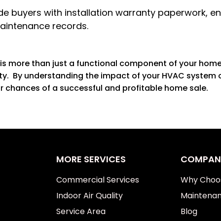
e buyers with installation warranty paperwork, ene
maintenance records.
is more than just a functional component of your home; 
rty. By understanding the impact of your HVAC system o
r chances of a successful and profitable home sale.
MORE SERVICES
COMPAN
Commercial Services
Why Choo
Indoor Air Quality
Maintenan
Service Area
Blog