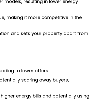
 models, resulting in lower energy
, making it more competitive in the
ntion and sets your property apart from
ading to lower offers.
potentially scaring away buyers,
 higher energy bills and potentially using