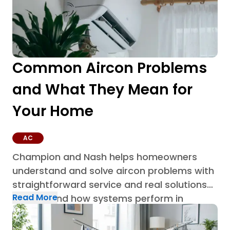
Common Aircon Problems
and What They Mean for
Your Home
AC
Champion and Nash helps homeowners
understand and solve aircon problems with
straightforward service and real solutions
Read More
built around how systems perform in
Houston homes through AC repair in
Houston.