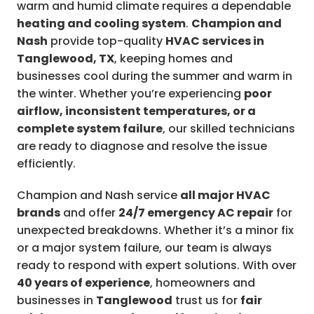
warm and humid climate requires a dependable
heating and cooling system
.
Champion and
Nash
provide top-quality
HVAC services in
Tanglewood, TX
, keeping homes and
businesses cool during the summer and warm in
the winter. Whether you’re experiencing
poor
airflow, inconsistent temperatures, or a
complete system failure
, our skilled technicians
are ready to diagnose and resolve the issue
efficiently.
Champion and Nash service
all major HVAC
brands
and offer
24/7 emergency AC repair
for
unexpected breakdowns. Whether it’s a minor fix
or a major system failure, our team is always
ready to respond with expert solutions. With over
40 years of experience
, homeowners and
businesses in
Tanglewood
trust us for
fair