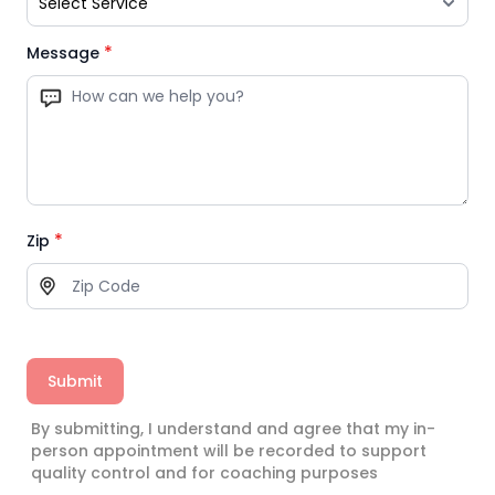
*
Message
*
Zip
Submit
By submitting, I understand and agree that my in-
person appointment will be recorded to support
quality control and for coaching purposes