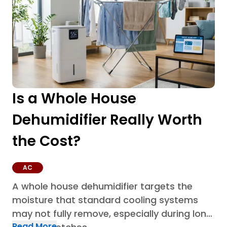
Is a Whole House
Dehumidifier Really Worth
the Cost?
AC
A whole house dehumidifier targets the
moisture that standard cooling systems
may not fully remove, especially during long
Read More