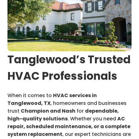
Tanglewood’s Trusted
HVAC Professionals
When it comes to
HVAC services in
Tanglewood, TX
, homeowners and businesses
trust
Champion and Nash
for
dependable,
high-quality solutions
. Whether you need
AC
repair, scheduled maintenance, or a complete
system replacement
, our expert technicians are