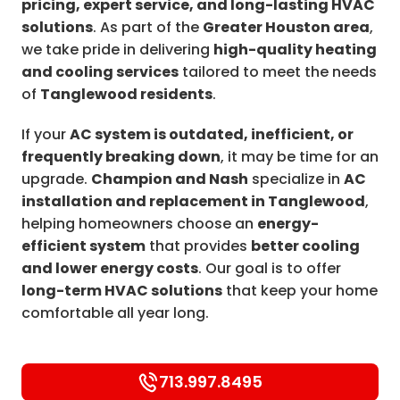
pricing, expert service, and long-lasting HVAC
solutions
. As part of the
Greater Houston area
,
we take pride in delivering
high-quality heating
and cooling services
tailored to meet the needs
of
Tanglewood residents
.
If your
AC system is outdated, inefficient, or
frequently breaking down
, it may be time for an
upgrade.
Champion and Nash
specialize in
AC
installation and replacement in Tanglewood
,
helping homeowners choose an
energy-
efficient system
that provides
better cooling
and lower energy costs
. Our goal is to offer
long-term HVAC solutions
that keep your home
comfortable all year long.
713.997.8495