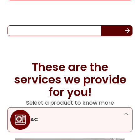
These are the
services we provide
for you!
Select a product to know more
AC