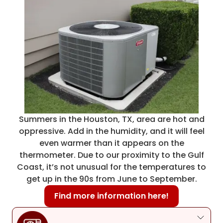
Summers in the Houston, TX, area are hot and
oppressive. Add in the humidity, and it will feel
even warmer than it appears on the
thermometer. Due to our proximity to the Gulf
Coast, it’s not unusual for the temperatures to
get up in the 90s from June to September.
Find more information here!