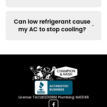
Can low refrigerant cause
my AC to stop cooling?
License: TACLB123086E Plumbing: M43146