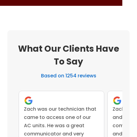
What Our Clients Have
To Say
Based on 1254 reviews
Zach was our technician that
Zach was 
came to access one of our
and came 
AC units. He was a great
competent
communicator and very
and advis