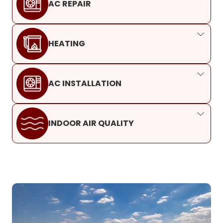
AC REPAIR
HEATING
AC INSTALLATION
INDOOR AIR QUALITY