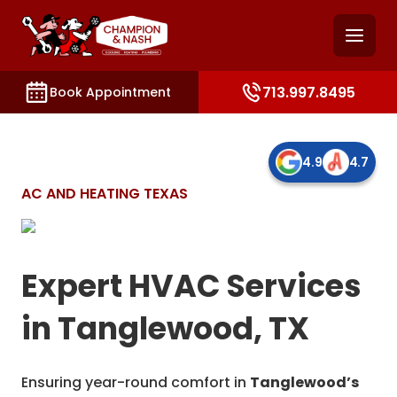
and access key sections such as booking, contact, and
713.997.8495
Book Appointment
4.9
4.7
AC AND HEATING TEXAS
Expert HVAC Services
in Tanglewood, TX
Ensuring year-round comfort in
Tanglewood’s