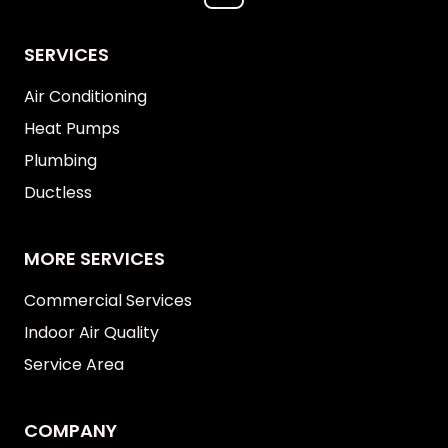
SERVICES
Air Conditioning
Heat Pumps
Plumbing
Ductless
MORE SERVICES
Commercial Services
Indoor Air Quality
Service Area
COMPANY