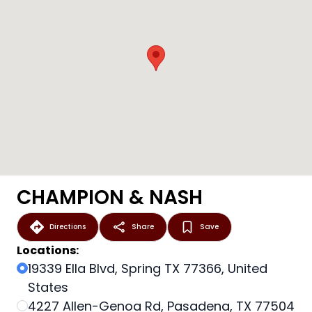
CHAMPION & NASH
Directions
Share
Save
Locations:
19339 Ella Blvd, Spring TX 77366, United
States
4227 Allen-Genoa Rd, Pasadena, TX 77504