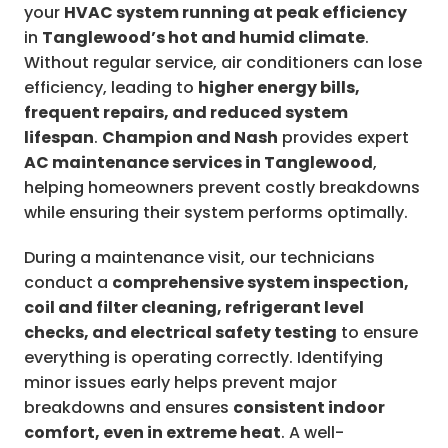
your
HVAC system running at peak efficiency
in
Tanglewood’s hot and humid climate
.
Without regular service, air conditioners can lose
efficiency, leading to
higher energy bills,
frequent repairs, and reduced system
lifespan
.
Champion and Nash
provides expert
AC maintenance services in Tanglewood
,
helping homeowners prevent costly breakdowns
while ensuring their system performs optimally.
During a maintenance visit, our technicians
conduct a
comprehensive system inspection,
coil and filter cleaning, refrigerant level
checks, and electrical safety testing
to ensure
everything is operating correctly. Identifying
minor issues early helps prevent major
breakdowns and ensures
consistent indoor
comfort, even in extreme heat
. A well-