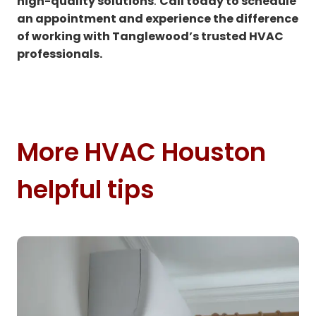
high-quality solutions
.
Call today to schedule
an appointment and experience the difference
of working with Tanglewood’s trusted HVAC
professionals.
More HVAC Houston
helpful tips