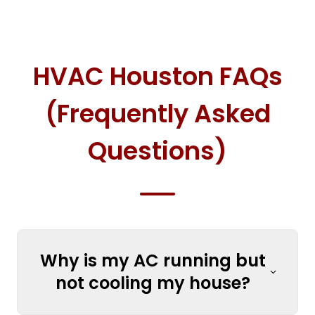
HVAC Houston FAQs
(Frequently Asked
Questions)
Why is my AC running but
not cooling my house?