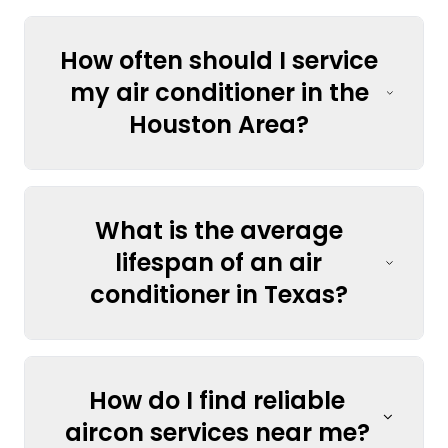
How often should I service
my air conditioner in the
Houston Area?
What is the average
lifespan of an air
conditioner in Texas?
How do I find reliable
aircon services near me?