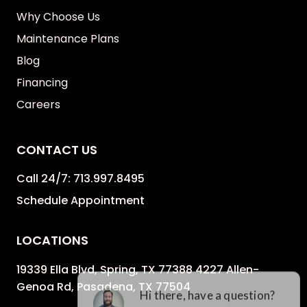
Why Choose Us
Maintenance Plans
Blog
Financing
Careers
CONTACT US
Call 24/7:
713.997.8495
Schedule Appointment
LOCATIONS
19339 Ella Blvd, Spring, TX 77388 4227 Allen-
Genoa Rd, Pasadena, TX 77504