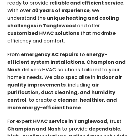
ready to provide
reliable and efficient service
.
With over
40 years of experience
, we
understand the
unique heating and cooling
challenges in Tanglewood
and offer
customized HVAC solutions
that maximize
efficiency and comfort.
From
emergency AC repairs
to
energy-
efficient system installations
,
Champion and
Nash
delivers HVAC solutions tailored to your
home’s needs. We also specialize in
indoor air
quality improvements
, including
air
purification, duct cleaning, and humidity
control
, to create a
cleaner, healthier, and
more energy-efficient home
.
For expert
HVAC service in Tanglewood
, trust
Champion and Nash
to provide
dependable,