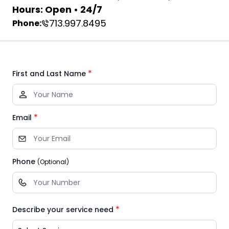
Hours: Open • 24/7
713.997.8495
Phone:
*
First and Last Name
*
Email
Phone
(Optional)
*
Describe your service need