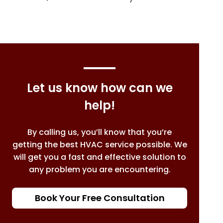
Let us know how can we
help!
By calling us, you’ll know that you’re
getting the best HVAC service possible. We
will get you a fast and effective solution to
any problem you are encountering.
Book Your Free Consultation