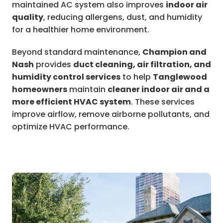
maintained AC system also improves
indoor air
quality
, reducing allergens, dust, and humidity
for a healthier home environment.
Beyond standard maintenance,
Champion and
Nash
provides
duct cleaning, air filtration, and
humidity control services
to help
Tanglewood
homeowners
maintain
cleaner indoor air and a
more efficient HVAC system
. These services
improve airflow, remove airborne pollutants, and
optimize HVAC performance.