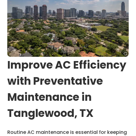
Improve AC Efficiency
with Preventative
Maintenance in
Tanglewood, TX
Routine AC maintenance is essential for keeping