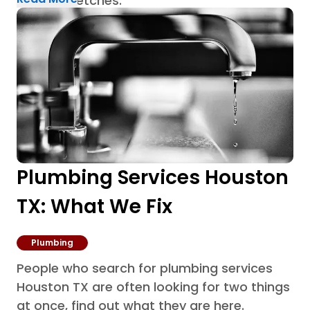
humid stretches.
Plumbing Services Houston
TX: What We Fix
Plumbing
People who search for plumbing services
Houston TX are often looking for two things
at once, find out what they are here.