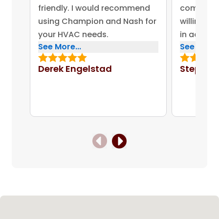
friendly. I would recommend
company 
using Champion and Nash for
willing to
your HVAC needs.
in addres
See More...
See More..
concerns.
bonus for
Derek Engelstad
Stephen
put out on