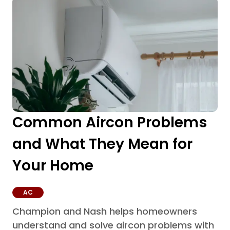
Common Aircon Problems
and What They Mean for
Your Home
AC
Champion and Nash helps homeowners
understand and solve aircon problems with