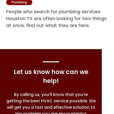
Plumbing
People who search for plumbing services
Houston TX are often looking for two things
at once, find out what they are here.
Let us know how can we
help!
By calling us, you’ll know that you’re
getting the best HVAC service possible. We
will get you a fast and effective solution to
any problem you are encountering.