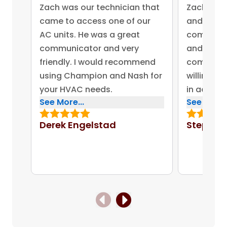
Zach was our technician that
Zach was 
came to access one of our
and came 
AC units. He was a great
competent
communicator and very
and advis
friendly. I would recommend
company 
using Champion and Nash for
willing to
your HVAC needs.
in addres
See More...
See More..
concerns.
bonus for
Derek Engelstad
Stephen
put out on