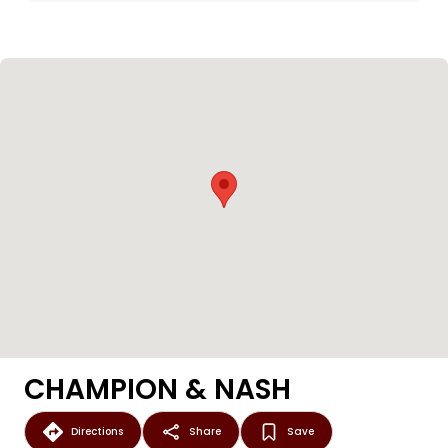
CHAMPION & NASH
Directions
Share
Save