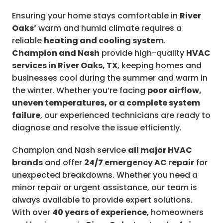
Ensuring your home stays comfortable in
River
Oaks’
warm and humid climate requires a
reliable
heating and cooling system
.
Champion and Nash
provide high-quality
HVAC
services in River Oaks, TX
, keeping homes and
businesses cool during the summer and warm in
the winter. Whether you’re facing
poor airflow,
uneven temperatures, or a complete system
failure
, our experienced technicians are ready to
diagnose and resolve the issue efficiently.
Champion and Nash service
all major HVAC
brands
and offer
24/7 emergency AC repair
for
unexpected breakdowns. Whether you need a
minor repair or urgent assistance, our team is
always available to provide expert solutions.
With over
40 years of experience
, homeowners