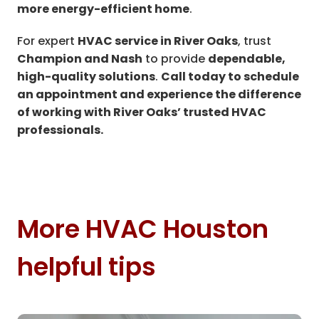
more energy-efficient home
.
For expert
HVAC service in River Oaks
, trust
Champion and Nash
to provide
dependable,
high-quality solutions
.
Call today to schedule
an appointment and experience the difference
of working with River Oaks’ trusted HVAC
professionals.
More HVAC Houston
helpful tips