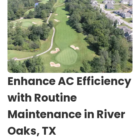
Enhance AC Efficiency
with Routine
Maintenance in River
Oaks, TX