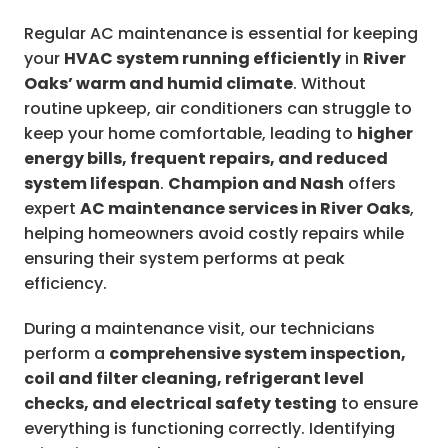
Regular AC maintenance is essential for keeping
your
HVAC system running efficiently
in
River
Oaks’ warm and humid climate
. Without
routine upkeep, air conditioners can struggle to
keep your home comfortable, leading to
higher
energy bills, frequent repairs, and reduced
system lifespan
.
Champion and Nash
offers
expert
AC maintenance services in River Oaks
,
helping homeowners avoid costly repairs while
ensuring their system performs at peak
efficiency.
During a maintenance visit, our technicians
perform a
comprehensive system inspection,
coil and filter cleaning, refrigerant level
checks, and electrical safety testing
to ensure
everything is functioning correctly. Identifying