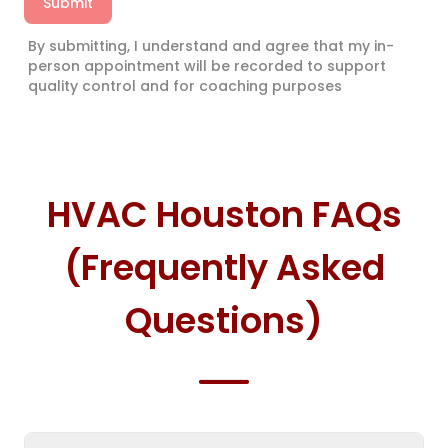
Submit
By submitting, I understand and agree that my in-
person appointment will be recorded to support
quality control and for coaching purposes
HVAC Houston FAQs
(Frequently Asked
Questions)