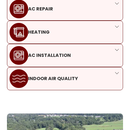
AC REPAIR
HEATING
AC INSTALLATION
INDOOR AIR QUALITY