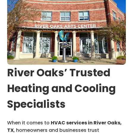
River Oaks’ Trusted
Heating and Cooling
Specialists
When it comes to
HVAC services in River Oaks,
TX
, homeowners and businesses trust