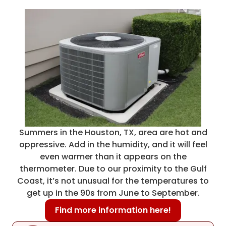
Summers in the Houston, TX, area are hot and
oppressive. Add in the humidity, and it will feel
even warmer than it appears on the
thermometer. Due to our proximity to the Gulf
Coast, it’s not unusual for the temperatures to
get up in the 90s from June to September.
Find more information here!