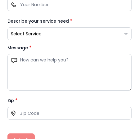
*
Describe your service need
*
Message
*
Zip