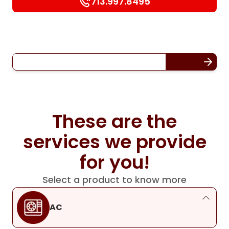
713.997.8495
These are the
services we provide
for you!
Select a product to know more
AC