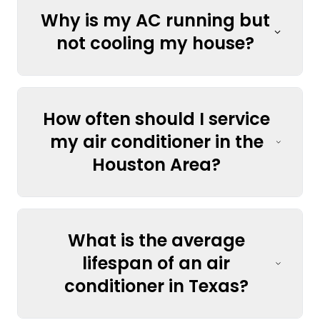
Why is my AC running but
not cooling my house?
How often should I service
my air conditioner in the
Houston Area?
What is the average
lifespan of an air
conditioner in Texas?