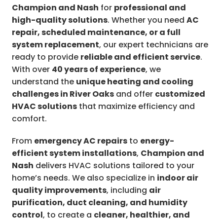
Champion and Nash
for
professional and
high-quality solutions
. Whether you need
AC
repair, scheduled maintenance, or a full
system replacement
, our expert technicians are
ready to provide
reliable and efficient service
.
With over
40 years of experience
, we
understand the
unique heating and cooling
challenges in River Oaks
and offer
customized
HVAC solutions
that maximize efficiency and
comfort.
From
emergency AC repairs
to
energy-
efficient system installations
,
Champion and
Nash
delivers HVAC solutions tailored to your
home’s needs. We also specialize in
indoor air
quality improvements
, including
air
purification, duct cleaning, and humidity
control
, to create a
cleaner, healthier, and