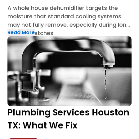
A whole house dehumidifier targets the
moisture that standard cooling systems
may not fully remove, especially during long
Read More
humid stretches.
Plumbing Services Houston
TX: What We Fix