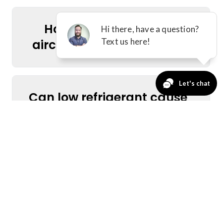
How do I find reliable
aircon services near me?
Can low refrigerant cause
my AC to stop cooling?