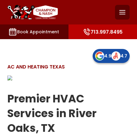
and access key sections such as booking, contact, and
713.997.8495
Book Appointment
4.9
4.7
AC AND HEATING TEXAS
Premier HVAC
Services in River
Oaks, TX