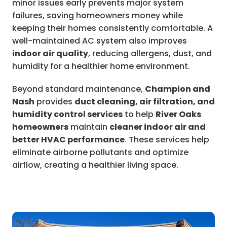
minor issues early prevents major system
failures, saving homeowners money while
keeping their homes consistently comfortable. A
well-maintained AC system also improves
indoor air quality
, reducing allergens, dust, and
humidity for a healthier home environment.
Beyond standard maintenance,
Champion and
Nash
provides
duct cleaning, air filtration, and
humidity control services
to help
River Oaks
homeowners
maintain
cleaner indoor air and
better HVAC performance
. These services help
eliminate airborne pollutants and optimize
airflow, creating a healthier living space.