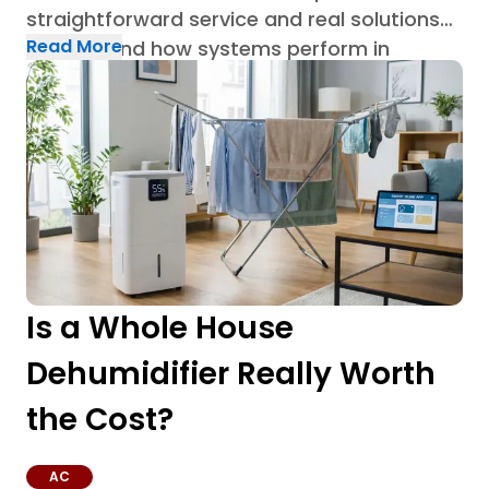
straightforward service and real solutions
Read More
built around how systems perform in
Houston homes through AC repair in
Houston.
Is a Whole House
Dehumidifier Really Worth
the Cost?
AC