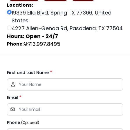
Locations:
19339 Ella Blvd, Spring TX 77366, United
States
4227 Allen-Genoa Rd, Pasadena, TX 77504
Hours: Open • 24/7
713.997.8495
Phone:
*
First and Last Name
*
Email
Phone
(Optional)