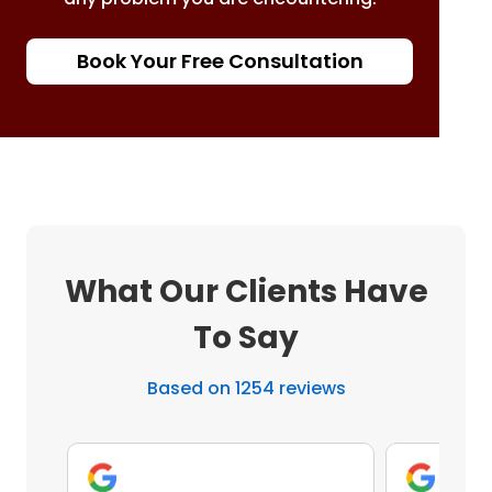
Book Your Free Consultation
What Our Clients Have
To Say
Based on 1254 reviews