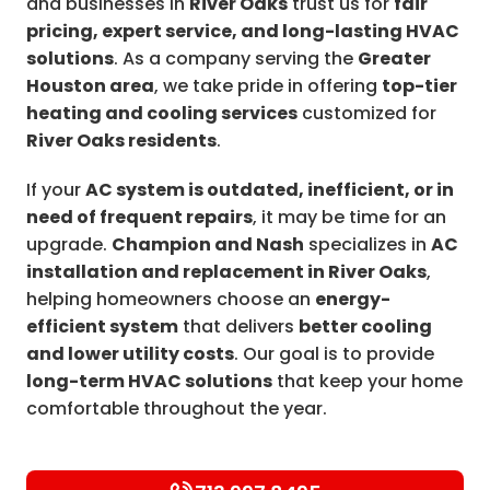
and businesses in
River Oaks
trust us for
fair
pricing, expert service, and long-lasting HVAC
solutions
. As a company serving the
Greater
Houston area
, we take pride in offering
top-tier
heating and cooling services
customized for
River Oaks residents
.
If your
AC system is outdated, inefficient, or in
need of frequent repairs
, it may be time for an
upgrade.
Champion and Nash
specializes in
AC
installation and replacement in River Oaks
,
helping homeowners choose an
energy-
efficient system
that delivers
better cooling
and lower utility costs
. Our goal is to provide
long-term HVAC solutions
that keep your home
comfortable throughout the year.