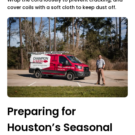
cover coils with a soft cloth to keep dust off.
Preparing for
Houston’s Seasonal