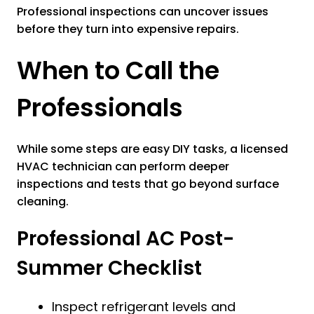
Professional inspections can uncover issues
before they turn into expensive repairs.
When to Call the
Professionals
While some steps are easy DIY tasks, a licensed
HVAC technician can perform deeper
inspections and tests that go beyond surface
cleaning.
Professional AC Post-
Summer Checklist
Inspect refrigerant levels and