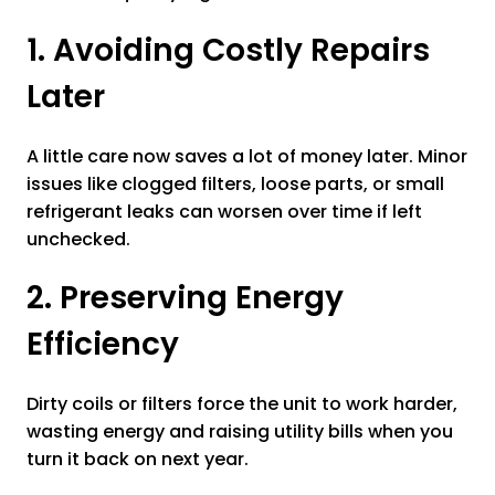
1. Avoiding Costly Repairs
Later
A little care now saves a lot of money later. Minor
issues like clogged filters, loose parts, or small
refrigerant leaks can worsen over time if left
unchecked.
2. Preserving Energy
Efficiency
Dirty coils or filters force the unit to work harder,
wasting energy and raising utility bills when you
turn it back on next year.