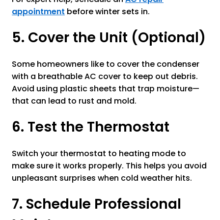
appointment
before winter sets in.
5. Cover the Unit (Optional)
Some homeowners like to cover the condenser
with a breathable AC cover to keep out debris.
Avoid using plastic sheets that trap moisture—
that can lead to rust and mold.
6. Test the Thermostat
Switch your thermostat to heating mode to
make sure it works properly. This helps you avoid
unpleasant surprises when cold weather hits.
7. Schedule Professional