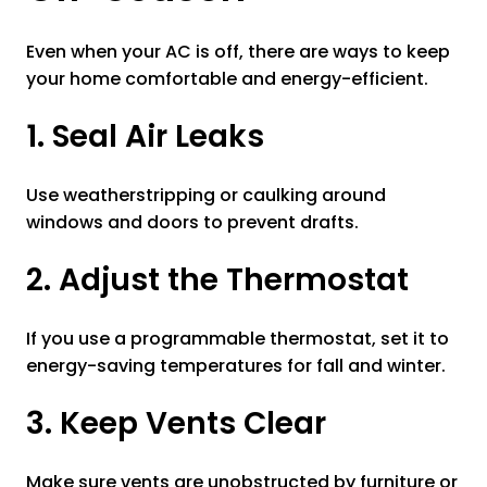
Even when your AC is off, there are ways to keep
your home comfortable and energy-efficient.
1. Seal Air Leaks
Use weatherstripping or caulking around
windows and doors to prevent drafts.
2. Adjust the Thermostat
If you use a programmable thermostat, set it to
energy-saving temperatures for fall and winter.
3. Keep Vents Clear
Make sure vents are unobstructed by furniture or