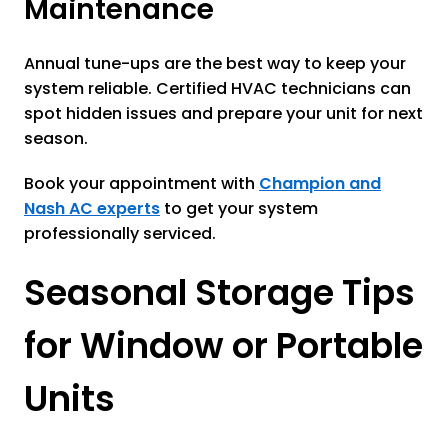
Maintenance
Annual tune-ups are the best way to keep your
system reliable. Certified HVAC technicians can
spot hidden issues and prepare your unit for next
season.
Book your appointment with
Champion and
Nash AC experts
to get your system
professionally serviced.
Seasonal Storage Tips
for Window or Portable
Units