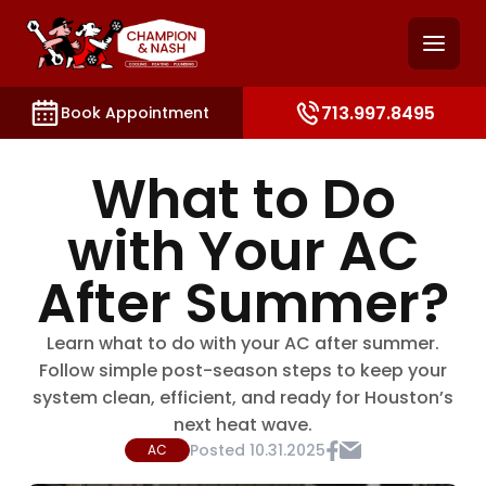
and access key sections such as booking, contact, and
713.997.8495
Book Appointment
What to Do
with Your AC
After Summer?
Learn what to do with your AC after summer.
Follow simple post-season steps to keep your
system clean, efficient, and ready for Houston’s
next heat wave.
Posted
10.31.2025
AC