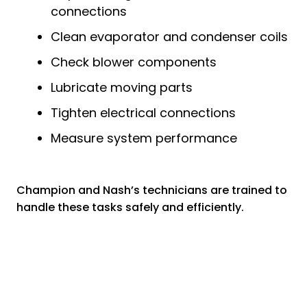
connections
Clean evaporator and condenser coils
Check blower components
Lubricate moving parts
Tighten electrical connections
Measure system performance
Champion and Nash’s technicians are trained to
handle these tasks safely and efficiently.