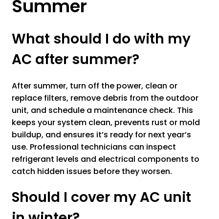
Summer
What should I do with my
AC after summer?
After summer, turn off the power, clean or
replace filters, remove debris from the outdoor
unit, and schedule a maintenance check. This
keeps your system clean, prevents rust or mold
buildup, and ensures it’s ready for next year’s
use. Professional technicians can inspect
refrigerant levels and electrical components to
catch hidden issues before they worsen.
Should I cover my AC unit
in winter?