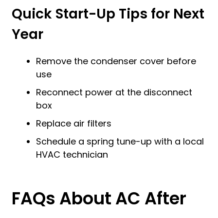
Quick Start-Up Tips for Next
Year
Remove the condenser cover before
use
Reconnect power at the disconnect
box
Replace air filters
Schedule a spring tune-up with a local
HVAC technician
FAQs About AC After