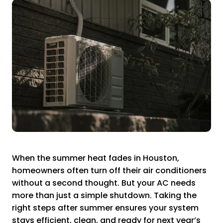
When the summer heat fades in Houston,
homeowners often turn off their air conditioners
without a second thought. But your AC needs
more than just a simple shutdown. Taking the
right steps after summer ensures your system
stays efficient, clean, and ready for next year’s