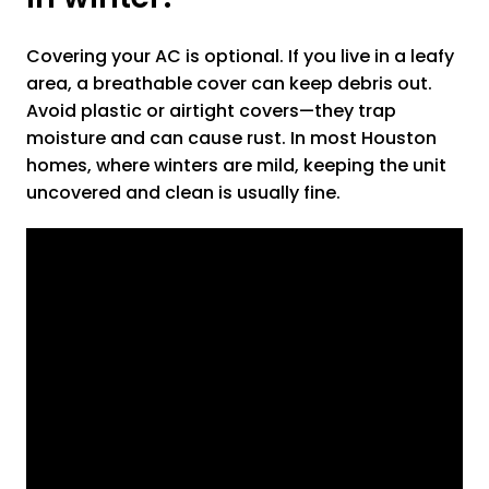
Covering your AC is optional. If you live in a leafy
area, a breathable cover can keep debris out.
Avoid plastic or airtight covers—they trap
moisture and can cause rust. In most Houston
homes, where winters are mild, keeping the unit
uncovered and clean is usually fine.