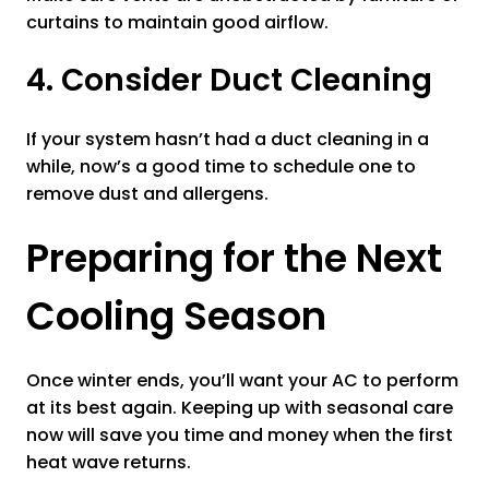
curtains to maintain good airflow.
4. Consider Duct Cleaning
If your system hasn’t had a duct cleaning in a
while, now’s a good time to schedule one to
remove dust and allergens.
Preparing for the Next
Cooling Season
Once winter ends, you’ll want your AC to perform
at its best again. Keeping up with seasonal care
now will save you time and money when the first
heat wave returns.