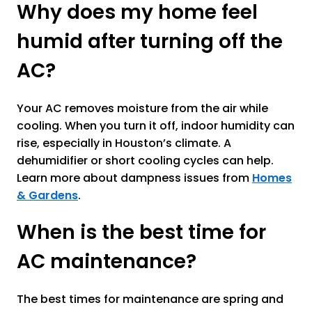
Why does my home feel
humid after turning off the
AC?
Your AC removes moisture from the air while
cooling. When you turn it off, indoor humidity can
rise, especially in Houston’s climate. A
dehumidifier or short cooling cycles can help.
Learn more about dampness issues from
Homes
& Gardens
.
When is the best time for
AC maintenance?
The best times for maintenance are spring and