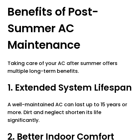
Benefits of Post-
Summer AC
Maintenance
Taking care of your AC after summer offers
multiple long-term benefits.
1. Extended System Lifespan
A well-maintained AC can last up to 15 years or
more. Dirt and neglect shorten its life
significantly.
2. Better Indoor Comfort