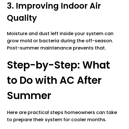
3. Improving Indoor Air
Quality
Moisture and dust left inside your system can
grow mold or bacteria during the off-season.
Post-summer maintenance prevents that.
Step-by-Step: What
to Do with AC After
Summer
Here are practical steps homeowners can take
to prepare their system for cooler months.