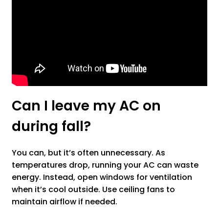
Can I leave my AC on
during fall?
You can, but it’s often unnecessary. As
temperatures drop, running your AC can waste
energy. Instead, open windows for ventilation
when it’s cool outside. Use ceiling fans to
maintain airflow if needed.