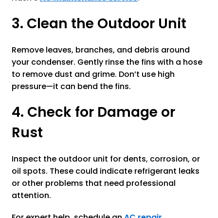
3. Clean the Outdoor Unit
Remove leaves, branches, and debris around
your condenser. Gently rinse the fins with a hose
to remove dust and grime. Don’t use high
pressure—it can bend the fins.
4. Check for Damage or
Rust
Inspect the outdoor unit for dents, corrosion, or
oil spots. These could indicate refrigerant leaks
or other problems that need professional
attention.
For expert help, schedule an
AC repair