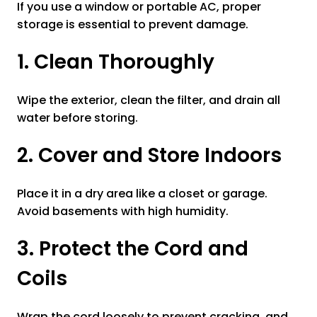
If you use a window or portable AC, proper
storage is essential to prevent damage.
1. Clean Thoroughly
Wipe the exterior, clean the filter, and drain all
water before storing.
2. Cover and Store Indoors
Place it in a dry area like a closet or garage.
Avoid basements with high humidity.
3. Protect the Cord and
Coils
Wrap the cord loosely to prevent cracking, and