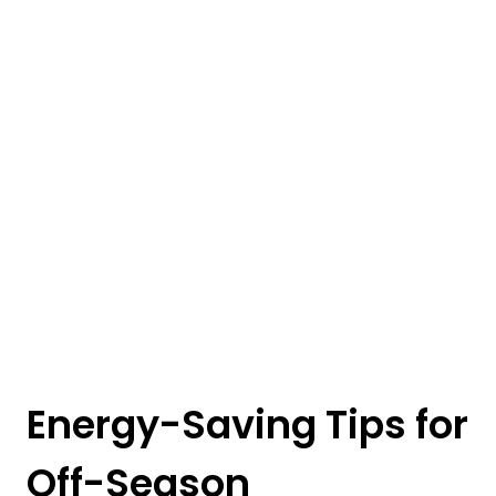
Energy-Saving Tips for
Off-Season