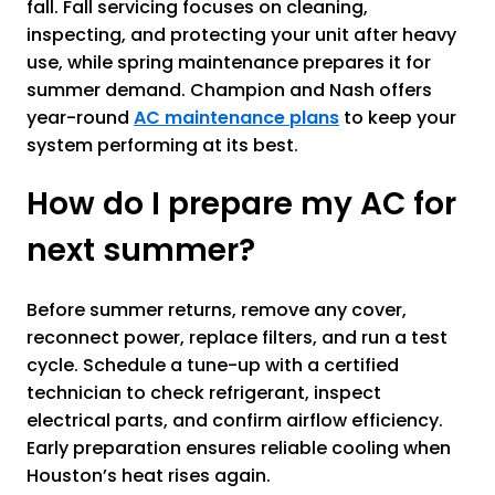
fall. Fall servicing focuses on cleaning,
inspecting, and protecting your unit after heavy
use, while spring maintenance prepares it for
summer demand. Champion and Nash offers
year-round
AC maintenance plans
to keep your
system performing at its best.
How do I prepare my AC for
next summer?
Before summer returns, remove any cover,
reconnect power, replace filters, and run a test
cycle. Schedule a tune-up with a certified
technician to check refrigerant, inspect
electrical parts, and confirm airflow efficiency.
Early preparation ensures reliable cooling when
Houston’s heat rises again.