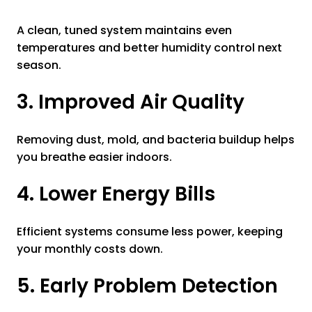
A clean, tuned system maintains even
temperatures and better humidity control next
season.
3. Improved Air Quality
Removing dust, mold, and bacteria buildup helps
you breathe easier indoors.
4. Lower Energy Bills
Efficient systems consume less power, keeping
your monthly costs down.
5. Early Problem Detection