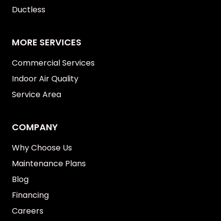
Ductless
MORE SERVICES
Commercial Services
Indoor Air Quality
Service Area
COMPANY
Why Choose Us
Maintenance Plans
Blog
Financing
Careers