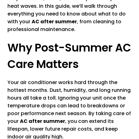
heat waves. In this guide, we’ll walk through
everything you need to know about what to do
with your
AC after summer
, from cleaning to
professional maintenance.
Why Post-Summer AC
Care Matters
Your air conditioner works hard through the
hottest months. Dust, humidity, and long running
hours all take a toll. Ignoring your unit once the
temperature drops can lead to breakdowns or
poor performance next season. By taking care of
your
AC after summer
, you can extend its
lifespan, lower future repair costs, and keep
indoor air quality high.