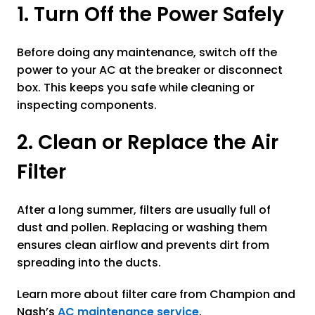
1. Turn Off the Power Safely
Before doing any maintenance, switch off the
power to your AC at the breaker or disconnect
box. This keeps you safe while cleaning or
inspecting components.
2. Clean or Replace the Air
Filter
After a long summer, filters are usually full of
dust and pollen. Replacing or washing them
ensures clean airflow and prevents dirt from
spreading into the ducts.
Learn more about filter care from Champion and
Nash’s
AC maintenance service
.