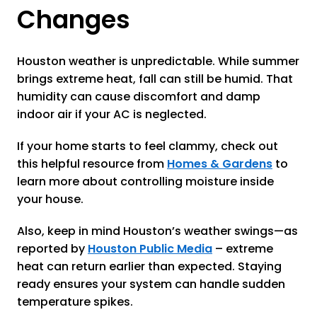
Changes
Houston weather is unpredictable. While summer
brings extreme heat, fall can still be humid. That
humidity can cause discomfort and damp
indoor air if your AC is neglected.
If your home starts to feel clammy, check out
this helpful resource from
Homes & Gardens
to
learn more about controlling moisture inside
your house.
Also, keep in mind Houston’s weather swings—as
reported by
Houston Public Media
– extreme
heat can return earlier than expected. Staying
ready ensures your system can handle sudden
temperature spikes.