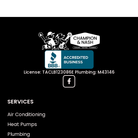
License: TACLB123086E Plumbing: M43146
SERVICES
Air Conditioning
Heat Pumps
Plumbing