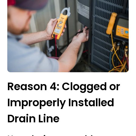
Reason 4: Clogged or
Improperly Installed
Drain Line