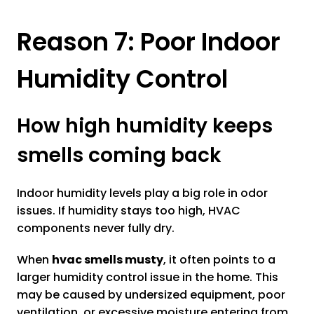
Reason 7: Poor Indoor
Humidity Control
How high humidity keeps
smells coming back
Indoor humidity levels play a big role in odor
issues. If humidity stays too high, HVAC
components never fully dry.
When
hvac smells musty
, it often points to a
larger humidity control issue in the home. This
may be caused by undersized equipment, poor
ventilation, or excessive moisture entering from