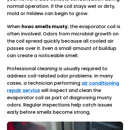
normal operation. If the coil stays wet or dirty,
mold or mildew can begin to grow.
When
hvac smells musty
, the evaporator coil is
often involved. Odors from microbial growth on
the coil spread quickly because all cooled air
passes over it. Even a small amount of buildup
can create a noticeable smell.
Professional cleaning is usually required to
address coil-related odor problems. In many
cases, a technician performing
air conditioning
repair service
will inspect and clean the
evaporator coil as part of diagnosing musty
odors. Regular inspections help catch issues
early before smells become strong.