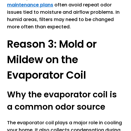
maintenance plans
often avoid repeat odor
issues tied to moisture and airflow problems. In
humid areas, filters may need to be changed
more often than expected.
Reason 3: Mold or
Mildew on the
Evaporator Coil
Why the evaporator coil is
a common odor source
The evaporator coil plays a major role in cooling
your home. It also collects condensation during