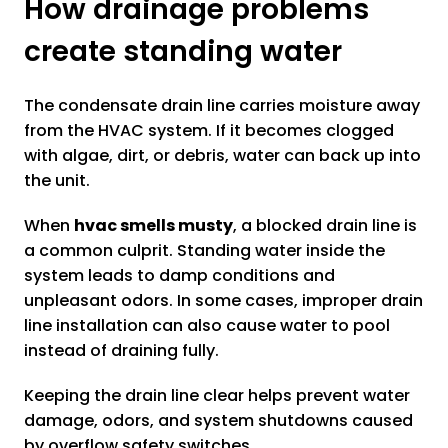
How drainage problems
create standing water
The condensate drain line carries moisture away
from the HVAC system. If it becomes clogged
with algae, dirt, or debris, water can back up into
the unit.
When
hvac smells musty
, a blocked drain line is
a common culprit. Standing water inside the
system leads to damp conditions and
unpleasant odors. In some cases, improper drain
line installation can also cause water to pool
instead of draining fully.
Keeping the drain line clear helps prevent water
damage, odors, and system shutdowns caused
by overflow safety switches.