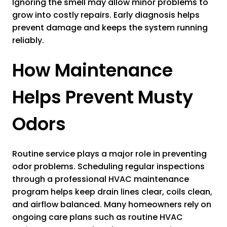
Ignoring the smell may allow minor problems to
grow into costly repairs. Early diagnosis helps
prevent damage and keeps the system running
reliably.
How Maintenance
Helps Prevent Musty
Odors
Routine service plays a major role in preventing
odor problems. Scheduling regular inspections
through a professional HVAC maintenance
program helps keep drain lines clear, coils clean,
and airflow balanced. Many homeowners rely on
ongoing care plans such as routine HVAC