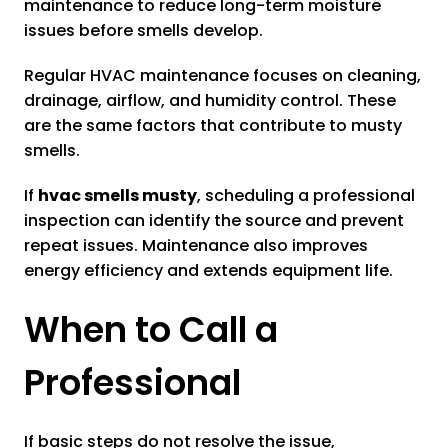
maintenance to reduce long-term moisture
issues before smells develop.
Regular HVAC maintenance focuses on cleaning,
drainage, airflow, and humidity control. These
are the same factors that contribute to musty
smells.
If
hvac smells musty
, scheduling a professional
inspection can identify the source and prevent
repeat issues. Maintenance also improves
energy efficiency and extends equipment life.
When to Call a
Professional
If basic steps do not resolve the issue,