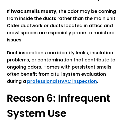
If
hvac smells musty
, the odor may be coming
from inside the ducts rather than the main unit.
Older ductwork or ducts located in attics and
crawl spaces are especially prone to moisture
issues.
Duct inspections can identify leaks, insulation
problems, or contamination that contribute to
ongoing odors. Homes with persistent smells
often benefit from a full system evaluation
during a
professional HVAC inspection
.
Reason 6: Infrequent
System Use