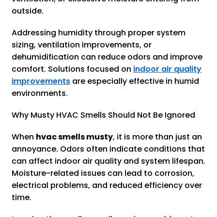
outside.
Addressing humidity through proper system
sizing, ventilation improvements, or
dehumidification can reduce odors and improve
comfort. Solutions focused on
indoor air quality
improvements
are especially effective in humid
environments.
Why Musty HVAC Smells Should Not Be Ignored
When
hvac smells musty
, it is more than just an
annoyance. Odors often indicate conditions that
can affect indoor air quality and system lifespan.
Moisture-related issues can lead to corrosion,
electrical problems, and reduced efficiency over
time.