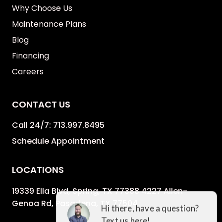
Why Choose Us
Maintenance Plans
Blog
Financing
Careers
CONTACT US
Call 24/7:
713.997.8495
Schedule Appointment
LOCATIONS
19339 Ella Blvd, Spring, TX 77388 4227 Allen-
Genoa Rd, Pasadena, TX 77504