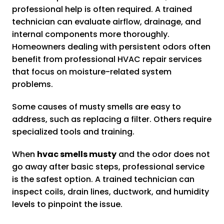
professional help is often required. A trained
technician can evaluate airflow, drainage, and
internal components more thoroughly.
Homeowners dealing with persistent odors often
benefit from professional HVAC repair services
that focus on moisture-related system
problems.
Some causes of musty smells are easy to
address, such as replacing a filter. Others require
specialized tools and training.
When
hvac smells musty
and the odor does not
go away after basic steps, professional service
is the safest option. A trained technician can
inspect coils, drain lines, ductwork, and humidity
levels to pinpoint the issue.