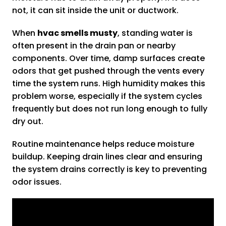
not, it can sit inside the unit or ductwork.
When
hvac smells musty
, standing water is
often present in the drain pan or nearby
components. Over time, damp surfaces create
odors that get pushed through the vents every
time the system runs. High humidity makes this
problem worse, especially if the system cycles
frequently but does not run long enough to fully
dry out.
Routine maintenance helps reduce moisture
buildup. Keeping drain lines clear and ensuring
the system drains correctly is key to preventing
odor issues.