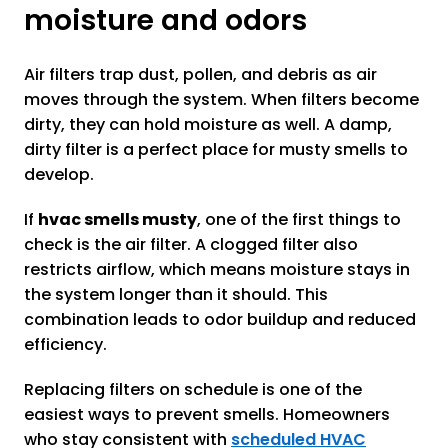
moisture and odors
Air filters trap dust, pollen, and debris as air
moves through the system. When filters become
dirty, they can hold moisture as well. A damp,
dirty filter is a perfect place for musty smells to
develop.
If
hvac smells musty
, one of the first things to
check is the air filter. A clogged filter also
restricts airflow, which means moisture stays in
the system longer than it should. This
combination leads to odor buildup and reduced
efficiency.
Replacing filters on schedule is one of the
easiest ways to prevent smells. Homeowners
who stay consistent with
scheduled HVAC