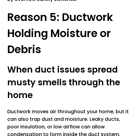
Reason 5: Ductwork
Holding Moisture or
Debris
When duct issues spread
musty smells through the
home
Ductwork moves air throughout your home, but it
can also trap dust and moisture. Leaky ducts,
poor insulation, or low airflow can allow
condensation to form inside the duct system.