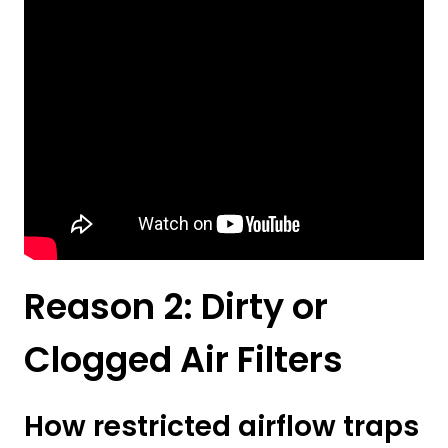
Reason 2: Dirty or
Clogged Air Filters
How restricted airflow traps