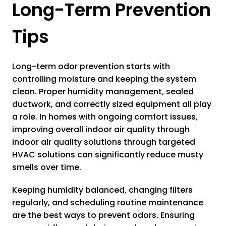
Long-Term Prevention
Tips
Long-term odor prevention starts with
controlling moisture and keeping the system
clean. Proper humidity management, sealed
ductwork, and correctly sized equipment all play
a role. In homes with ongoing comfort issues,
improving overall indoor air quality through
indoor air quality solutions through targeted
HVAC solutions can significantly reduce musty
smells over time.
Keeping humidity balanced, changing filters
regularly, and scheduling routine maintenance
are the best ways to prevent odors. Ensuring