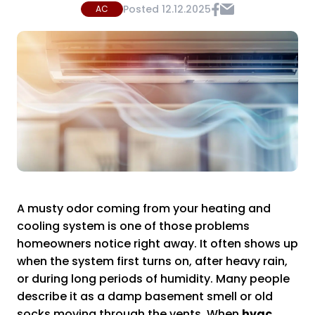
Posted
12.12.2025
AC
A musty odor coming from your heating and
cooling system is one of those problems
homeowners notice right away. It often shows up
when the system first turns on, after heavy rain,
or during long periods of humidity. Many people
describe it as a damp basement smell or old
socks moving through the vents. When
hvac