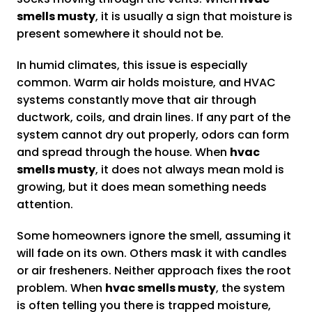
smells musty
, it is usually a sign that moisture is
present somewhere it should not be.
In humid climates, this issue is especially
common. Warm air holds moisture, and HVAC
systems constantly move that air through
ductwork, coils, and drain lines. If any part of the
system cannot dry out properly, odors can form
and spread through the house. When
hvac
smells musty
, it does not always mean mold is
growing, but it does mean something needs
attention.
Some homeowners ignore the smell, assuming it
will fade on its own. Others mask it with candles
or air fresheners. Neither approach fixes the root
problem. When
hvac smells musty
, the system
is often telling you there is trapped moisture,