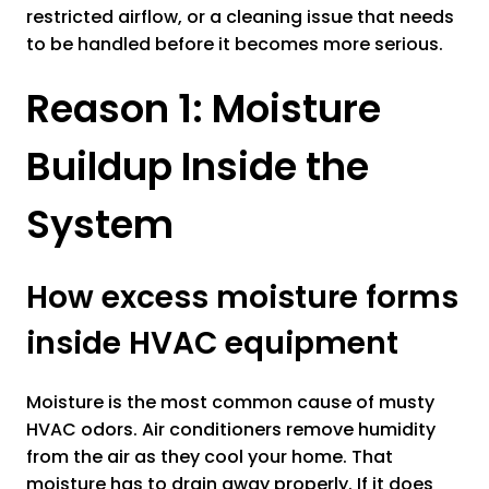
restricted airflow, or a cleaning issue that needs
to be handled before it becomes more serious.
Reason 1: Moisture
Buildup Inside the
System
How excess moisture forms
inside HVAC equipment
Moisture is the most common cause of musty
HVAC odors. Air conditioners remove humidity
from the air as they cool your home. That
moisture has to drain away properly. If it does