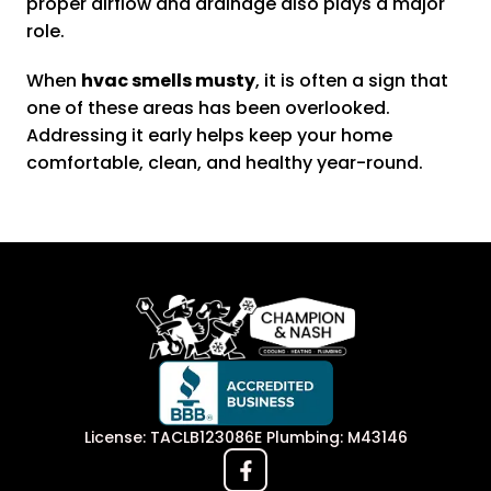
proper airflow and drainage also plays a major
role.
When
hvac smells musty
, it is often a sign that
one of these areas has been overlooked.
Addressing it early helps keep your home
comfortable, clean, and healthy year-round.
License: TACLB123086E Plumbing: M43146