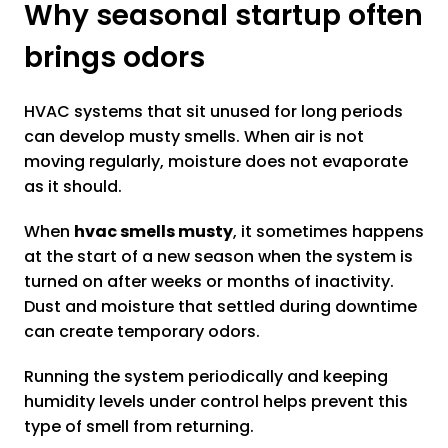
Why seasonal startup often
brings odors
HVAC systems that sit unused for long periods
can develop musty smells. When air is not
moving regularly, moisture does not evaporate
as it should.
When
hvac smells musty
, it sometimes happens
at the start of a new season when the system is
turned on after weeks or months of inactivity.
Dust and moisture that settled during downtime
can create temporary odors.
Running the system periodically and keeping
humidity levels under control helps prevent this
type of smell from returning.