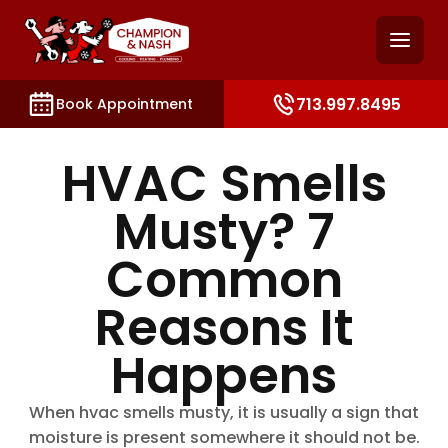
and access key sections such as booking, contact, and
713.997.8495
Book Appointment
HVAC Smells
Musty? 7
Common
Reasons It
Happens
When hvac smells musty, it is usually a sign that
moisture is present somewhere it should not be.