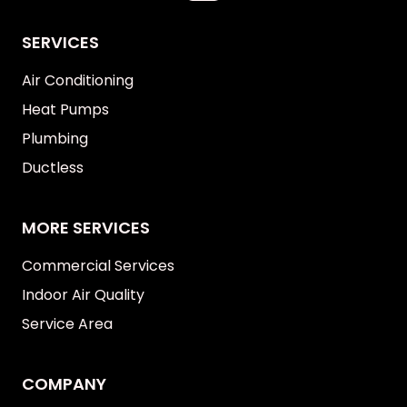
SERVICES
Air Conditioning
Heat Pumps
Plumbing
Ductless
MORE SERVICES
Commercial Services
Indoor Air Quality
Service Area
COMPANY