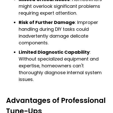
might overlook significant problems
requiring expert attention.
Risk of Further Damage
: Improper
handling during DIY tasks could
inadvertently damage delicate
components.
Limited Diagnostic Capability
:
Without specialized equipment and
expertise, homeowners can't
thoroughly diagnose internal system
issues.
Advantages of Professional
Tune-Ups