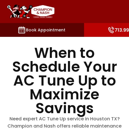
ections such as booking, contact, and account setting
713.9
Book Appointment
When to
Schedule Your
AC Tune Up to
Maximize
Savings
Need expert AC Tune Up service in Houston TX?
Champion and Nash offers reliable maintenance