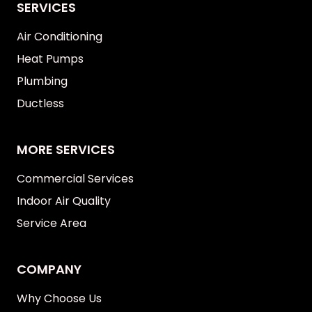
SERVICES
Air Conditioning
Heat Pumps
Plumbing
Ductless
MORE SERVICES
Commercial Services
Indoor Air Quality
Service Area
COMPANY
Why Choose Us