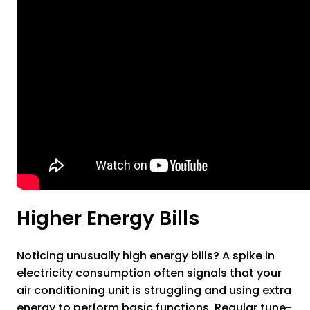
Higher Energy Bills
Noticing unusually high energy bills? A spike in
electricity consumption often signals that your
air conditioning unit is struggling and using extra
energy to perform basic functions. Regular tune-