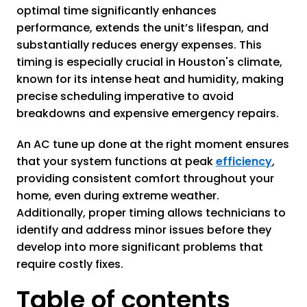
optimal time significantly enhances
performance, extends the unit’s lifespan, and
substantially reduces energy expenses. This
timing is especially crucial in Houston's climate,
known for its intense heat and humidity, making
precise scheduling imperative to avoid
breakdowns and expensive emergency repairs.
An AC tune up done at the right moment ensures
that your system functions at peak
efficiency
,
providing consistent comfort throughout your
home, even during extreme weather.
Additionally, proper timing allows technicians to
identify and address minor issues before they
develop into more significant problems that
require costly fixes.
Table of contents