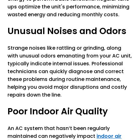
ups optimize the unit's performance, minimizing
wasted energy and reducing monthly costs.
Unusual Noises and Odors
Strange noises like rattling or grinding, along
with unusual odors emanating from your AC unit,
typically indicate internal issues. Professional
technicians can quickly diagnose and correct
these problems during routine maintenance,
helping you avoid major disruptions and costly
repairs down the line.
Poor Indoor Air Quality
An AC system that hasn’t been regularly
maintained can negatively impact
indoor air