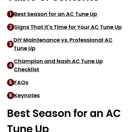
Best Season for an AC Tune Up
1
Signs That It's Time for Your AC Tune Up
2
DIY Maintenance vs. Professional AC
3
Tune Up
Champion and Nash AC Tune Up
4
Checklist
FAQs
5
Keynotes
6
Best Season for an AC
Tune Up