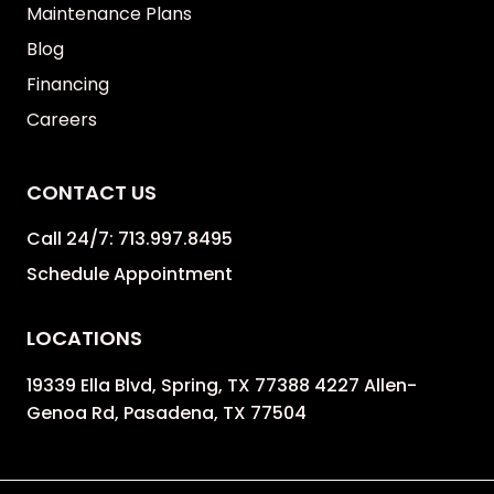
Maintenance Plans
Blog
Financing
Careers
CONTACT US
Call 24/7:
713.997.8495
Schedule Appointment
LOCATIONS
19339 Ella Blvd, Spring, TX 77388 4227 Allen-
Genoa Rd, Pasadena, TX 77504