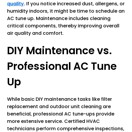
quality
. If you notice increased dust, allergens, or
humidity indoors, it might be time to schedule an
AC tune up. Maintenance includes cleaning
critical components, thereby improving overall
air quality and comfort.
DIY Maintenance vs.
Professional AC Tune
Up
While basic DIY maintenance tasks like filter
replacement and outdoor unit cleaning are
beneficial, professional AC tune-ups provide
more extensive service. Certified HVAC
technicians perform comprehensive inspections,