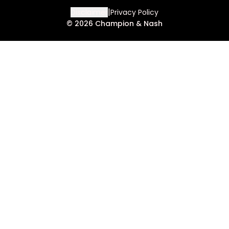
|
Disclaimer
Privacy Policy
©
2026
Champion & Nash