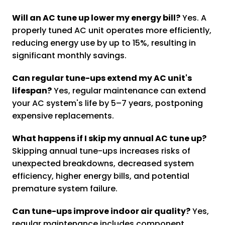
Will an AC tune up lower my energy bill?
Yes. A
properly tuned AC unit operates more efficiently,
reducing energy use by up to 15%, resulting in
significant monthly savings.
Can regular tune-ups extend my AC unit's
lifespan?
Yes, regular maintenance can extend
your AC system's life by 5–7 years, postponing
expensive replacements.
What happens if I skip my annual AC tune up?
Skipping annual tune-ups increases risks of
unexpected breakdowns, decreased system
efficiency, higher energy bills, and potential
premature system failure.
Can tune-ups improve indoor air quality?
Yes,
regular maintenance includes component