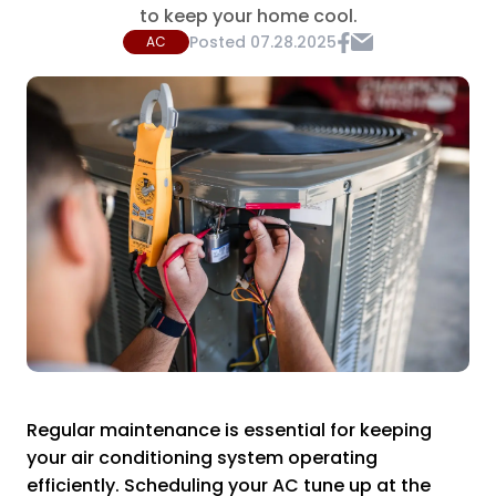
to keep your home cool.
Posted
07.28.2025
AC
Regular maintenance is essential for keeping
your air conditioning system operating
efficiently. Scheduling your AC tune up at the