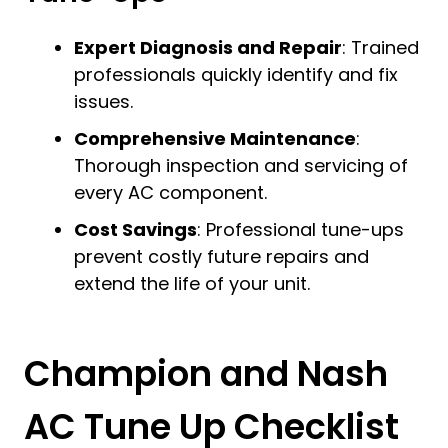
Expert Diagnosis and Repair
: Trained
professionals quickly identify and fix
issues.
Comprehensive Maintenance
:
Thorough inspection and servicing of
every AC component.
Cost Savings
: Professional tune-ups
prevent costly future repairs and
extend the life of your unit.
Champion and Nash
AC Tune Up Checklist