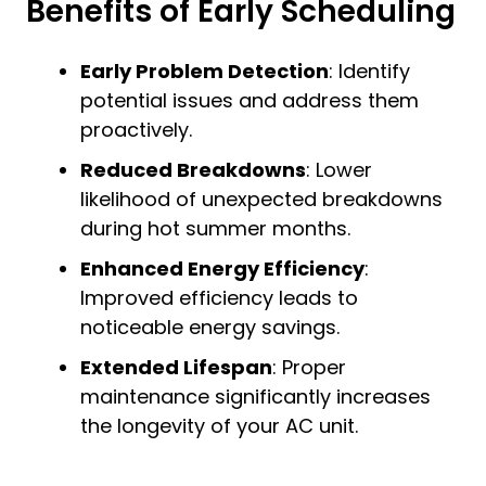
Benefits of Early Scheduling
Early Problem Detection
: Identify
potential issues and address them
proactively.
Reduced Breakdowns
: Lower
likelihood of unexpected breakdowns
during hot summer months.
Enhanced Energy Efficiency
:
Improved efficiency leads to
noticeable energy savings.
Extended Lifespan
: Proper
maintenance significantly increases
the longevity of your AC unit.