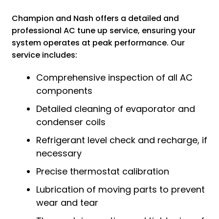
Champion and Nash offers a detailed and
professional AC tune up service, ensuring your
system operates at peak performance. Our
service includes:
Comprehensive inspection of all AC
components
Detailed cleaning of evaporator and
condenser coils
Refrigerant level check and recharge, if
necessary
Precise thermostat calibration
Lubrication of moving parts to prevent
wear and tear