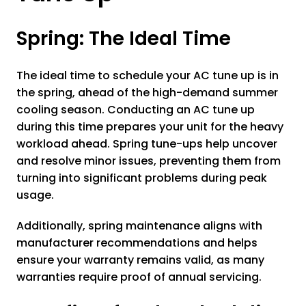
Spring: The Ideal Time
The ideal time to schedule your AC tune up is in
the spring, ahead of the high-demand summer
cooling season. Conducting an AC tune up
during this time prepares your unit for the heavy
workload ahead. Spring tune-ups help uncover
and resolve minor issues, preventing them from
turning into significant problems during peak
usage.
Additionally, spring maintenance aligns with
manufacturer recommendations and helps
ensure your warranty remains valid, as many
warranties require proof of annual servicing.