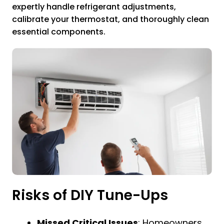
expertly handle refrigerant adjustments,
calibrate your thermostat, and thoroughly clean
essential components.
Risks of DIY Tune-Ups
Missed Critical Issues
: Homeowners