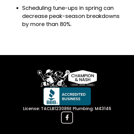
Scheduling tune-ups in spring can
decrease peak-season breakdowns
by more than 80%.
License: TACLB123086E Plumbing: M43146