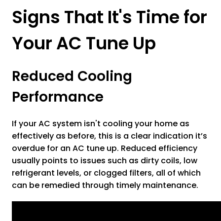
Signs That It's Time for
Your AC Tune Up
Reduced Cooling
Performance
If your AC system isn't cooling your home as
effectively as before, this is a clear indication it’s
overdue for an AC tune up. Reduced efficiency
usually points to issues such as dirty coils, low
refrigerant levels, or clogged filters, all of which
can be remedied through timely maintenance.