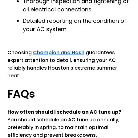
Thorough inspection and tightening of
all electrical connections
Detailed reporting on the condition of
your AC system
Choosing
Champion and Nash
guarantees
expert attention to detail, ensuring your AC
reliably handles Houston's extreme summer
heat.
FAQs
How often should I schedule an AC tune up?
You should schedule an AC tune up annually,
preferably in spring, to maintain optimal
efficiency and prevent breakdowns.