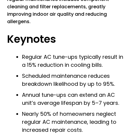
cleaning and filter replacements, greatly
improving indoor air quality and reducing
allergens.
Keynotes
Regular AC tune-ups typically result in
a 15% reduction in cooling bills.
Scheduled maintenance reduces
breakdown likelihood by up to 95%.
Annual tune-ups can extend an AC
unit’s average lifespan by 5–7 years.
Nearly 50% of homeowners neglect
regular AC maintenance, leading to
increased repair costs.