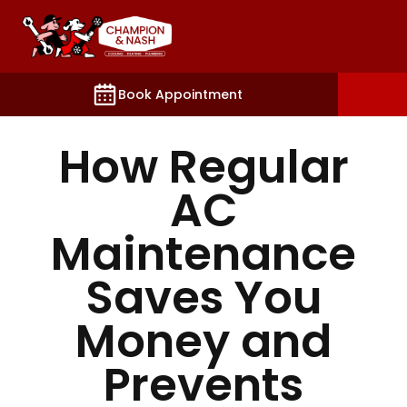
king, contact, and account settings.
Book Appointment
How Regular
AC
Maintenance
Saves You
Money and
Prevents