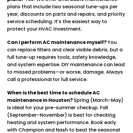
plans that include two seasonal tune-ups per
year, discounts on parts and repairs, and priority
service scheduling. It’s the easiest way to
protect your HVAC investment.
Can I perform AC maintenance myself?
You
can replace filters and clear visible debris, but a
full tune-up requires tools, safety knowledge,
and system expertise. DIY maintenance can lead
to missed problems—or worse, damage. Always
call a professional for full service.
When is the best time to schedule AC
maintenance in Houston?
Spring (March–May)
is ideal for your pre-summer checkup. Fall
(September–November) is best for checking
heating and system performance. Book early
with Champion and Nash to beat the seasonal