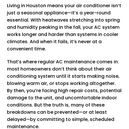
Living in Houston means your air conditioner isn’t
just a seasonal appliance—it’s a year-round
essential. With heatwaves stretching into spring
and humidity peaking in the fall, your AC system
works longer and harder than systems in cooler
climates. And when it fails, it’s never at a
convenient time.
That’s where regular AC maintenance comes in:
most homeowners don’t think about their air
conditioning system until it starts making noise,
blowing warm air, or stops working altogether.
By then, you’re facing high repair costs, potential
damage to the unit, and uncomfortable indoor
conditions. But the truth is, many of these
breakdowns can be prevented—or at least
delayed—by committing to simple, scheduled
maintenance.