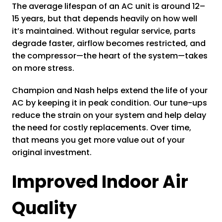
The average lifespan of an AC unit is around 12–
15 years, but that depends heavily on how well
it’s maintained. Without regular service, parts
degrade faster, airflow becomes restricted, and
the compressor—the heart of the system—takes
on more stress.
Champion and Nash helps extend the life of your
AC by keeping it in peak condition. Our tune-ups
reduce the strain on your system and help delay
the need for costly replacements. Over time,
that means you get more value out of your
original investment.
Improved Indoor Air
Quality