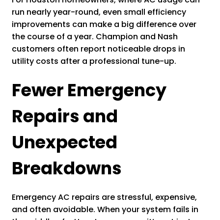
run nearly year-round, even small efficiency
improvements can make a big difference over
the course of a year. Champion and Nash
customers often report noticeable drops in
utility costs after a professional tune-up.
Fewer Emergency
Repairs and
Unexpected
Breakdowns
Emergency AC repairs are stressful, expensive,
and often avoidable. When your system fails in