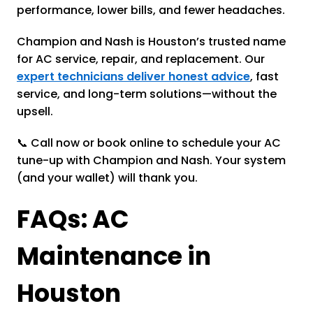
performance, lower bills, and fewer headaches.
Champion and Nash is Houston’s trusted name
for AC service, repair, and replacement. Our
expert technicians deliver honest advice
, fast
service, and long-term solutions—without the
upsell.
📞 Call now or book online to schedule your AC
tune-up with Champion and Nash. Your system
(and your wallet) will thank you.
FAQs: AC
Maintenance in
Houston