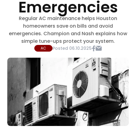
Emergencies
Regular AC maintenance helps Houston
homeowners save on bills and avoid
emergencies. Champion and Nash explains how
simple tune-ups protect your system.
Posted
06.10.2025
AC