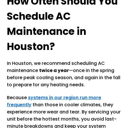
How Often Should You
Schedule AC
Maintenance in
Houston?
In Houston, we recommend scheduling AC
maintenance
twice a year
—once in the spring
before peak cooling season, and again in the fall
to prepare for any heating needs.
Because
systems in our region run more
frequently
than those in cooler climates, they
experience more wear and tear. By servicing your
unit before the hottest months, you avoid last-
minute breakdowns and keep your system