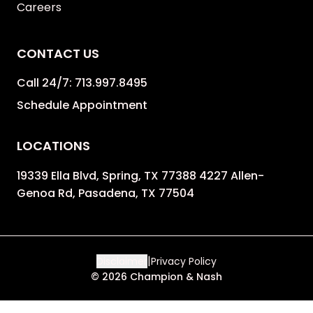
Careers
CONTACT US
Call 24/7:
713.997.8495
Schedule Appointment
LOCATIONS
19339 Ella Blvd, Spring, TX 77388 4227 Allen-
Genoa Rd, Pasadena, TX 77504
|
Disclaimer
Privacy Policy
©
2026
Champion & Nash