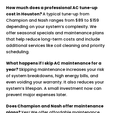
How much does a professional AC tune-up
cost in Houston?
A typical tune-up from
Champion and Nash ranges from $89 to $159
depending on your system’s complexity. We
offer seasonal specials and maintenance plans
that help reduce long-term costs and include
additional services like coil cleaning and priority
scheduling.
What happens if I skip AC maintenance for a
year?
Skipping maintenance increases your risk
of system breakdowns, high energy bills, and
even voiding your warranty. It also reduces your
system’s lifespan. A small investment now can
prevent major expenses later.
Does Champion and Nash offer maintenance
plans?
Yes! We offer affordable maintenance