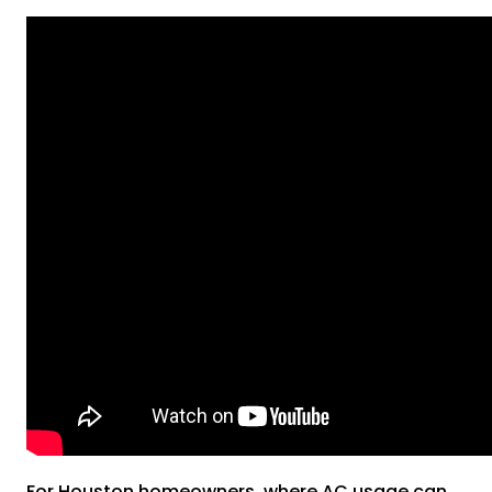
For Houston homeowners, where AC usage can