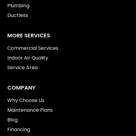
Plumbing
Ductless
MORE SERVICES
Commercial Services
Indoor Air Quality
Service Area
COMPANY
Why Choose Us
Maintenance Plans
Blog
Financing