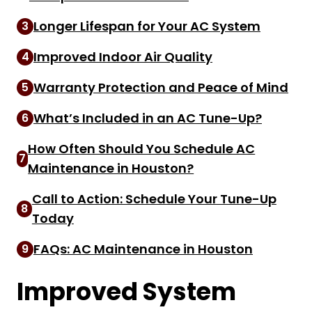
Longer Lifespan for Your AC System
3
Improved Indoor Air Quality
4
Warranty Protection and Peace of Mind
5
What’s Included in an AC Tune-Up?
6
How Often Should You Schedule AC
7
Maintenance in Houston?
Call to Action: Schedule Your Tune-Up
8
Today
FAQs: AC Maintenance in Houston
9
Improved System