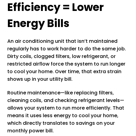
Efficiency = Lower
Energy Bills
An air conditioning unit that isn’t maintained
regularly has to work harder to do the same job.
Dirty coils, clogged filters, low refrigerant, or
restricted airflow force the system to run longer
to cool your home. Over time, that extra strain
shows up in your utility bill.
Routine maintenance—like replacing filters,
cleaning coils, and checking refrigerant levels—
allows your system to run more efficiently. That
means it uses less energy to cool your home,
which directly translates to savings on your
monthly power bill.