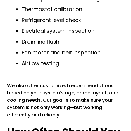
Thermostat calibration
Refrigerant level check
Electrical system inspection
Drain line flush
Fan motor and belt inspection
Airflow testing
We also offer customized recommendations
based on your system’s age, home layout, and
cooling needs. Our goal is to make sure your
system is not only working—but working
efficiently and reliably.