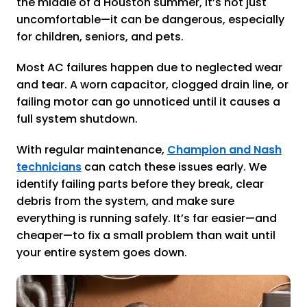
the middle of a Houston summer, it’s not just
uncomfortable—it can be dangerous, especially
for children, seniors, and pets.
Most AC failures happen due to neglected wear
and tear. A worn capacitor, clogged drain line, or
failing motor can go unnoticed until it causes a
full system shutdown.
With regular maintenance,
Champion and Nash
technicians
can catch these issues early. We
identify failing parts before they break, clear
debris from the system, and make sure
everything is running safely. It’s far easier—and
cheaper—to fix a small problem than wait until
your entire system goes down.