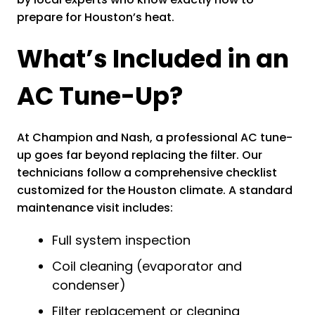
prepare for Houston’s heat.
What’s Included in an
AC Tune-Up?
At Champion and Nash, a professional AC tune-
up goes far beyond replacing the filter. Our
technicians follow a comprehensive checklist
customized for the Houston climate. A standard
maintenance visit includes:
Full system inspection
Coil cleaning (evaporator and
condenser)
Filter replacement or cleaning