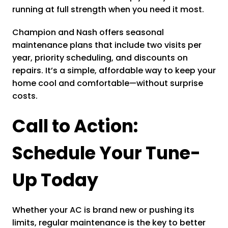
running at full strength when you need it most.
Champion and Nash offers seasonal
maintenance plans that include two visits per
year, priority scheduling, and discounts on
repairs. It’s a simple, affordable way to keep your
home cool and comfortable—without surprise
costs.
Call to Action:
Schedule Your Tune-
Up Today
Whether your AC is brand new or pushing its
limits, regular maintenance is the key to better