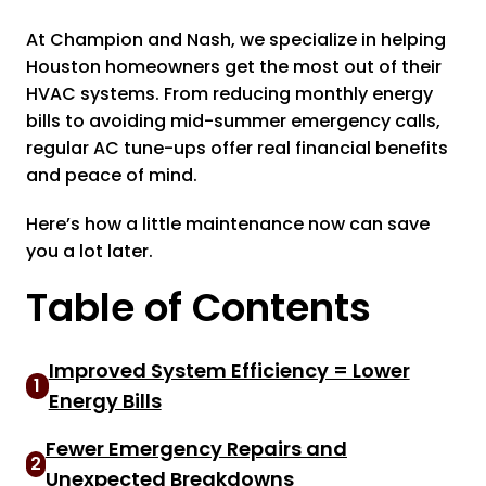
At Champion and Nash, we specialize in helping
Houston homeowners get the most out of their
HVAC systems. From reducing monthly energy
bills to avoiding mid-summer emergency calls,
regular AC tune-ups offer real financial benefits
and peace of mind.
Here’s how a little maintenance now can save
you a lot later.
Table of Contents
Improved System Efficiency = Lower
1
Energy Bills
Fewer Emergency Repairs and
2
Unexpected Breakdowns