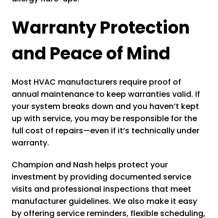
Warranty Protection
and Peace of Mind
Most HVAC manufacturers require proof of
annual maintenance to keep warranties valid. If
your system breaks down and you haven’t kept
up with service, you may be responsible for the
full cost of repairs—even if it’s technically under
warranty.
Champion and Nash helps protect your
investment by providing documented service
visits and professional inspections that meet
manufacturer guidelines. We also make it easy
by offering service reminders, flexible scheduling,