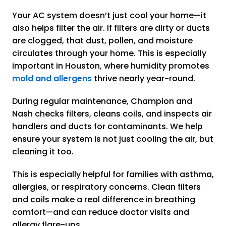
Your AC system doesn’t just cool your home—it
also helps filter the air. If filters are dirty or ducts
are clogged, that dust, pollen, and moisture
circulates through your home. This is especially
important in Houston, where humidity promotes
mold and allergens
thrive nearly year-round.
During regular maintenance, Champion and
Nash checks filters, cleans coils, and inspects air
handlers and ducts for contaminants. We help
ensure your system is not just cooling the air, but
cleaning it too.
This is especially helpful for families with asthma,
allergies, or respiratory concerns. Clean filters
and coils make a real difference in breathing
comfort—and can reduce doctor visits and
allergy flare-ups.