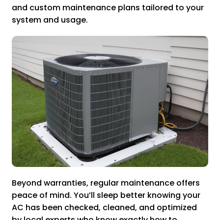
and custom maintenance plans tailored to your
system and usage.
Beyond warranties, regular maintenance offers
peace of mind. You’ll sleep better knowing your
AC has been checked, cleaned, and optimized
by local experts who know exactly how to