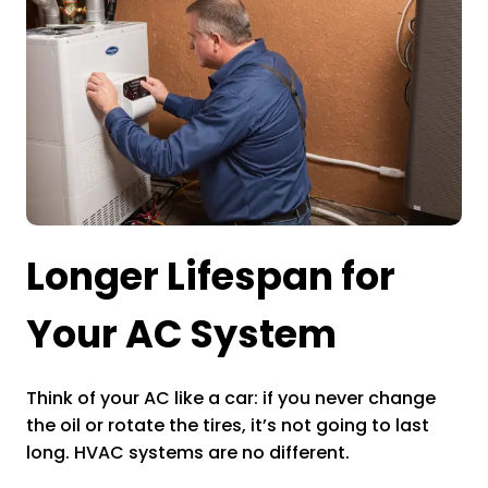
Longer Lifespan for
Your AC System
Think of your AC like a car: if you never change
the oil or rotate the tires, it’s not going to last
long. HVAC systems are no different.