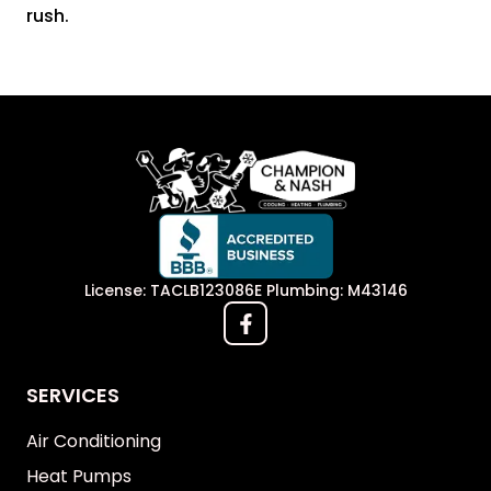
rush.
License: TACLB123086E Plumbing: M43146
SERVICES
Air Conditioning
Heat Pumps