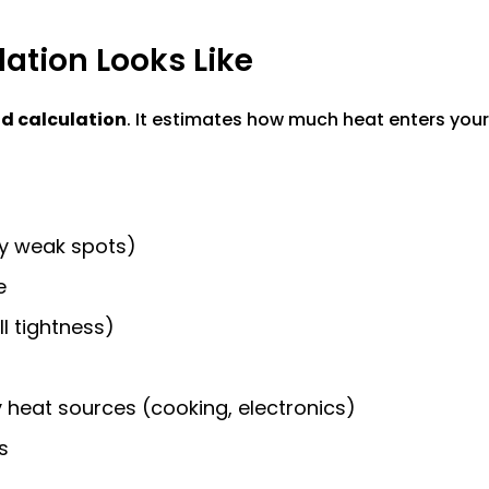
ation Looks Like
d calculation
. It estimates how much heat enters yo
any weak spots)
e
ll tightness)
heat sources (cooking, electronics)
s