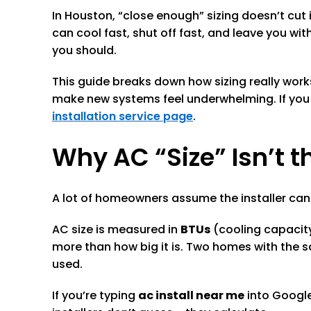
In Houston, “close enough” sizing doesn’t cut 
can cool fast, shut off fast, and leave you w
you should.
This guide breaks down how sizing really wo
make new systems feel underwhelming. If you
installation service page
.
Why AC “Size” Isn’t
A lot of homeowners assume the installer can s
AC size is measured in
BTUs
(cooling capacit
more than how big it is. Two homes with the 
used.
If you’re typing
ac install near me
into Google,