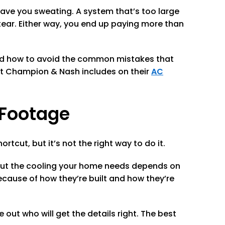
leave you sweating. A system that’s too large
tear. Either way, you end up paying more than
and how to avoid the common mistakes that
at Champion & Nash includes on their
AC
 Footage
tcut, but it’s not the right way to do it.
 But the cooling your home needs depends on
cause of how they’re built and how they’re
out who will get the details right. The best