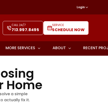
Login
CALL 24/7
SERVICE
713.997.8495
SCHEDULE NOW
MORE SERVICES
ABOUT
RECENT PRO
oosing
ur Home
 solve a simple
actually fix it.