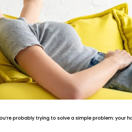
you’re probably trying to solve a simple problem: your 