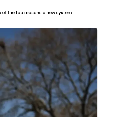
ne of the top reasons a new system