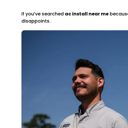
If you’ve searched
ac install near me
because 
disappoints.