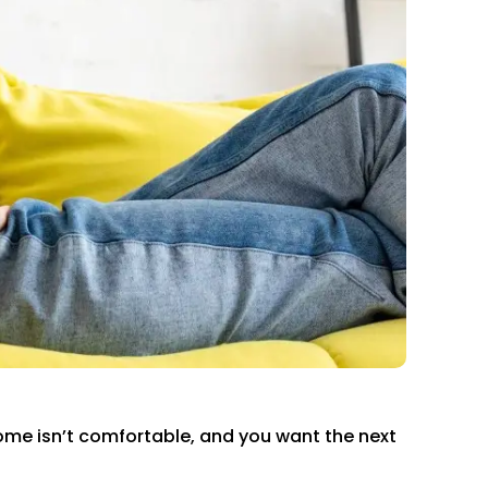
home isn’t comfortable, and you want the next