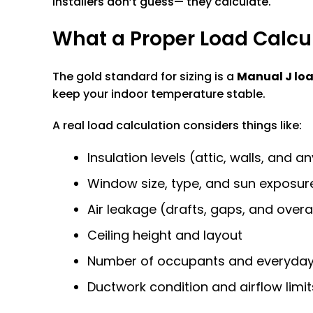
installers don’t guess— they calculate.
What a Proper Load Calcul
The gold standard for sizing is a
Manual J loa
keep your indoor temperature stable.
A real load calculation considers things like:
Insulation levels (attic, walls, and 
Window size, type, and sun exposur
Air leakage (drafts, gaps, and overa
Ceiling height and layout
Number of occupants and everyday 
Ductwork condition and airflow limit