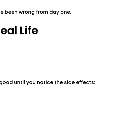
ave been wrong from day one.
eal Life
 good until you notice the side effects: