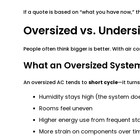
If a quote is based on “what you have now,” t
Oversized vs. Undersiz
People often think bigger is better. With air c
What an Oversized Syste
An oversized AC tends to
short cycle
—it turns
Humidity stays high (the system doe
Rooms feel uneven
Higher energy use from frequent sta
More strain on components over ti