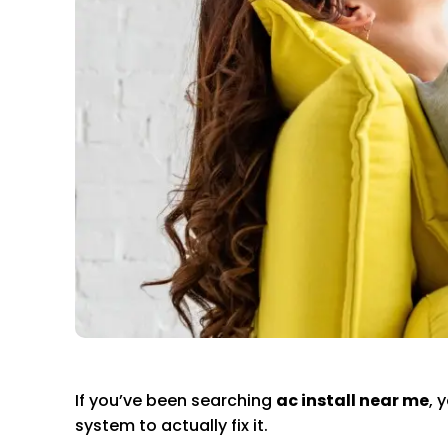
If you’ve been searching
ac install near me
, 
system to actually fix it.