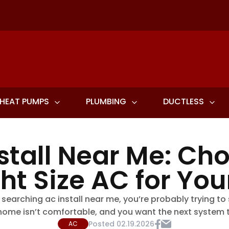
HEAT PUMPS
PLUMBING
DUCTLESS
stall Near Me: Ch
ght Size AC for Yo
 searching ac install near me, you’re probably trying to
ome isn’t comfortable, and you want the next system to 
Posted
02.19.2026
AC