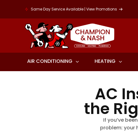
Same Day Service Available | View Promotions
AIR CONDITIONING
HEATING
AC In
the Ri
If you’ve been
problem: your h