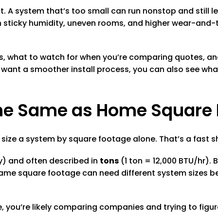
it. A system that’s too small can run nonstop and still 
ith sticky humidity, uneven rooms, and higher wear-and-
rks, what to watch for when you’re comparing quotes, 
 want a smoother install process, you can also see wh
 the Same as Home Square
ize a system by square footage alone. That’s a fast shor
y) and often described in
tons
(1 ton = 12,000 BTU/hr).
same square footage can need different system sizes be
 you’re likely comparing companies and trying to figure 