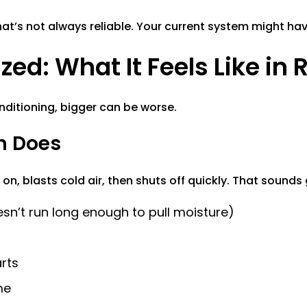
hat’s not always reliable. Your current system might h
ed: What It Feels Like in R
onditioning, bigger can be worse.
m Does
 on, blasts cold air, then shuts off quickly. That sounds
sn’t run long enough to pull moisture)
rts
me