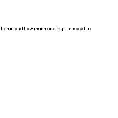
ur home and how much cooling is needed to