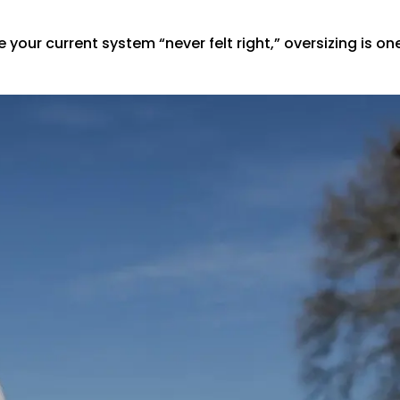
your current system “never felt right,” oversizing is o